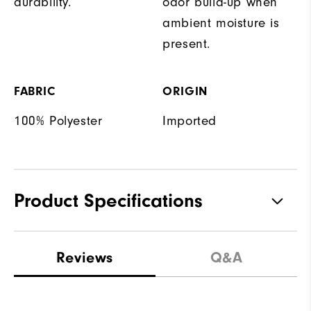
durability.
odor build-up when
ambient moisture is
present.
FABRIC
ORIGIN
100% Polyester
Imported
Product Specifications
Materials
100% Polyester
Reviews
Q&A
Waterproof
Water Resistant
Weight
Lightweight