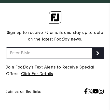
Sign up to receive FJ emails and stay up to date
on the latest FootJoy news.
Join FootJoy's Text Alerts to Receive Special
Offers!
Click For Details
Join us on the links