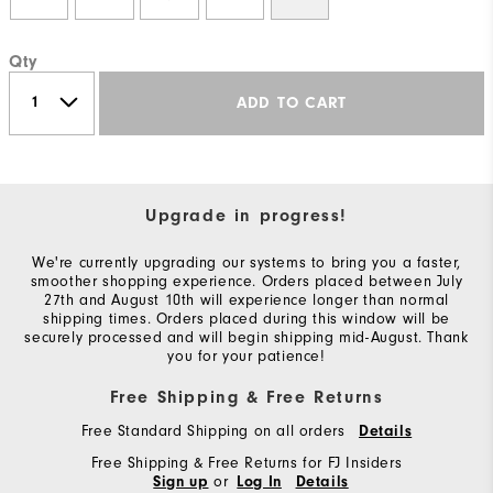
Qty
ADD TO CART
Upgrade in progress!
We're currently upgrading our systems to bring you a faster,
smoother shopping experience. Orders placed between July
27th and August 10th will experience longer than normal
shipping times. Orders placed during this window will be
securely processed and will begin shipping mid-August. Thank
you for your patience!
Free Shipping & Free Returns
Free Standard Shipping on all orders
Details
Free Shipping & Free Returns for FJ Insiders
or
Sign up
Log In
Details