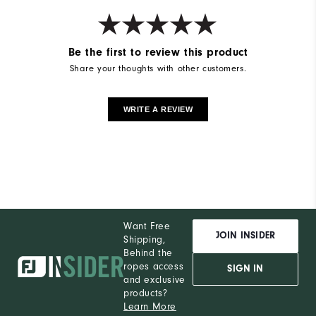
Breathability
Light Warmth
Wind Rating
Windproof
Be the first to review this product
Share your thoughts with other customers.
WRITE A REVIEW
Want Free
JOIN INSIDER
Shipping,
Behind the
ropes access
SIGN IN
and exclusive
products?
Learn More