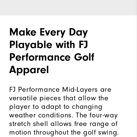
Make Every Day
Playable with FJ
Performance Golf
Apparel
FJ Performance Mid-Layers are
versatile pieces that allow the
player to adapt to changing
weather conditions. The four-way
stretch shell allows free range of
motion throughout the golf swing.