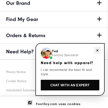
Our Brand
Find My Gear
Orders & Returns
Need Help?
Need help with apparel?
Ted
FootJoy Specialist
Need help with apparel?
I can recommend the best fit and
Privacy Notice
style.
Cookie Notice
CHAT WITH AN EXPERT
Unsolicited Submissions
Corporate Social Responsibility
FootJoy.com uses cookies