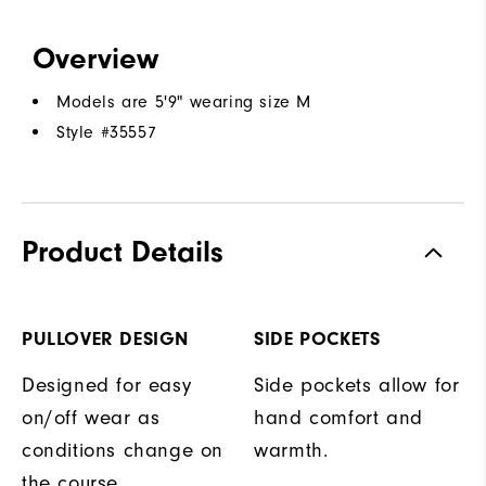
Overview
Models are 5'9" wearing size M
Style #
35557
Product Details
PULLOVER DESIGN
SIDE POCKETS
Designed for easy
Side pockets allow for
on/off wear as
hand comfort and
conditions change on
warmth.
the course.