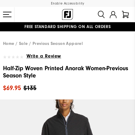
Enable Accessibility
FREE STANDARD SHIPPING ON ALL ORDERS
UPGRADE NOTICE: ORDERS WILL SHIP MID-AUGUST​
#1 SHOE IN GOLF #1 GLOVE IN GOLF
Home
Sale
Previous Season Apparel
Write a Review
Half-Zip Woven Printed Anorak Women-Previous
Season Style
$69.95
$135