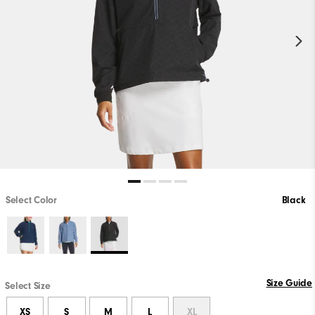
Select Color
Black
Size Guide
Select Size
XS
S
M
L
XL