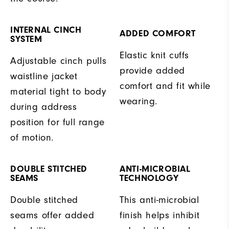
INTERNAL CINCH
ADDED COMFORT
SYSTEM
Elastic knit cuffs
Adjustable cinch pulls
provide added
waistline jacket
comfort and fit while
material tight to body
wearing.
during address
position for full range
of motion.
DOUBLE STITCHED
ANTI-MICROBIAL
SEAMS
TECHNOLOGY
Double stitched
This anti-microbial
seams offer added
finish helps inhibit