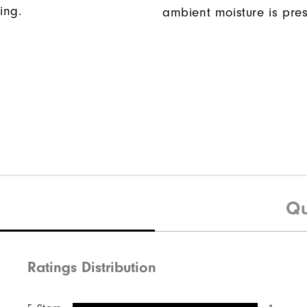
ing.
ambient moisture is pres
Qu
Ratings Distribution