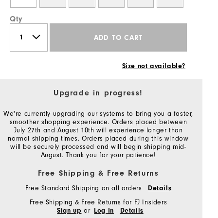
Qty
ADD TO CART
Size not available?
Upgrade in progress!
We're currently upgrading our systems to bring you a faster,
smoother shopping experience. Orders placed between
July 27th and August 10th will experience longer than
normal shipping times. Orders placed during this window
will be securely processed and will begin shipping mid-
August. Thank you for your patience!
Free Shipping & Free Returns
Free Standard Shipping on all orders
Details
Free Shipping & Free Returns for FJ Insiders
or
Sign up
Log In
Details