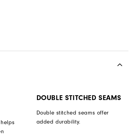
DOUBLE STITCHED SEAMS
Double stitched seams offer
added durability.
 helps
en