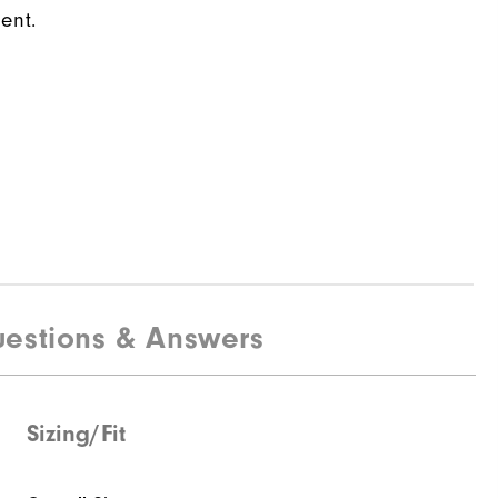
ent.
estions & Answers
Sizing/Fit