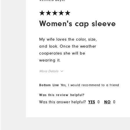
Women's cap sleeve
My wife loves the color, size,
and look. Once the weather
cooperates she will be
wearing it.
More Details
Overall Size
Bottom Line
Yes, I would recommend to a friend
Was this review helpful?
Runs Small
Runs Large
Was this answer helpful?
0
0
YES
NO