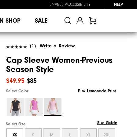
ENABLE ACCESSIBILITY
HELP
N SHOP
SALE
(1)
Write a Review
Cap Sleeve Women-Previous
Season Style
$49.95
$85
Select Color
Pink Lemonade Print
Size Guide
Select Size
XS
S
M
L
XL
2XL