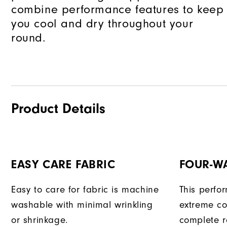
combine performance features to keep
you cool and dry throughout your
round.
Product Details
EASY CARE FABRIC
FOUR-W
Easy to care for fabric is machine
This perfo
washable with minimal wrinkling
extreme co
or shrinkage.
complete r