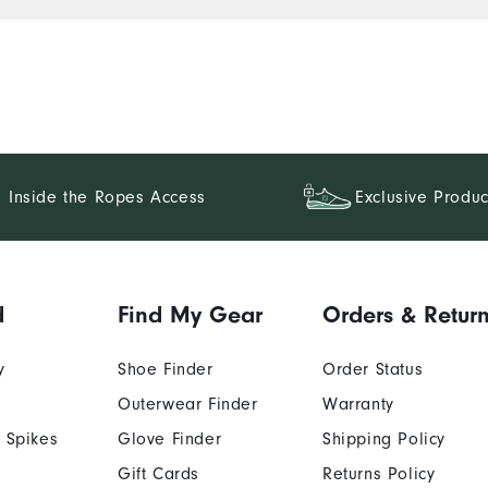
Inside the Ropes Access
Exclusive Produc
d
Find My Gear
Orders & Retur
y
Shoe Finder
Order Status
Outerwear Finder
Warranty
 Spikes
Glove Finder
Shipping Policy
Gift Cards
Returns Policy