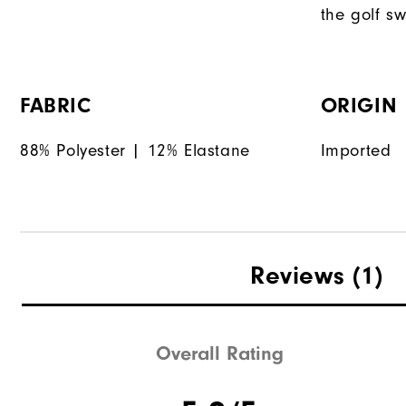
the golf sw
FABRIC
ORIGIN
88% Polyester | 12% Elastane
Imported
Reviews
(1)
Overall Rating