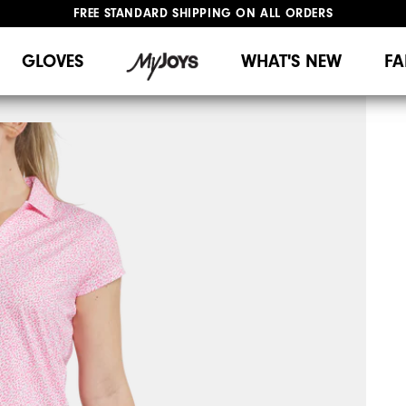
FREE STANDARD SHIPPING ON ALL ORDERS
UPGRADE NOTICE: ORDERS WILL SHIP MID-AUGUST​
#1 SHOE IN GOLF #1 GLOVE IN GOLF
GLOVES
WHAT'S NEW
FA