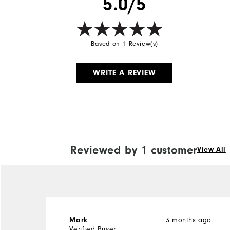
5.0/5
Based on 1 Review(s)
WRITE A REVIEW
Reviewed by 1 customer
View All
3 months ago
Mark
Verified Buyer