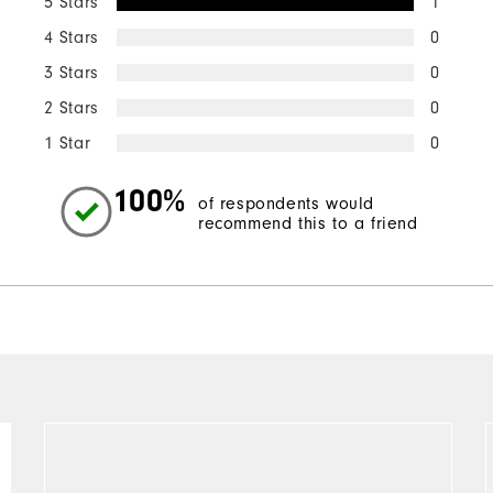
5 Stars
1
4 Stars
0
3 Stars
0
2 Stars
0
1 Star
0
100%
of respondents would
recommend this to a friend