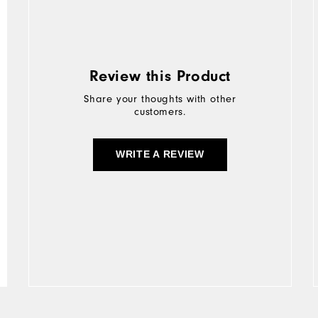
Review this Product
Share your thoughts with other
customers.
WRITE A REVIEW