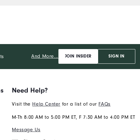
And More...
ts
JOIN INSIDER
SIGN IN
ns
Need Help?
Visit the
Help Center
for a list of our
FAQs
M-Th 8:00 AM to 5:00 PM ET, F 7:30 AM to 4:00 PM ET
Message Us