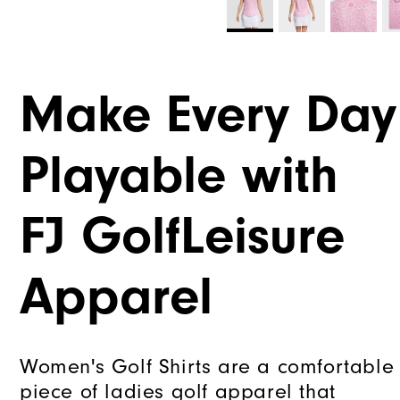
Make Every Day
Playable with
FJ GolfLeisure
Apparel
Women's Golf Shirts are a comfortable
piece of ladies golf apparel that