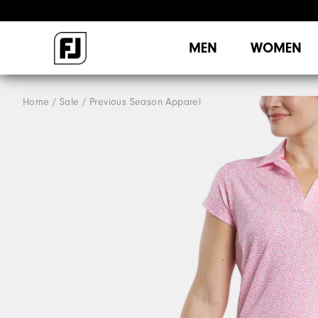
MEN
WOMEN
Home
Sale
Previous Season Apparel