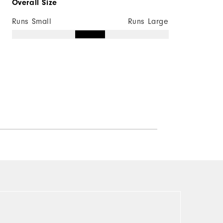
Overall Size
Runs Small
Runs Large