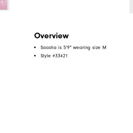
Overview
Saasha is 5'9" wearing size M
Style #
33421