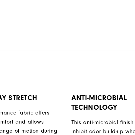
AY STRETCH
ANTI-MICROBIAL
TECHNOLOGY
rmance fabric offers
mfort and allows
This anti-microbial finish
ange of motion during
inhibit odor build-up wh