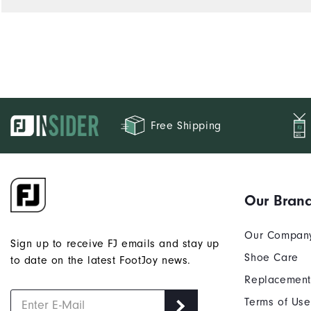
Free Shipping
Our Bran
Our Compan
Sign up to receive FJ emails and stay up
Shoe Care
to date on the latest FootJoy news.
Replacement
Terms of Use