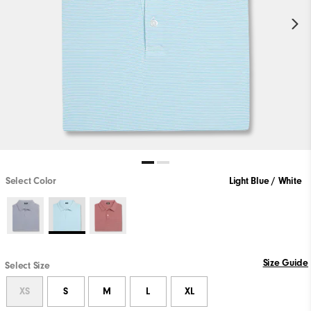
Select Color
Light Blue / White
Size Guide
Select Size
XS
S
M
L
XL