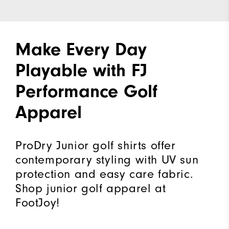
Make Every Day
Playable with FJ
Performance Golf
Apparel
ProDry Junior golf shirts offer
contemporary styling with UV sun
protection and easy care fabric.
Shop junior golf apparel at
FootJoy!