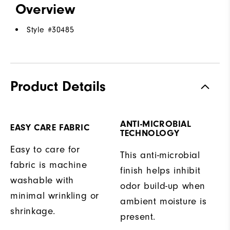
Overview
Style #
30485
Product Details
ANTI-MICROBIAL
EASY CARE FABRIC
TECHNOLOGY
Easy to care for
This anti-microbial
fabric is machine
finish helps inhibit
washable with
odor build-up when
minimal wrinkling or
ambient moisture is
shrinkage.
present.