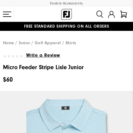
Enable Accessibility
FREE STANDARD SHIPPING ON ALL ORDERS
UPGRADE NOTICE: ORDERS WILL SHIP MID-AUGUST​
#1 SHOE IN GOLF #1 GLOVE IN GOLF
Home
Junior
Golf Apparel
Shirts
Write a Review
Micro Feeder Stripe Lisle Junior
$60