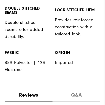
DOUBLE STITCHED
LOCK STITCHED HEM
SEAMS
Provides reinforced
Double stitched
construction with a
seams offer added
tailored look.
durability.
FABRIC
ORIGIN
88% Polyester | 12%
Imported
Elastane
Reviews
Q&A