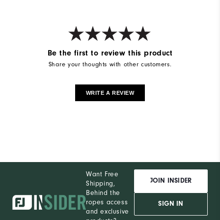
Be the first to review this product
Share your thoughts with other customers.
WRITE A REVIEW
Want Free
JOIN INSIDER
Shipping,
Behind the
ropes access
SIGN IN
and exclusive