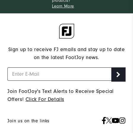
products?
Learn More
Sign up to receive FJ emails and stay up to date
on the latest FootJoy news.
Join FootJoy's Text Alerts to Receive Special
Offers!
Click For Details
Join us on the links