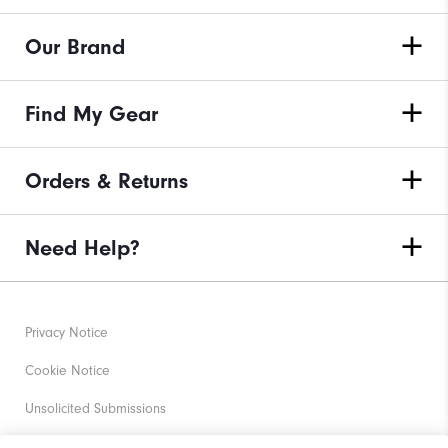
Our Brand
Find My Gear
Orders & Returns
Need Help?
Privacy Notice
Cookie Notice
Unsolicited Submissions
Corporate Social Responsibility