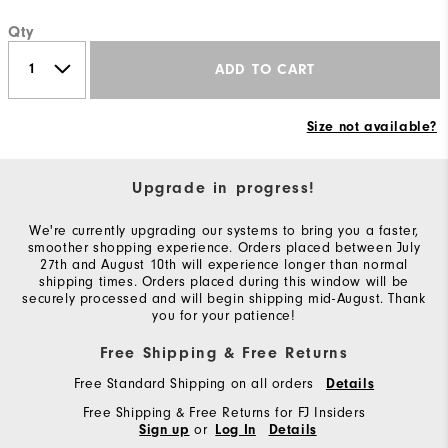
Qty
ADD TO CART
Size not available?
Upgrade in progress!
We're currently upgrading our systems to bring you a faster,
smoother shopping experience. Orders placed between July
27th and August 10th will experience longer than normal
shipping times. Orders placed during this window will be
securely processed and will begin shipping mid-August. Thank
you for your patience!
Free Shipping & Free Returns
Free Standard Shipping on all orders
Details
Free Shipping & Free Returns for FJ Insiders
or
Sign up
Log In
Details