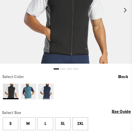
Select Color
Black
Size Guide
Select Size
S
M
L
XL
2XL