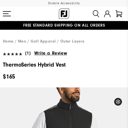
Enable Accessibility
FREE STANDARD SHIPPING ON ALL ORDERS
UPGRADE NOTICE: ORDERS WILL SHIP MID-AUGUST​
#1 SHOE IN GOLF #1 GLOVE IN GOLF
Home
Men
Golf Apparel
Outer Layers
(1)
Write a Review
ThermoSeries Hybrid Vest
$165