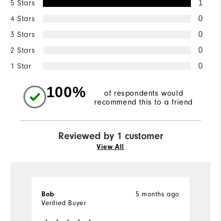
5 Stars
1
4 Stars
0
3 Stars
0
2 Stars
0
1 Star
0
100%
of respondents would
recommend this to a friend
Reviewed by 1 customer
View All
5 months ago
Bob
Verified Buyer