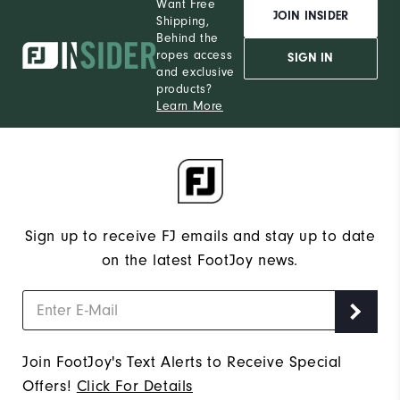
Want Free
JOIN INSIDER
Shipping,
Behind the
ropes access
SIGN IN
and exclusive
products?
Learn More
Sign up to receive FJ emails and stay up to date
on the latest FootJoy news.
Join FootJoy's Text Alerts to Receive Special
Offers!
Click For Details