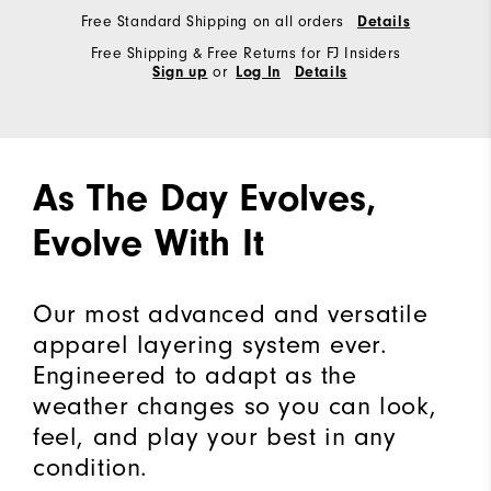
Free Standard Shipping on all orders
Details
Free Shipping & Free Returns for FJ Insiders
or
Sign up
Log In
Details
As The Day Evolves,
Evolve With It
Our most advanced and versatile
apparel layering system ever.
Engineered to adapt as the
weather changes so you can look,
feel, and play your best in any
condition.