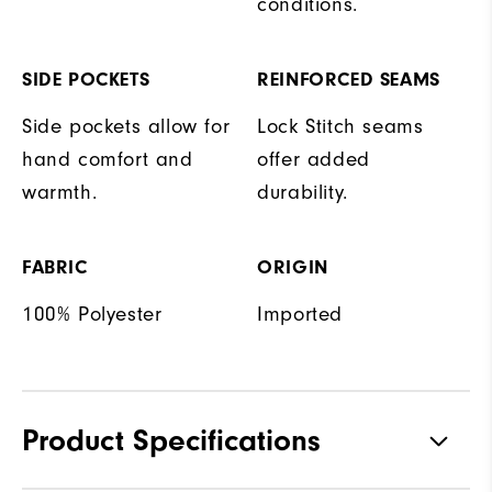
conditions.
SIDE POCKETS
REINFORCED SEAMS
Side pockets allow for
Lock Stitch seams
hand comfort and
offer added
warmth.
durability.
FABRIC
ORIGIN
100% Polyester
Imported
Product Specifications