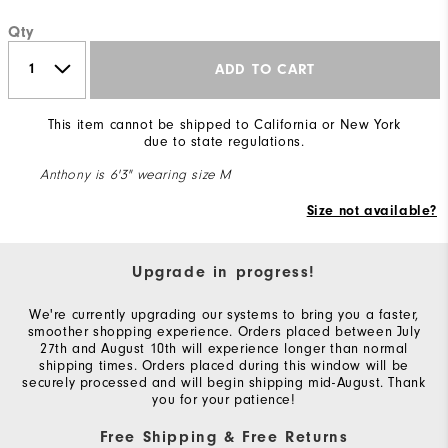
Qty
ADD TO CART
This item cannot be shipped to California or New York
due to state regulations.
Anthony is 6'3" wearing size M
Size not available?
Upgrade in progress!
We're currently upgrading our systems to bring you a faster,
smoother shopping experience. Orders placed between July
27th and August 10th will experience longer than normal
shipping times. Orders placed during this window will be
securely processed and will begin shipping mid-August. Thank
you for your patience!
Free Shipping & Free Returns