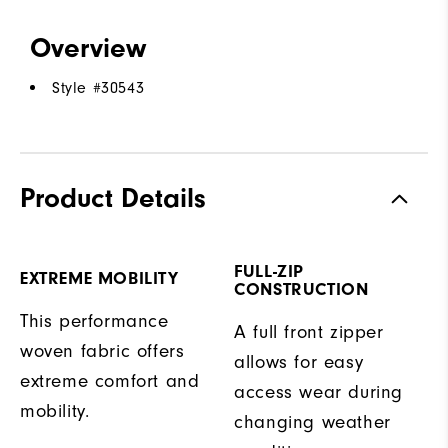
Overview
Style #
30543
Product Details
FULL-ZIP
EXTREME MOBILITY
CONSTRUCTION
This performance
A full front zipper
woven fabric offers
allows for easy
extreme comfort and
access wear during
mobility.
changing weather