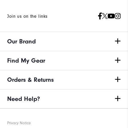
Join us on the links
Our Brand
Find My Gear
Orders & Returns
Need Help?
Privacy Notice