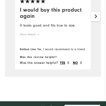
I would buy this product
again
It looks good and fits true to size.
More Details
True to Size
Overall Size
Bottom Line
Yes, I would recommend to a friend
Was this review helpful?
Was this answer helpful?
0
0
YES
NO