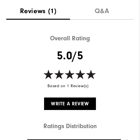
Materials
100% Polyester
Reviews
(1)
Q&A
Waterproof
Water resistant
Weight
Mid-weight
Overall Rating
Breathability
Maximum warmth
5.0/5
Wind Rating
Wind resistant
Based on 1 Review(s)
WRITE A REVIEW
Ratings Distribution