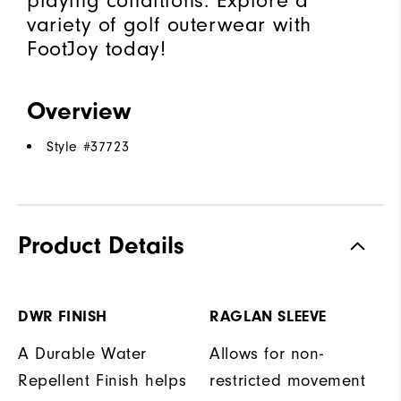
playing conditions. Explore a
variety of golf outerwear with
FootJoy today!
Overview
Style #
37723
Product Details
DWR FINISH
RAGLAN SLEEVE
A Durable Water
Allows for non-
Repellent Finish helps
restricted movement