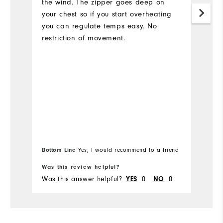
the wind. The zipper goes deep on
your chest so if you start overheating
you can regulate temps easy. No
restriction of movement.
Bottom Line
Bo
Yes, I would recommend to a friend
Was this review helpful?
Wa
Was this answer helpful?
YES
0
NO
0
Wa