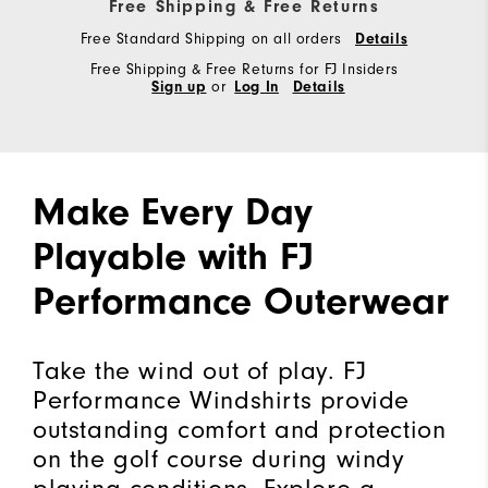
Free Shipping & Free Returns
Free Standard Shipping on all orders
Details
Free Shipping & Free Returns for FJ Insiders
Sign up
or
Log In
Details
Make Every Day
Playable with FJ
Performance Outerwear
Take the wind out of play. FJ
Performance Windshirts provide
outstanding comfort and protection
on the golf course during windy