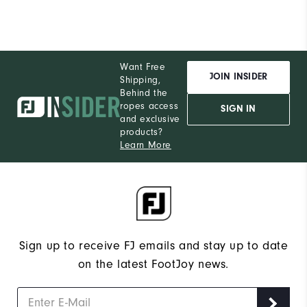
Want Free
JOIN INSIDER
Shipping,
Behind the
ropes access
SIGN IN
and exclusive
products?
Learn More
Sign up to receive FJ emails and stay up to date
on the latest FootJoy news.