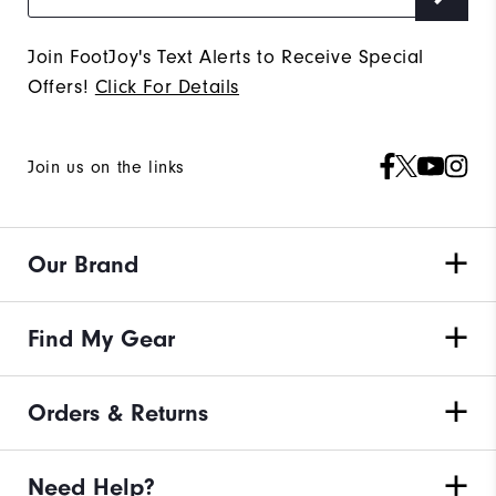
Join FootJoy's Text Alerts to Receive Special
Offers!
Click For Details
Join us on the links
Our Brand
Find My Gear
Orders & Returns
Need Help?