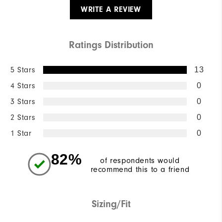
WRITE A REVIEW
Ratings Distribution
5 Stars
13
4 Stars
0
3 Stars
0
2 Stars
0
1 Star
0
82%
of respondents would
recommend this to a friend
Sizing/Fit