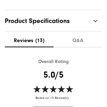
Product Specifications
Materials
100% Polyester
Reviews
(13)
Q&A
Waterproof
Water resistant
Weight
Lightweight
Overall Rating
Breathability
Light warmth
5.0/5
Wind Rating
Wind resistant
Based on 13 Review(s)