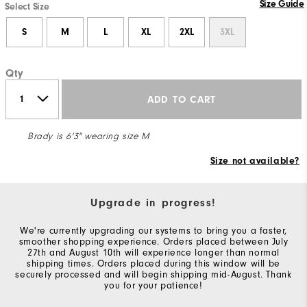
Size Guide
Select Size
S
M
L
XL
2XL
3XL
Qty
ADD TO CART
Brady is 6'3" wearing size M
Size not available?
Upgrade in progress!
We're currently upgrading our systems to bring you a faster,
smoother shopping experience. Orders placed between July
27th and August 10th will experience longer than normal
shipping times. Orders placed during this window will be
securely processed and will begin shipping mid-August. Thank
you for your patience!