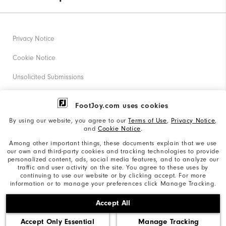
Privacy Notice
Cookie Notice
Unsolicited Submissions
Corporate Social Responsibility
FootJoy.com uses cookies
Accessibility Statement
By using our website, you agree to our
Terms of Use
,
Privacy Notice
,
and
Cookie Notice
.
Supplier Citizenship Policy
Among other important things, these documents explain that we use
our own and third-party cookies and tracking technologies to provide
California: Your Privacy rights
personalized content, ads, social media features, and to analyze our
traffic and user activity on the site. You agree to these uses by
California: Do Not Sell My Info
continuing to use our website or by clicking accept. For more
information or to manage your preferences click Manage Tracking.
©2026 Acushnet Company. All Rights Reserved. #1 Claim
Accept All
based on Darrell Survey Results
Accept Only Essential
Manage Tracking