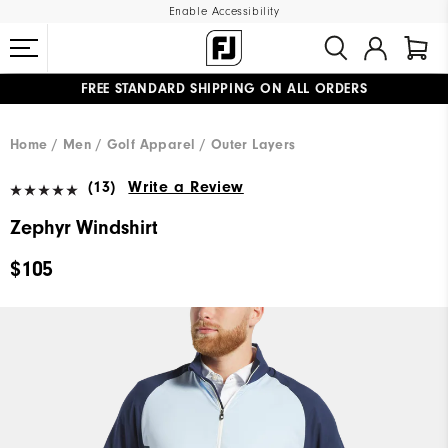
Enable Accessibility
FREE STANDARD SHIPPING ON ALL ORDERS
UPGRADE NOTICE: ORDERS WILL SHIP MID-AUGUST​
#1 SHOE IN GOLF #1 GLOVE IN GOLF
Home
Men
Golf Apparel
Outer Layers
(13)
Write a Review
Zephyr Windshirt
$105