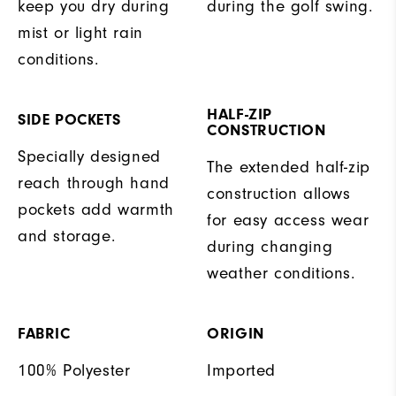
keep you dry during
during the golf swing.
mist or light rain
conditions.
HALF-ZIP
SIDE POCKETS
CONSTRUCTION
Specially designed
The extended half-zip
reach through hand
construction allows
pockets add warmth
for easy access wear
and storage.
during changing
weather conditions.
FABRIC
ORIGIN
100% Polyester
Imported