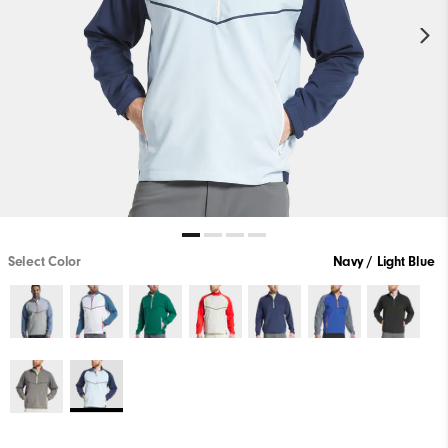
Select Color
Navy / Light Blue