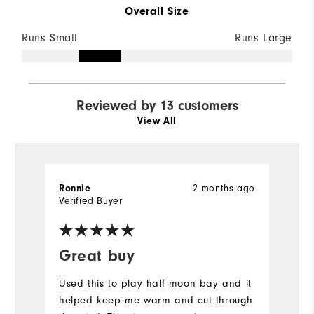
Overall Size
Runs Small
Runs Large
Reviewed by 13 customers
View All
Ronnie
2 months ago
P
Verified Buyer
Ve
Great buy
I
Used this to play half moon bay and it
Gr
helped keep me warm and cut through
w