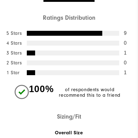
Ratings Distribution
5 Stars
9
4 Stars
0
3 Stars
1
2 Stars
0
1 Star
1
100%
of respondents would
recommend this to a friend
Sizing/Fit
Overall Size