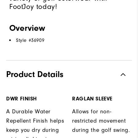
FootJoy today!
Overview
Style #
36909
Product Details
DWR FINISH
RAGLAN SLEEVE
A Durable Water
Allows for non-
Repellent Finish helps
restricted movement
keep you dry during
during the golf swing.