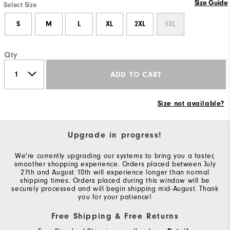
Size Guide
Select Size
S
M
L
XL
2XL
3XL
Qty
ADD TO CART
Size not available?
Upgrade in progress!
We're currently upgrading our systems to bring you a faster,
smoother shopping experience. Orders placed between July
27th and August 10th will experience longer than normal
shipping times. Orders placed during this window will be
securely processed and will begin shipping mid-August. Thank
you for your patience!
Free Shipping & Free Returns