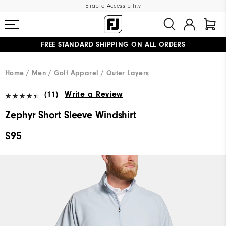
Enable Accessibility
FREE STANDARD SHIPPING ON ALL ORDERS
UPGRADE NOTICE: ORDERS WILL SHIP MID-AUGUST​
#1 SHOE IN GOLF #1 GLOVE IN GOLF
Home
Men
Golf Apparel
Outer Layers
(11)
Write a Review
Zephyr Short Sleeve Windshirt
$95