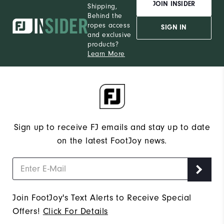
JOIN INSIDER
Shipping,
Behind the
ropes access
SIGN IN
and exclusive
products?
Learn More
Sign up to receive FJ emails and stay up to date
on the latest FootJoy news.
Join FootJoy's Text Alerts to Receive Special
Offers!
Click For Details