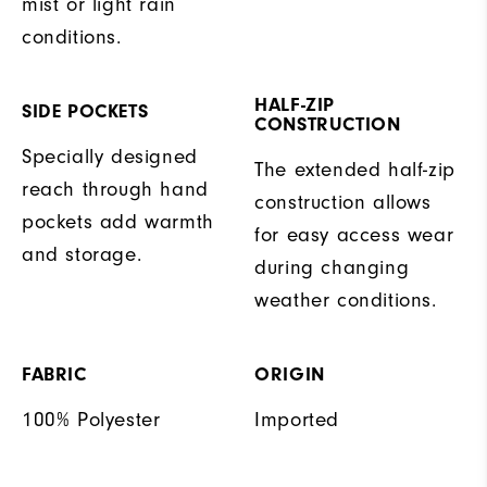
mist or light rain
conditions.
HALF-ZIP
SIDE POCKETS
CONSTRUCTION
Specially designed
The extended half-zip
reach through hand
construction allows
pockets add warmth
for easy access wear
and storage.
during changing
weather conditions.
FABRIC
ORIGIN
100% Polyester
Imported