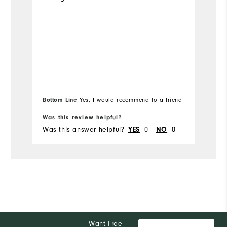
Bottom Line
Bo
Yes, I would recommend to a friend
Was this review helpful?
Wa
Was this answer helpful?
YES
0
NO
0
Wa
Want Free