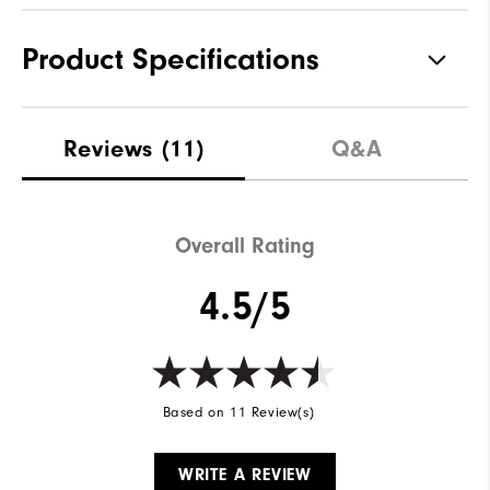
Product Specifications
Materials
100% Polyester
Reviews
(11)
Q&A
Waterproof
Water resistant
Weight
Lightweight
Overall Rating
Breathability
Light warmth
4.5/5
Wind Rating
Wind resistant
Based on 11 Review(s)
WRITE A REVIEW