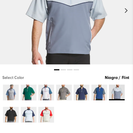
Select Color
Niagra / Flint