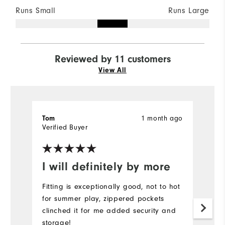
Runs Small
Runs Large
Reviewed by 11 customers
View All
Tom
1 month ago
J
Verified Buyer
Ve
I will definitely by more
I
a
Fitting is exceptionally good, not to hot
for summer play, zippered pockets
Th
clinched it for me added security and
we
storage!
fo