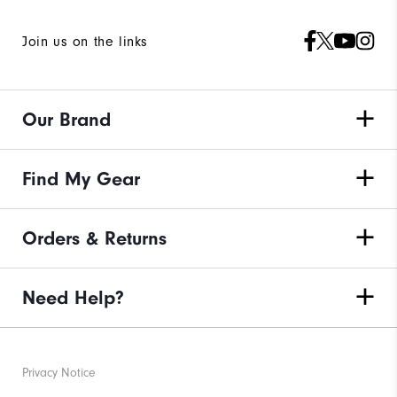
Join us on the links
Our Brand
Find My Gear
Orders & Returns
Need Help?
Privacy Notice