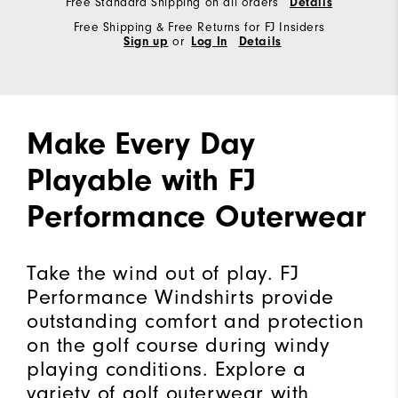
Free Standard Shipping on all orders
Details
Free Shipping & Free Returns for FJ Insiders
Sign up
or
Log In
Details
Make Every Day
Playable with FJ
Performance Outerwear
Take the wind out of play. FJ
Performance Windshirts provide
outstanding comfort and protection
on the golf course during windy
playing conditions. Explore a
variety of golf outerwear with