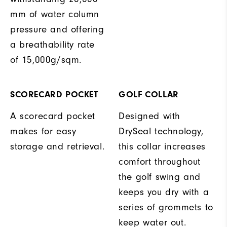
mm of water column
pressure and offering
a breathability rate
of 15,000g/sqm.
SCORECARD POCKET
GOLF COLLAR
A scorecard pocket
Designed with
makes for easy
DrySeal technology,
storage and retrieval.
this collar increases
comfort throughout
the golf swing and
keeps you dry with a
series of grommets to
keep water out.