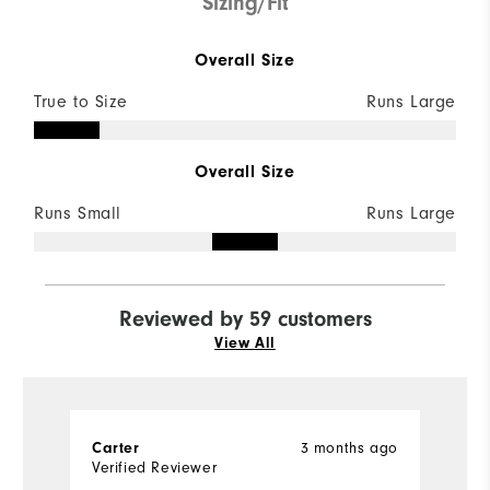
Sizing/Fit
Overall Size
True to Size
Runs Large
Overall Size
Runs Small
Runs Large
Reviewed by 59 customers
View All
3 months ago
Carter
J
Verified Reviewer
Ve