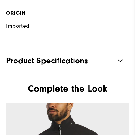
ORIGIN
Imported
Product Specifications
Materials
92% Polyester, 8% Elastane
Complete the Look
Waterproof
Fully Waterproof
Weight
Mid-weight
Breathability
Mid warmth
Wind Rating
Fully Windproof