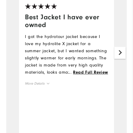
Best Jacket I have ever
W
owned
c
I got the hydrotour jacket because I
Th
love my hydrolite X jacket for a
t
summer jacket, but I wanted something
he
slightly warmer for early mornings. The
Mo
jacket is made from very high quality
materials, looks amazing, and fits
...
Read Full Review
Ov
great! I especially like the amount of
More Details
useful pockets. It is definitely worth the
Ru
price. This is my favorite jacket to
True to Size
Overall Size
wear!
6'0"
Height
160lbs
Weight