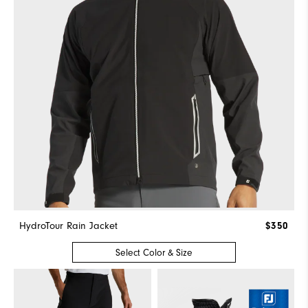
HydroTour Rain Jacket
$350
Select Color & Size