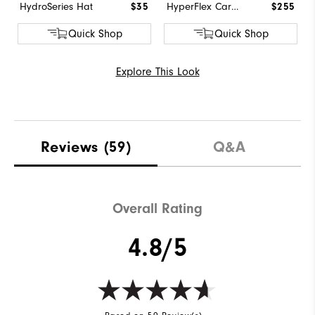
HydroSeries Hat
$35
HyperFlex Carbon BOA
$255
Quick Shop
Quick Shop
Explore This Look
Reviews
(59)
Q&A
Overall Rating
4.8/5