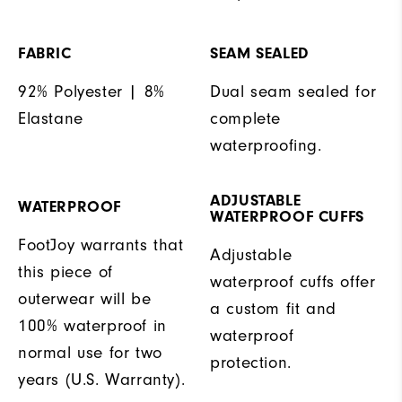
FABRIC
SEAM SEALED
92% Polyester | 8%
Dual seam sealed for
Elastane
complete
waterproofing.
ADJUSTABLE
WATERPROOF
WATERPROOF CUFFS
FootJoy warrants that
Adjustable
this piece of
waterproof cuffs offer
outerwear will be
a custom fit and
100% waterproof in
waterproof
normal use for two
protection.
years (U.S. Warranty).