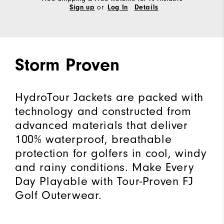
or
Sign up
Log In
Details
Storm Proven
HydroTour Jackets are packed with
technology and constructed from
advanced materials that deliver
100% waterproof, breathable
protection for golfers in cool, windy
and rainy conditions. Make Every
Day Playable with Tour-Proven FJ
Golf Outerwear.