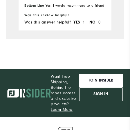
M
Which size did you purchase?
Bottom Line
Yes, I would recommend to a friend
Bo
Was this review helpful?
Wa
M
What size do you normally wear?
Was this answer helpful?
1
0
Wa
YES
NO
Comfort
Durability
Performance
Want Free
JOIN INSIDER
Shipping,
Behind the
ropes access
SIGN IN
and exclusive
products?
Learn More