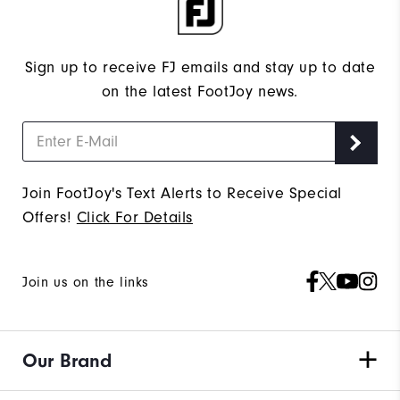
Sign up to receive FJ emails and stay up to date
on the latest FootJoy news.
Join FootJoy's Text Alerts to Receive Special
Offers!
Click For Details
Join us on the links
Our Brand