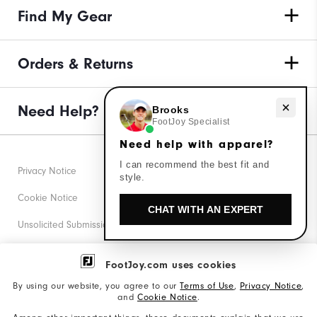
Find My Gear
Orders & Returns
Need help with apparel?
Need Help?
Brooks
FootJoy Specialist
Need help with apparel?
I can recommend the best fit and
Privacy Notice
style.
Cookie Notice
CHAT WITH AN EXPERT
Unsolicited Submissions
Corporate Social Responsibility
FootJoy.com uses cookies
Accessibility Statement
By using our website, you agree to our
Terms of Use
,
Privacy Notice
,
and
Cookie Notice
.
Supplier Citizenship Policy