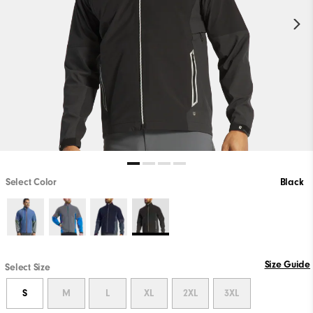
Select Color
Black
Size Guide
Select Size
S
M
L
XL
2XL
3XL