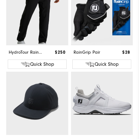
HydroTour Rain Pant
$250
RainGrip Pair
$28
Quick Shop
Quick Shop