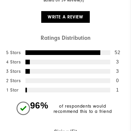
Based on 59 Review(s)
WRITE A REVIEW
Ratings Distribution
5 Stars
52
4 Stars
3
3 Stars
3
2 Stars
0
1 Star
1
96%
of respondents would
recommend this to a friend