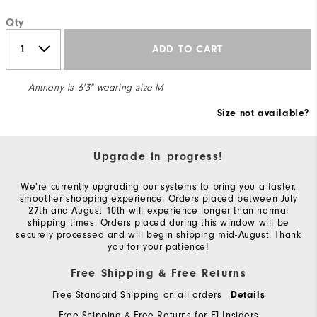
Qty
ADD TO CART
Anthony is 6'3" wearing size M
Size not available?
Upgrade in progress!
We're currently upgrading our systems to bring you a faster,
smoother shopping experience. Orders placed between July
27th and August 10th will experience longer than normal
shipping times. Orders placed during this window will be
securely processed and will begin shipping mid-August. Thank
you for your patience!
Free Shipping & Free Returns
Free Standard Shipping on all orders
Details
Free Shipping & Free Returns for FJ Insiders