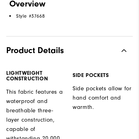
Overview
Style #
37668
Product Details
LIGHTWEIGHT
SIDE POCKETS
CONSTRUCTION
Side pockets allow for
This fabric features a
hand comfort and
waterproof and
warmth.
breathable three-
layer construction,
capable of
withstanding 20,000