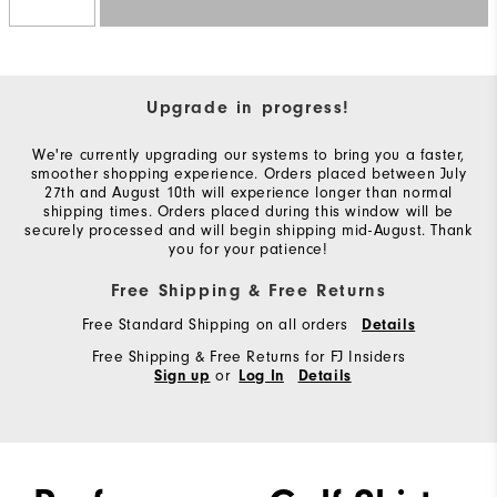
Upgrade in progress!
We're currently upgrading our systems to bring you a faster,
smoother shopping experience. Orders placed between July
27th and August 10th will experience longer than normal
shipping times. Orders placed during this window will be
securely processed and will begin shipping mid-August. Thank
you for your patience!
Free Shipping & Free Returns
Free Standard Shipping on all orders
Details
Free Shipping & Free Returns for FJ Insiders
or
Sign up
Log In
Details