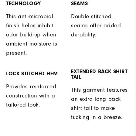
TECHNOLOGY
SEAMS
This anti-microbial
Double stitched
finish helps inhibit
seams offer added
odor build-up when
durability.
ambient moisture is
present.
EXTENDED BACK SHIRT
LOCK STITCHED HEM
TAIL
Provides reinforced
This garment features
construction with a
an extra long back
tailored look.
shirt tail to make
tucking in a breeze.