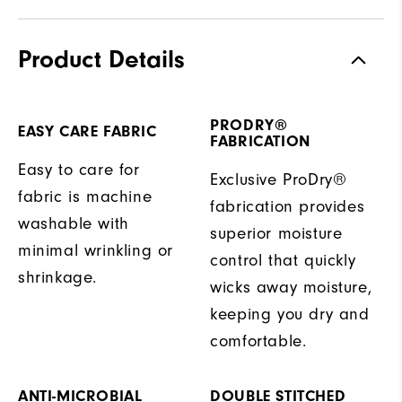
Product Details
PRODRY®
EASY CARE FABRIC
FABRICATION
Easy to care for
Exclusive ProDry®
fabric is machine
fabrication provides
washable with
superior moisture
minimal wrinkling or
control that quickly
shrinkage.
wicks away moisture,
keeping you dry and
comfortable.
ANTI-MICROBIAL
DOUBLE STITCHED