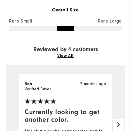
Overall Size
Runs Small
Runs Large
Reviewed by 4 customers
View All
7 months ago
Bob
Vi
Verified Buyer
Currently looking to get
C
another color.
Th
an