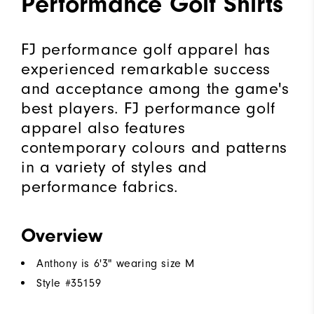
Performance Golf Shirts
FJ performance golf apparel has
experienced remarkable success
and acceptance among the game's
best players. FJ performance golf
apparel also features
contemporary colours and patterns
in a variety of styles and
performance fabrics.
Overview
Anthony is 6'3" wearing size M
Style #
35159