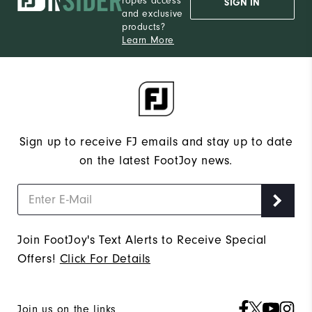
ropes access
SIGN IN
and exclusive
products?
Learn More
Sign up to receive FJ emails and stay up to date
on the latest FootJoy news.
Join FootJoy's Text Alerts to Receive Special
Offers!
Click For Details
Join us on the links