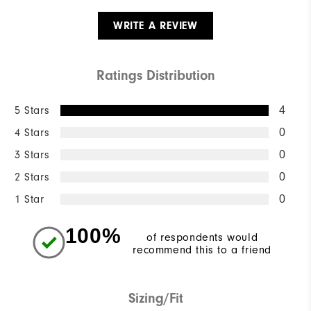
WRITE A REVIEW
Ratings Distribution
5 Stars
4
4 Stars
0
3 Stars
0
2 Stars
0
1 Star
0
100%
of respondents would
recommend this to a friend
Sizing/Fit