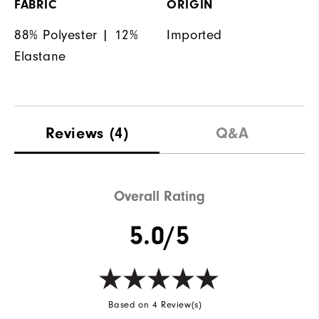
FABRIC
ORIGIN
88% Polyester | 12%
Imported
Elastane
Reviews
(4)
Q&A
Overall Rating
5.0/5
Based on 4 Review(s)