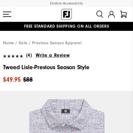
Enable Accessibility
FREE STANDARD SHIPPING ON ALL ORDERS
UPGRADE NOTICE: ORDERS WILL SHIP MID-AUGUST​
#1 SHOE IN GOLF #1 GLOVE IN GOLF
Home
Sale
Previous Season Apparel
(4)
Write a Review
Tweed Lisle-Previous Season Style
$49.95
$88