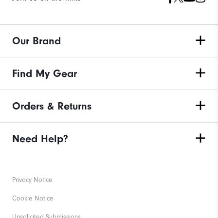
Our Brand
Find My Gear
Orders & Returns
Need Help?
Privacy Notice
Cookie Notice
Unsolicited Submissions