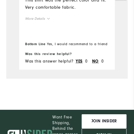
This shirt was the perfect color and fit.
sh
Very comfortable fabric.
in
More Details
Mo
Overall Size
Ov
Bottom Line
Yes, I would recommend to a friend
Bo
Runs Small
Runs Large
Ru
Was this review helpful?
Wa
Was this answer helpful?
0
0
Wa
YES
NO
Co
Du
Pe
Want Free
JOIN INSIDER
Shipping,
Behind the