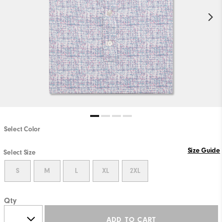
Select Color
Size Guide
Select Size
S
M
L
XL
2XL
Qty
ADD TO CART