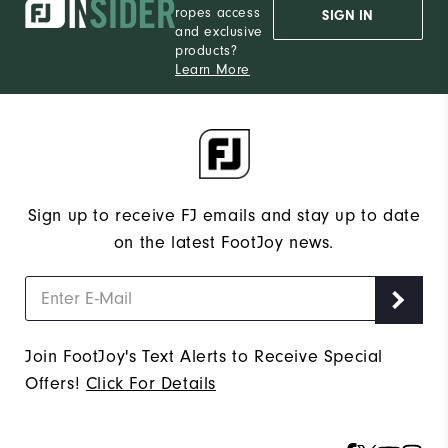
ropes access
SIGN IN
and exclusive
products?
Learn More
Sign up to receive FJ emails and stay up to date
on the latest FootJoy news.
Join FootJoy's Text Alerts to Receive Special
Offers!
Click For Details