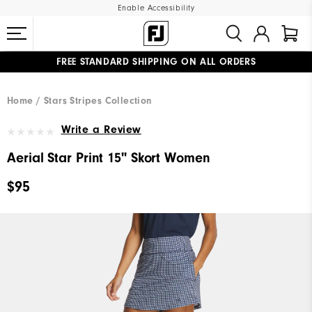
Enable Accessibility
FREE STANDARD SHIPPING ON ALL ORDERS
UPGRADE NOTICE: ORDERS WILL SHIP MID-AUGUST​
#1 SHOE IN GOLF #1 GLOVE IN GOLF
Home
Stars Stripes Collection
Write a Review
Aerial Star Print 15" Skort Women
$95