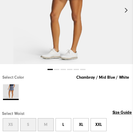
Select Color
Chambray / Mid Blue / White
Size Guide
Select Waist
XS
S
M
L
XL
XXL