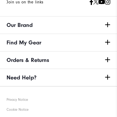
Join us on the links
Our Brand
Find My Gear
Orders & Returns
Need Help?
Privacy Notice
Cookie Notice