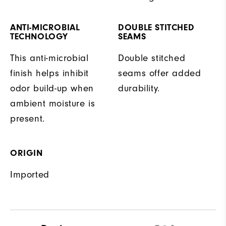
ANTI-MICROBIAL
DOUBLE STITCHED
TECHNOLOGY
SEAMS
This anti-microbial
Double stitched
finish helps inhibit
seams offer added
odor build-up when
durability.
ambient moisture is
present.
ORIGIN
Imported