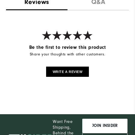
Reviews
Q&A
Be the first to review this product
Share your thoughts with other customers.
WRITE A REVIEW
Want Free
JOIN INSIDER
Shipping,
Behind the