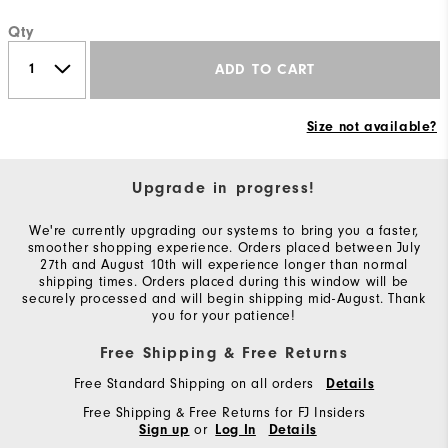
Qty
ADD TO CART
Size not available?
Upgrade in progress!
We're currently upgrading our systems to bring you a faster,
smoother shopping experience. Orders placed between July
27th and August 10th will experience longer than normal
shipping times. Orders placed during this window will be
securely processed and will begin shipping mid-August. Thank
you for your patience!
Free Shipping & Free Returns
Free Standard Shipping on all orders
Details
Free Shipping & Free Returns for FJ Insiders
or
Sign up
Log In
Details