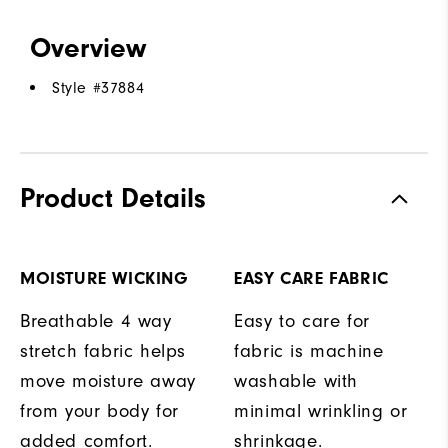
Overview
Style #
37884
Product Details
MOISTURE WICKING
EASY CARE FABRIC
Breathable 4 way
Easy to care for
stretch fabric helps
fabric is machine
move moisture away
washable with
from your body for
minimal wrinkling or
added comfort.
shrinkage.