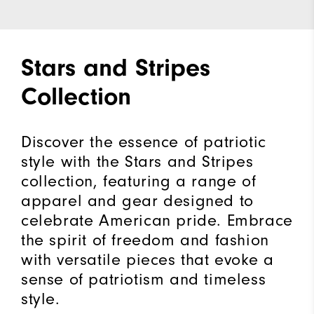
Stars and Stripes
Collection
Discover the essence of patriotic
style with the Stars and Stripes
collection, featuring a range of
apparel and gear designed to
celebrate American pride. Embrace
the spirit of freedom and fashion
with versatile pieces that evoke a
sense of patriotism and timeless
style.