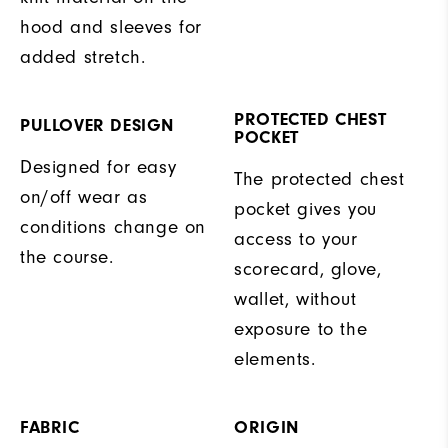
hood and sleeves for
added stretch.
PROTECTED CHEST
PULLOVER DESIGN
POCKET
Designed for easy
The protected chest
on/off wear as
pocket gives you
conditions change on
access to your
the course.
scorecard, glove,
wallet, without
exposure to the
elements.
FABRIC
ORIGIN