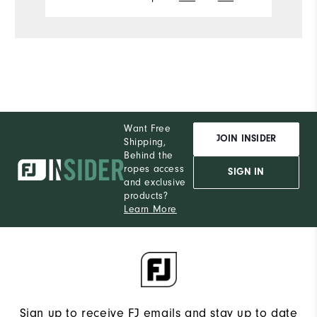
Want Free
JOIN INSIDER
Shipping,
Behind the
ropes access
SIGN IN
and exclusive
products?
Learn More
Sign up to receive FJ emails and stay up to date