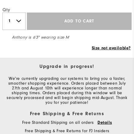
Qty
ADD TO CART
Anthony is 6'3" wearing size M
Size not available?
Upgrade in progress!
We're currently upgrading our systems to bring you a faster,
smoother shopping experience. Orders placed between July
27th and August 10th will experience longer than normal
shipping times. Orders placed during this window will be
securely processed and will begin shipping mid-August. Thank
you for your patience!
Free Shipping & Free Returns
Free Standard Shipping on all orders
Details
Free Shipping & Free Returns for FJ Insiders