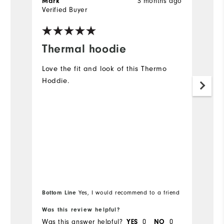
Mark
3 months ago
B
Verified Buyer
Ve
Thermal hoodie
G
Love the fit and look of this Thermo
Gr
Hoddie.
s
th
c
Bottom Line
Bo
Yes, I would recommend to a friend
Was this review helpful?
Wa
Was this answer helpful?
YES
0
NO
0
Wa