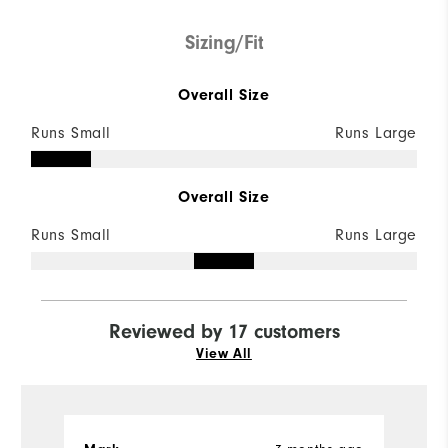
Sizing/Fit
Overall Size
Runs Small
Runs Large
Overall Size
Runs Small
Runs Large
Reviewed by 17 customers
View All