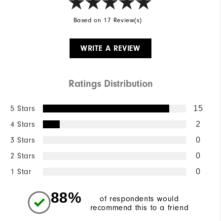
Based on 17 Review(s)
WRITE A REVIEW
Ratings Distribution
5 Stars
15
4 Stars
2
3 Stars
0
2 Stars
0
1 Star
0
88%
of respondents would
recommend this to a friend