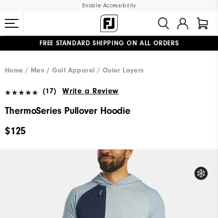
Enable Accessibility
FREE STANDARD SHIPPING ON ALL ORDERS
UPGRADE NOTICE: ORDERS WILL SHIP MID-AUGUST​
#1 SHOE IN GOLF #1 GLOVE IN GOLF
Home
Men
Golf Apparel
Outer Layers
(17)
Write a Review
ThermoSeries Pullover Hoodie
$125