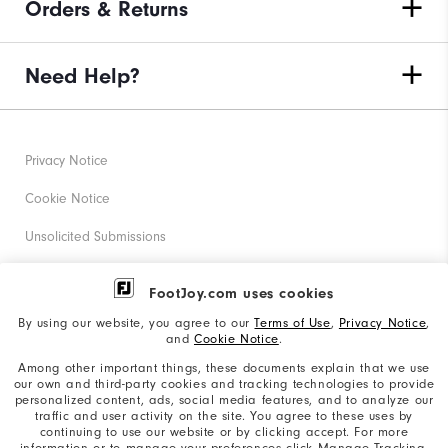
Orders & Returns
Need Help?
Privacy Notice
Cookie Notice
Unsolicited Submissions
Corporate Social Responsibility
FootJoy.com uses cookies
Accessibility Statement
By using our website, you agree to our
Terms of Use
,
Privacy Notice
,
and
Cookie Notice
.
Supplier Citizenship Policy
Among other important things, these documents explain that we use
our own and third-party cookies and tracking technologies to provide
California: Your Privacy rights
personalized content, ads, social media features, and to analyze our
traffic and user activity on the site. You agree to these uses by
California: Do Not Sell My Info
continuing to use our website or by clicking accept. For more