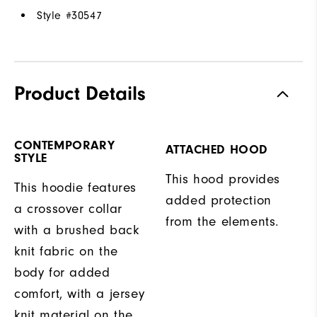
Style #
30547
Product Details
CONTEMPORARY
ATTACHED HOOD
STYLE
This hood provides
This hoodie features
added protection
a crossover collar
from the elements.
with a brushed back
knit fabric on the
body for added
comfort, with a jersey
knit material on the