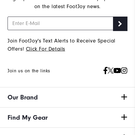
on the latest FootJoy news.
Join FootJoy's Text Alerts to Receive Special
Offers!
Click For Details
Join us on the links
Our Brand
Find My Gear