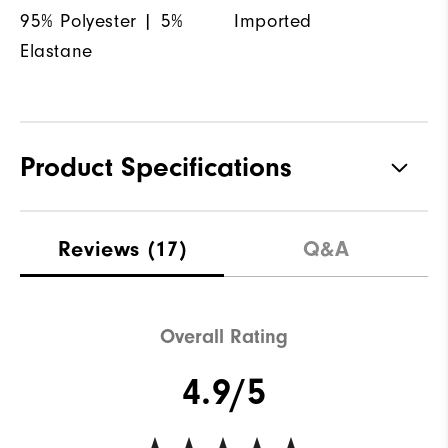
95% Polyester | 5%
Imported
Elastane
Product Specifications
Materials
95% Polyester, 5% Elastane
Reviews
(17)
Q&A
Waterproof
Not water resistant
Weight
Mid-weight
Overall Rating
Breathability
Maximum Insulation
4.9/5
Wind Rating
Not wind resistant