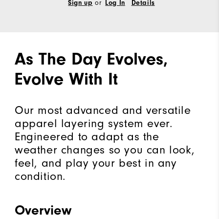
Sign up
or
Log In
Details
As The Day Evolves,
Evolve With It
Our most advanced and versatile
apparel layering system ever.
Engineered to adapt as the
weather changes so you can look,
feel, and play your best in any
condition.
Overview