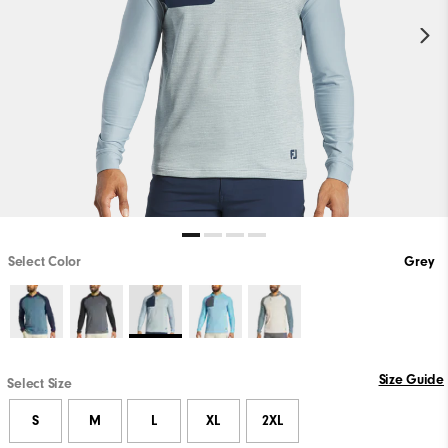
Select Color
Grey
Size Guide
Select Size
S
M
L
XL
2XL