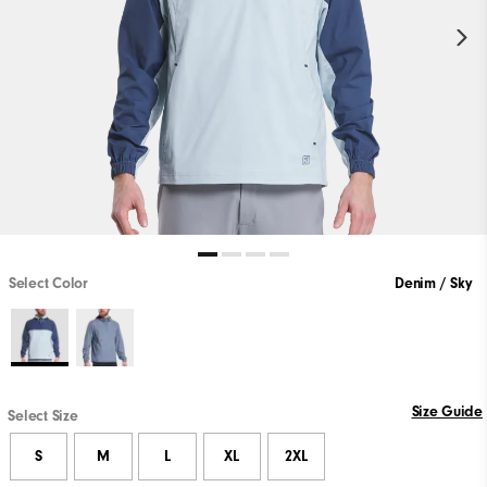
Select Color
Denim / Sky
Size Guide
Select Size
S
M
L
XL
2XL