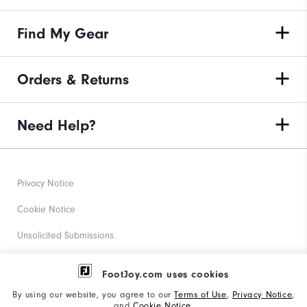
Find My Gear
Orders & Returns
Need Help?
Privacy Notice
Cookie Notice
Unsolicited Submissions
Corporate Social Responsibility
FootJoy.com uses cookies
Accessibility Statement
By using our website, you agree to our
Terms of Use
,
Privacy Notice
,
and
Cookie Notice
.