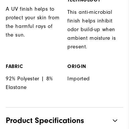
A UV finish helps to
This anti-microbial
protect your skin from
finish helps inhibit
the harmful rays of
odor build-up when
the sun.
ambient moisture is
present.
FABRIC
ORIGIN
92% Polyester | 8%
Imported
Elastane
Product Specifications