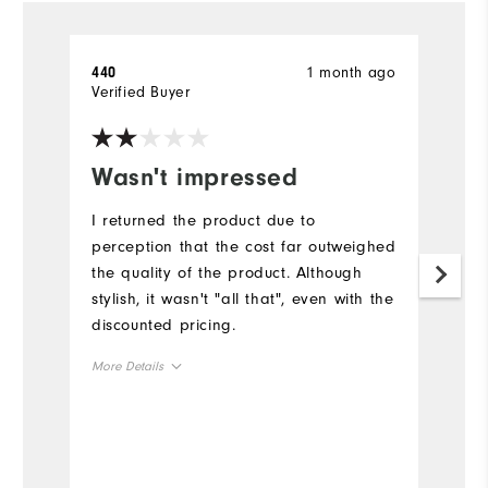
1 month ago
440
D
Verified Buyer
Wasn't impressed
I
I returned the product due to
I 
perception that the cost far outweighed
fr
the quality of the product. Although
Mo
stylish, it wasn't "all that", even with the
discounted pricing.
Ov
More Details
Ru
Overall Size
Co
Runs Small
Runs Large