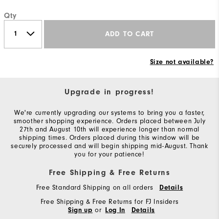
Qty
ADD TO CART
Size not available?
Upgrade in progress!
We're currently upgrading our systems to bring you a faster,
smoother shopping experience. Orders placed between July
27th and August 10th will experience longer than normal
shipping times. Orders placed during this window will be
securely processed and will begin shipping mid-August. Thank
you for your patience!
Free Shipping & Free Returns
Free Standard Shipping on all orders
Details
Free Shipping & Free Returns for FJ Insiders
or
Sign up
Log In
Details