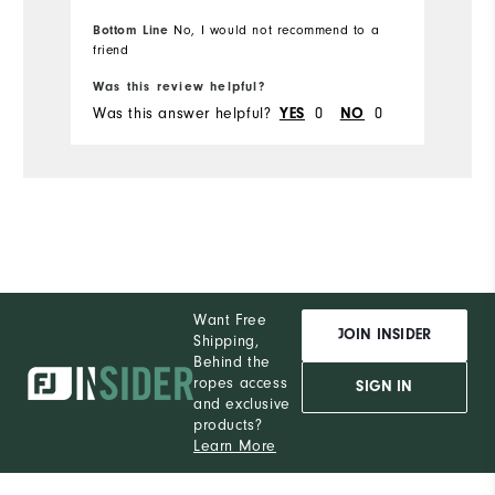
Du
Bottom Line
No, I would not recommend to a
friend
Bo
Pe
Was this review helpful?
Wa
Was this answer helpful?
0
0
Wa
YES
NO
Want Free
JOIN INSIDER
Shipping,
Behind the
ropes access
SIGN IN
and exclusive
products?
Learn More