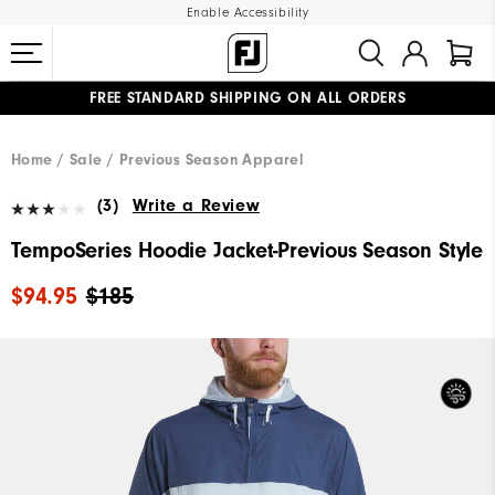
Enable Accessibility
FREE STANDARD SHIPPING ON ALL ORDERS
UPGRADE NOTICE: ORDERS WILL SHIP MID-AUGUST​
#1 SHOE IN GOLF #1 GLOVE IN GOLF
Home
Sale
Previous Season Apparel
(3)
Write a Review
TempoSeries Hoodie Jacket-Previous Season Style
$94.95
$185