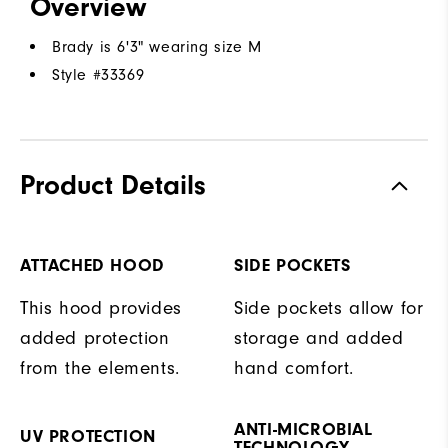
Overview
Brady is 6'3" wearing size M
Style #
33369
Product Details
ATTACHED HOOD
SIDE POCKETS
This hood provides
Side pockets allow for
added protection
storage and added
from the elements.
hand comfort.
ANTI-MICROBIAL
UV PROTECTION
TECHNOLOGY