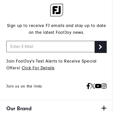
Sign up to receive FJ emails and stay up to date
on the latest FootJoy news.
Join FootJoy's Text Alerts to Receive Special
Offers!
Click For Details
Join us on the links
Our Brand