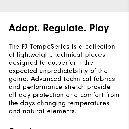
Adapt. Regulate. Play
The FJ TempoSeries is a collection
of lightweight, technical pieces
designed to outperform the
expected unpredictability of the
game. Advanced technical fabrics
and performance stretch provide
all day protection and comfort from
the days changing temperatures
and natural elements.