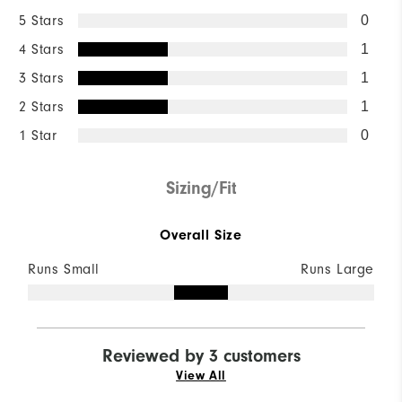
5 Stars
0
4 Stars
1
3 Stars
1
2 Stars
1
1 Star
0
Sizing/Fit
Overall Size
Runs Small
Runs Large
Reviewed by 3 customers
View All