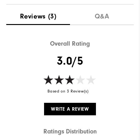
Materials
92% Polyester | 8% Elastane
Reviews
(3)
Q&A
Waterproof
Water Resistant
Weight
Lightweight
Overall Rating
Breathability
Light Warmth
3.0/5
Wind Rating
Wind Resistant
Based on 3 Review(s)
WRITE A REVIEW
Ratings Distribution