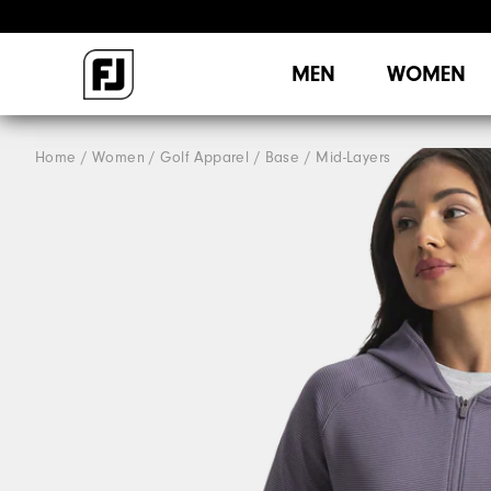
MEN
WOMEN
Home
Women
Golf Apparel
Base / Mid-Layers