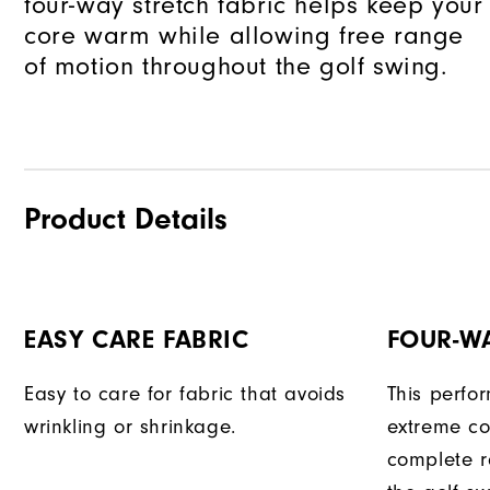
four-way stretch fabric helps keep your
core warm while allowing free range
of motion throughout the golf swing.
Product Details
EASY CARE FABRIC
FOUR-W
Easy to care for fabric that avoids
This perfo
wrinkling or shrinkage.
extreme co
complete r