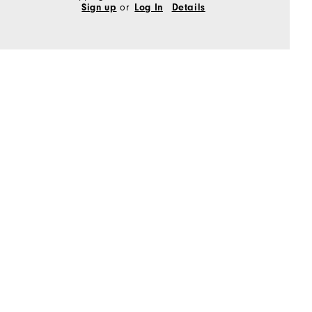
or
Sign up
Log In
Details