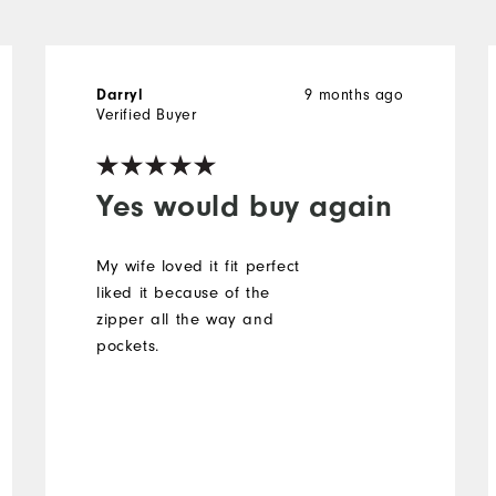
9 months ago
Darryl
Verified Buyer
Yes would buy again
My wife loved it fit perfect
liked it because of the
zipper all the way and
pockets.