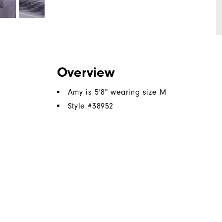
Overview
Amy is 5'8" wearing size M
Style #
38952