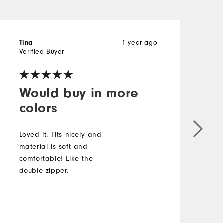
1 year ago
Tina
J
Verified Buyer
V
Would buy in more
colors
I
s
Loved it. Fits nicely and
t
material is soft and
t
comfortable! Like the
p
double zipper.
t
c
a