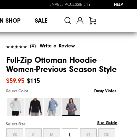
ENABLE ACCESSIBILITY
HELP
N SHOP
SALE
(4)
Write a Review
Full-Zip Ottoman Hoodie
Women-Previous Season Style
$59.95
$115
Select Color
Dusty Violet
Size Guide
Select Size
XS
S
M
L
XL
2XL