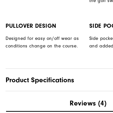
the golf sw
PULLOVER DESIGN
SIDE PO
Designed for easy on/off wear as
Side pocke
conditions change on the course.
and added
Product Specifications
Materials
Reviews
(4)
Waterproof