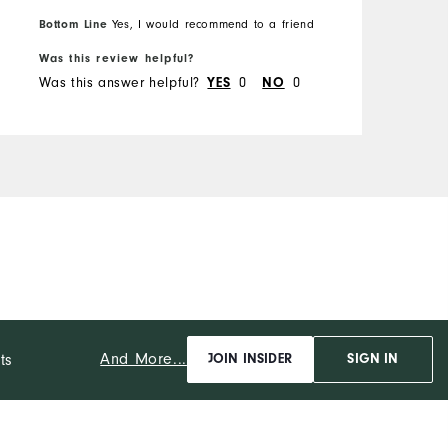
Bottom Line
Yes, I would recommend to a friend
B
Was this review helpful?
W
Was this answer helpful?
0
0
W
YES
NO
And More...
ts
JOIN INSIDER
SIGN IN