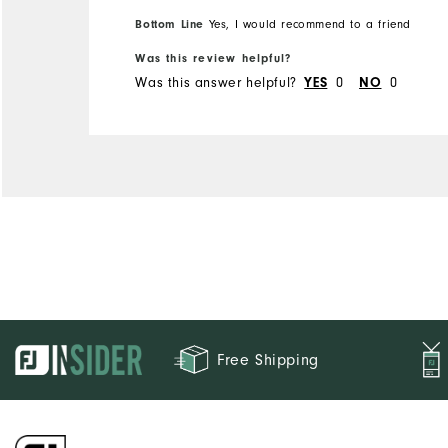
would be really great if I
Bottom Line
Yes, I would recommend to a friend
were to win a sweepstakes!
Was this review helpful?
Was this answer helpful?
0
0
YES
NO
Free Shipping