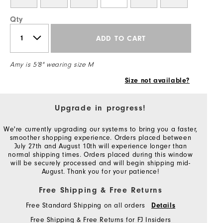
Qty
ADD TO CART
Amy is 5'8" wearing size M
Size not available?
Upgrade in progress!
We're currently upgrading our systems to bring you a faster,
smoother shopping experience. Orders placed between
July 27th and August 10th will experience longer than
normal shipping times. Orders placed during this window
will be securely processed and will begin shipping mid-
August. Thank you for your patience!
Free Shipping & Free Returns
Free Standard Shipping on all orders
Details
Free Shipping & Free Returns for FJ Insiders