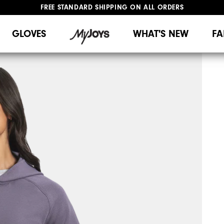
FREE STANDARD SHIPPING ON ALL ORDERS
UPGRADE NOTICE: ORDERS WILL SHIP MID-AUGUST​
#1 SHOE IN GOLF #1 GLOVE IN GOLF
GLOVES
WHAT'S NEW
FA