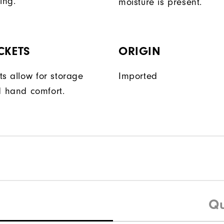
ing.
moisture is present.
CKETS
ORIGIN
ts allow for storage
Imported
 hand comfort.
Qu