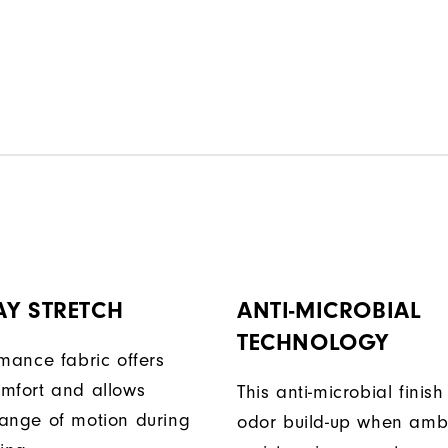
AY STRETCH
ANTI-MICROBIAL
TECHNOLOGY
rmance fabric offers
mfort and allows
This anti-microbial finish
ange of motion during
odor build-up when amb