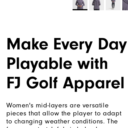
Make Every Day
Playable with
FJ Golf Apparel
Women's mid-layers are versatile
pieces that allow the player to adapt
to changing weather conditions. The