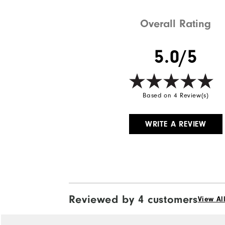
Weight
Overall Rating
Breathability
5.0/5
Wind Rating
Based on 4 Review(s)
WRITE A REVIEW
Reviewed by 4 customers
View Al