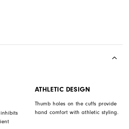
ATHLETIC DESIGN
Thumb holes on the cuffs provide
hand comfort with athletic styling.
 inhibits
ient