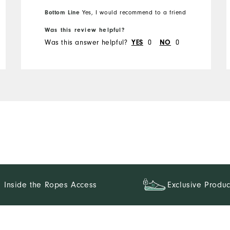
Bottom Line
Yes, I would recommend to a friend
Was this review helpful?
Was this answer helpful?
0
0
YES
NO
Inside the Ropes Access
Exclusive Produc