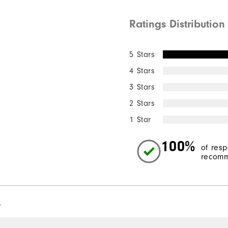
Ratings Distribution
5 Stars
4 Stars
3 Stars
2 Stars
1 Star
100%
of res
recomm
l