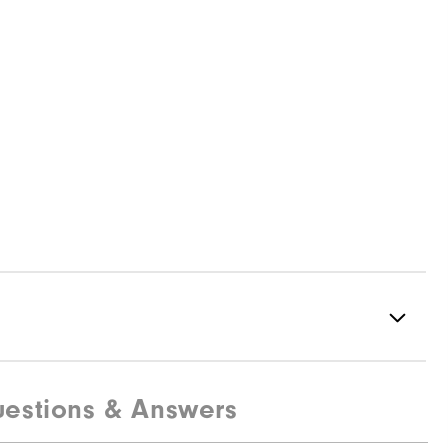
estions & Answers
83% Polyester | 17% Elastane
Not Water Resistant