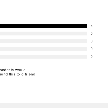
Mid-Weight
Mid Warmth
4
Not Wind Resistant
0
0
0
0
pondents would
end this to a friend