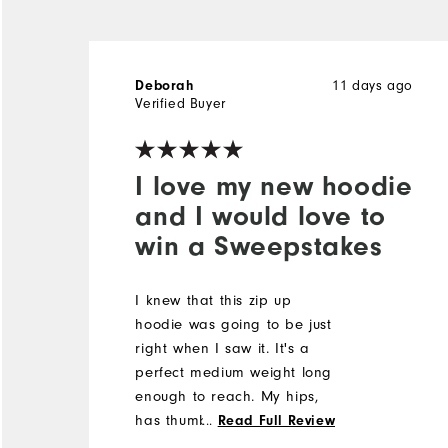
11 days ago
Deborah
Verified Buyer
I love my new hoodie
and I would love to
win a Sweepstakes
I knew that this zip up
hoodie was going to be just
right when I saw it. It's a
perfect medium weight long
enough to reach. My hips,
has thumb holes and a nice
...
Read Full Review
hood. It's great and it