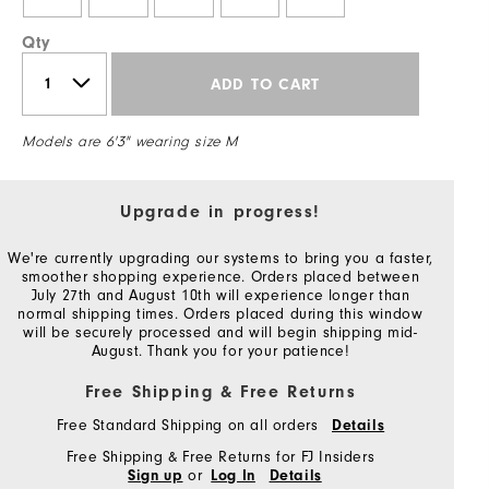
Qty
ADD TO CART
Models are 6'3" wearing size M
Upgrade in progress!
We're currently upgrading our systems to bring you a faster,
smoother shopping experience. Orders placed between
July 27th and August 10th will experience longer than
normal shipping times. Orders placed during this window
will be securely processed and will begin shipping mid-
August. Thank you for your patience!
Free Shipping & Free Returns
Free Standard Shipping on all orders
Details
Free Shipping & Free Returns for FJ Insiders
or
Sign up
Log In
Details