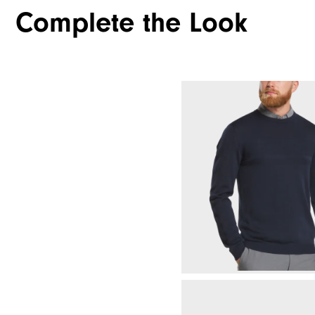
Complete the Look
Waterproof
Weight
Breathability
Wind Rating