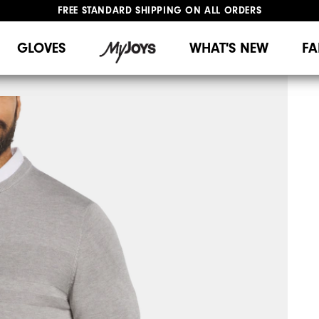
FREE STANDARD SHIPPING ON ALL ORDERS
UPGRADE NOTICE: ORDERS WILL SHIP MID-AUGUST​
#1 SHOE IN GOLF #1 GLOVE IN GOLF
GLOVES
WHAT'S NEW
FA