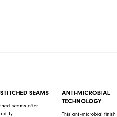
STITCHED SEAMS
ANTI-MICROBIAL
TECHNOLOGY
tched seams offer
bility.
This anti-microbial finish