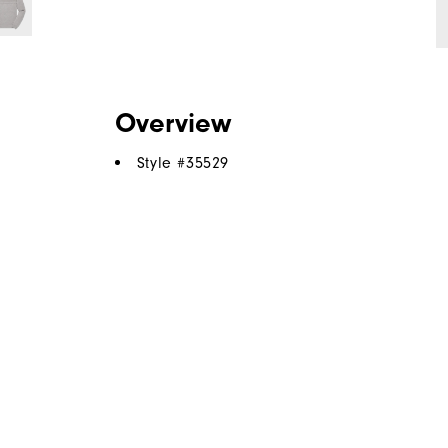
Overview
Style #
35529