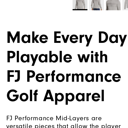
Make Every Day
Playable with
FJ Performance
Golf Apparel
FJ Performance Mid-Layers are
versatile pieces that allow the player