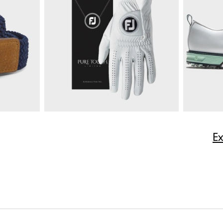
$165
Multi-Stripe Pique
$85
Moxie 5-P
ize
E
Quick Shop
$50
Pure Touch Limited
$40
Premiere S