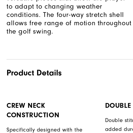
to adapt to changing weather
conditions. The four-way stretch shell
allows free range of motion throughout
the golf swing.
Product Details
CREW NECK
DOUBLE 
CONSTRUCTION
Double sti
added dura
Specifically designed with the