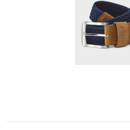
Tonal Block Crewneck Sweater
Select Color & S
Woven Golf Belt