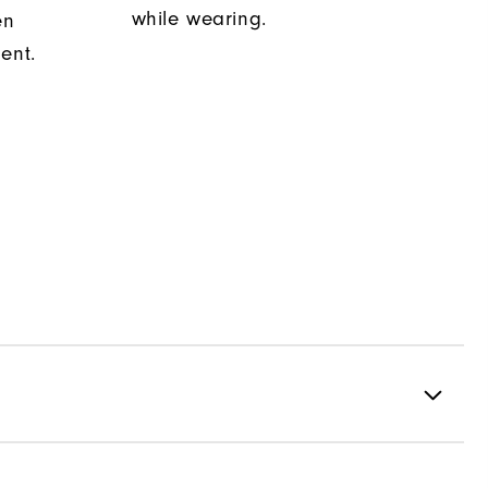
while wearing.
en
ent.