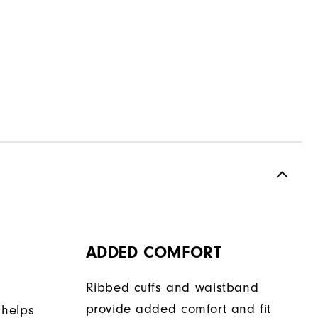
ADDED COMFORT
Ribbed cuffs and waistband
provide added comfort and fit
 helps