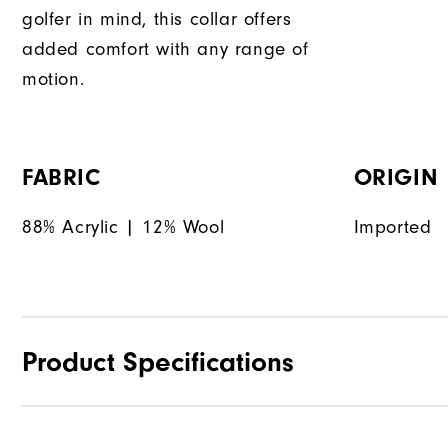
golfer in mind, this collar offers
added comfort with any range of
motion.
FABRIC
ORIGIN
88% Acrylic | 12% Wool
Imported
Product Specifications
Materials