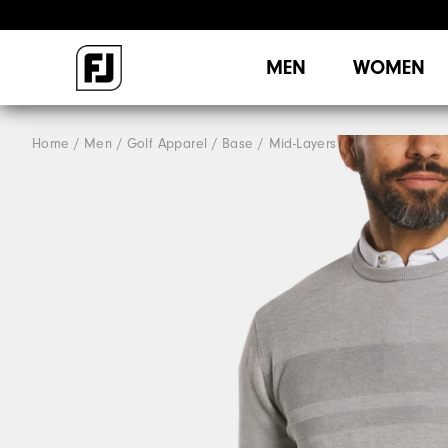
MEN
WOMEN
Home
Men
Golf Apparel
Base / Mid-Layers