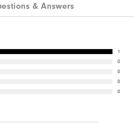
estions & Answers
Quick Shop
1
0
0
0
0