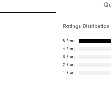
Qu
Ratings Distribution
Quick Shop
5 Stars
4 Stars
3 Stars
2 Stars
1 Star