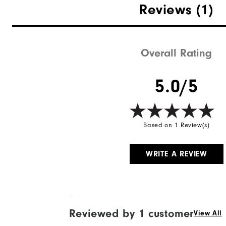
Reviews
(1)
Overall Rating
Quick Shop
5.0/5
Based on 1 Review(s)
WRITE A REVIEW
Reviewed by 1 customer
View All