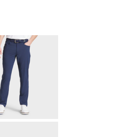
88% Acrylic | 12% Wool
Not Water Resistant
Mid-Weight
Mid Warmth
Not Wind Resistant