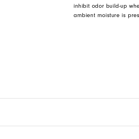
inhibit odor build-up wh
ambient moisture is pres