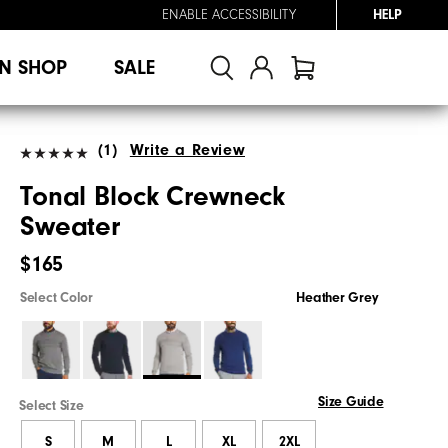
ENABLE ACCESSIBILITY
HELP
N SHOP
SALE
(1)
Write a Review
Tonal Block Crewneck
Sweater
$165
Select Color
Heather Grey
Size Guide
Select Size
S
M
L
XL
2XL