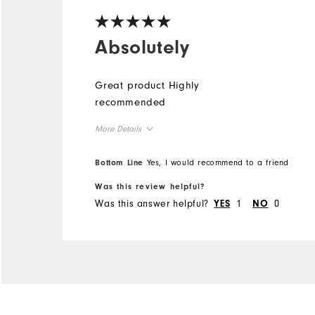
Absolutely
Great product Highly
recommended
More Details
Overall Size
Bottom Line
Yes, I would recommend to a friend
Was this review helpful?
Runs Small
Runs Large
Was this answer helpful?
1
0
YES
NO