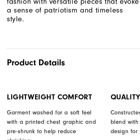
fashion with versatile pieces that evoke
a sense of patriotism and timeless
style.
Product Details
LIGHTWEIGHT COMFORT
QUALIT
Garment washed for a soft feel
Constructe
with a printed chest graphic and
blend with
pre-shrunk to help reduce
design for