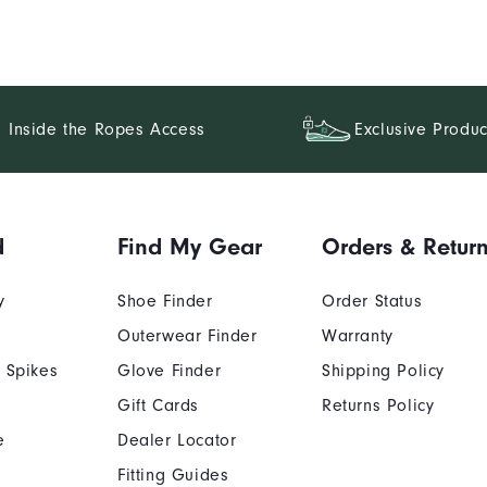
Inside the Ropes Access
Exclusive Produc
d
Find My Gear
Orders & Retur
y
Shoe Finder
Order Status
Outerwear Finder
Warranty
 Spikes
Glove Finder
Shipping Policy
Gift Cards
Returns Policy
e
Dealer Locator
Fitting Guides