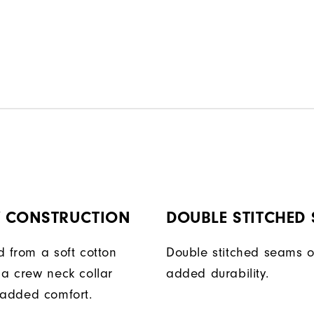
Y CONSTRUCTION
DOUBLE STITCHED
d from a soft cotton
Double stitched seams o
 a crew neck collar
added durability.
 added comfort.