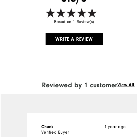
Based on 1 Review(s)
WRITE A REVIEW
Reviewed by 1 customer
View All
1 year ago
Chuck
Verified Buyer