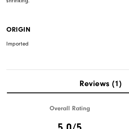
shrinking.
ORIGIN
Imported
Reviews
(1)
Overall Rating
5.0/5