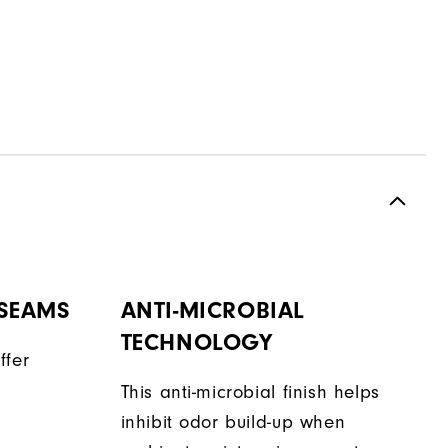
 SEAMS
ANTI-MICROBIAL
TECHNOLOGY
ffer
This anti-microbial finish helps
inhibit odor build-up when