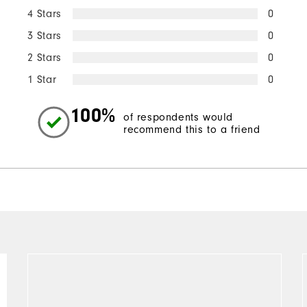
4 Stars
0
3 Stars
0
2 Stars
0
1 Star
0
100%
of respondents would
recommend this to a friend