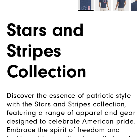
Stars and
Stripes
Collection
Discover the essence of patriotic style
with the Stars and Stripes collection,
featuring a range of apparel and gear
designed to celebrate American pride.
Embrace the spirit of freedom and