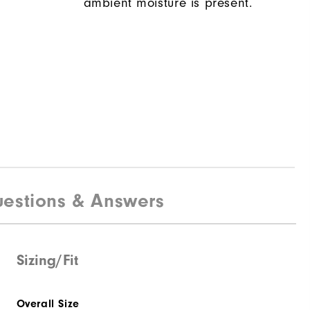
ambient moisture is present.
estions & Answers
Sizing/Fit
Overall Size