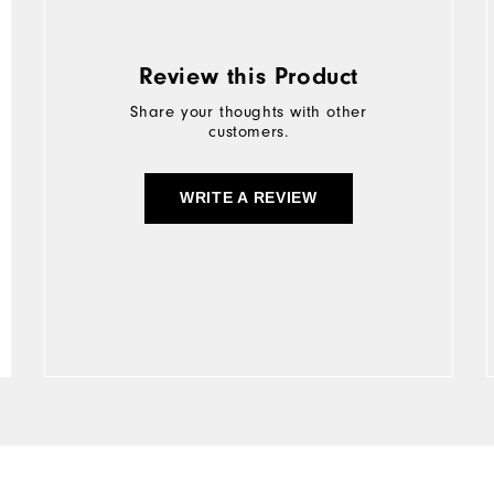
Review this Product
Share your thoughts with other
customers.
WRITE A REVIEW