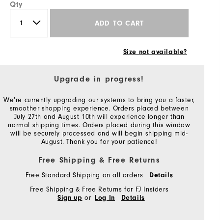
Qty
ADD TO CART
Size not available?
Upgrade in progress!
We're currently upgrading our systems to bring you a faster,
smoother shopping experience. Orders placed between
July 27th and August 10th will experience longer than
normal shipping times. Orders placed during this window
will be securely processed and will begin shipping mid-
August. Thank you for your patience!
Free Shipping & Free Returns
Free Standard Shipping on all orders
Details
Free Shipping & Free Returns for FJ Insiders
or
Sign up
Log In
Details