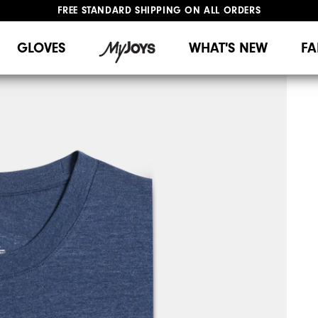
FREE STANDARD SHIPPING ON ALL ORDERS
UPGRADE NOTICE: ORDERS WILL SHIP MID-AUGUST​
#1 SHOE IN GOLF #1 GLOVE IN GOLF
GLOVES
WHAT'S NEW
FA