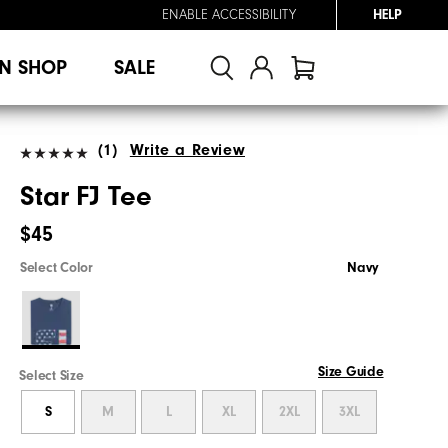
ENABLE ACCESSIBILITY
HELP
N SHOP
SALE
(1)
Write a Review
Star FJ Tee
$45
Select Color
Navy
Size Guide
Select Size
S
M
L
XL
2XL
3XL