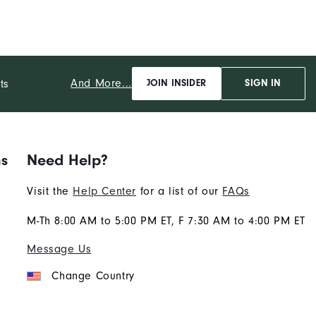
And More...
ts
JOIN INSIDER
SIGN IN
ns
Need Help?
Visit the
Help Center
for a list of our
FAQs
M-Th 8:00 AM to 5:00 PM ET, F 7:30 AM to 4:00 PM ET
Message Us
Change Country