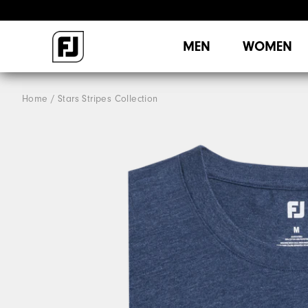
MEN
WOMEN
Home
Stars Stripes Collection