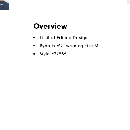
Overview
Limited Edition Design
Ryan is 6'2" wearing size M
Style #
37886