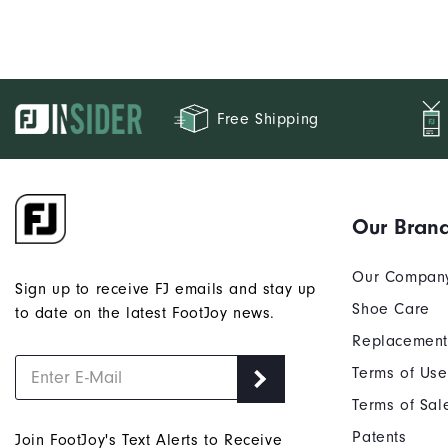
Free Shipping
Our Bran
Our Compan
Sign up to receive FJ emails and stay up
Shoe Care
to date on the latest FootJoy news.
Replacement
Terms of Use
Terms of Sal
Patents
Join FootJoy's Text Alerts to Receive