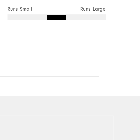
Runs Small
Runs Large