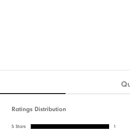
Qu
Ratings Distribution
5 Stars
1