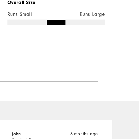
Overall Size
Runs Small
Runs Large
6 months ago
john