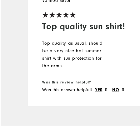
Verified Buyer
Top quality sun shirt!
Top quality as usual, should
be a very nice hot summer
shirt with sun protection for
the arms.
Was this review helpful?
Was this answer helpful?
0
0
YES
NO