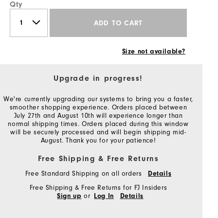
Qty
ADD TO CART
Size not available?
Upgrade in progress!
We're currently upgrading our systems to bring you a faster,
smoother shopping experience. Orders placed between
July 27th and August 10th will experience longer than
normal shipping times. Orders placed during this window
will be securely processed and will begin shipping mid-
August. Thank you for your patience!
Free Shipping & Free Returns
Free Standard Shipping on all orders
Details
Free Shipping & Free Returns for FJ Insiders
or
Sign up
Log In
Details