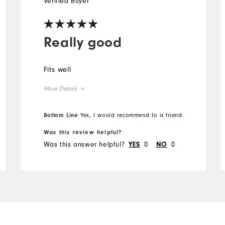
Verified Buyer
Really good
Fits well
More Details
Overall Size
Bottom Line
Yes, I would recommend to a friend
Was this review helpful?
Runs Small
Runs Large
Was this answer helpful?
0
0
YES
NO