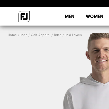
MEN
WOMEN
Home
Men
Golf Apparel
Base / Mid-Layers