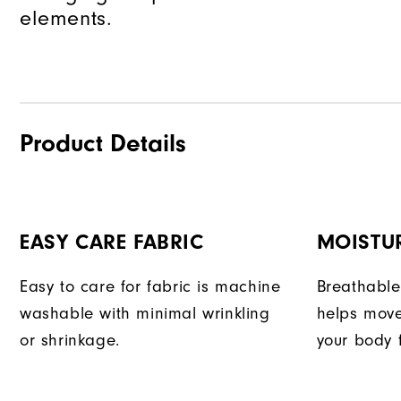
elements.
Product Details
EASY CARE FABRIC
MOISTU
Easy to care for fabric is machine
Breathable
washable with minimal wrinkling
helps move
or shrinkage.
your body 