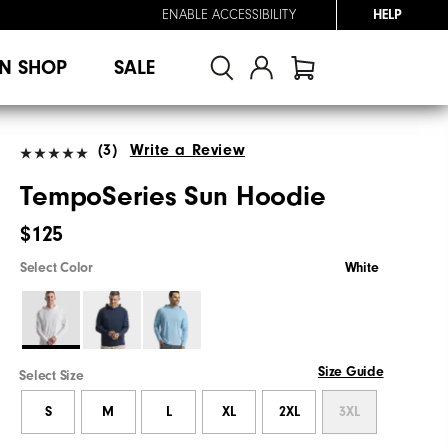
ENABLE ACCESSIBILITY
HELP
N SHOP
SALE
(3)
Write a Review
TempoSeries Sun Hoodie
$125
Select Color
White
Size Guide
Select Size
S
M
L
XL
2XL
3XL