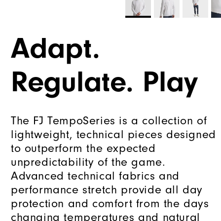
Adapt.
Regulate. Play
The FJ TempoSeries is a collection of
lightweight, technical pieces designed
to outperform the expected
unpredictability of the game.
Advanced technical fabrics and
performance stretch provide all day
protection and comfort from the days
changing temperatures and natural