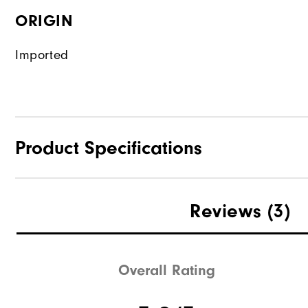
ORIGIN
Imported
Product Specifications
Waterproof
Reviews
(3)
Weight
Breathability
Overall Rating
Wind Rating