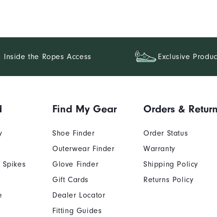
Inside the Ropes Access
Exclusive Produc
d
Find My Gear
Orders & Retur
y
Shoe Finder
Order Status
Outerwear Finder
Warranty
 Spikes
Glove Finder
Shipping Policy
Gift Cards
Returns Policy
e
Dealer Locator
Fitting Guides