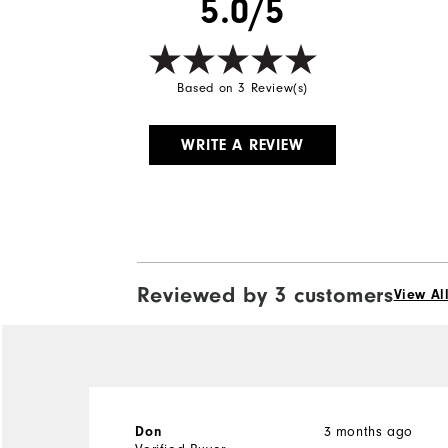
5.0/5
Based on 3 Review(s)
WRITE A REVIEW
Reviewed by 3 customers
View Al
3 months ago
Don