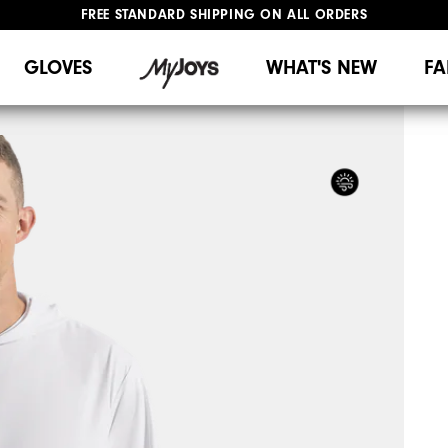
FREE STANDARD SHIPPING ON ALL ORDERS
UPGRADE NOTICE: ORDERS WILL SHIP MID-AUGUST​
#1 SHOE IN GOLF #1 GLOVE IN GOLF
GLOVES
WHAT'S NEW
FA