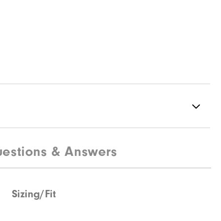
estions & Answers
Not water resistant
Ultra-light
Light warmth
Sizing/Fit
Not wind resistant