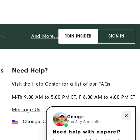
And More...
ts
JOIN INSIDER
SIGN IN
ns
Need Help?
Visit the
Help Center
for a list of our
FAQs
M-Th 9:00 AM to 5:00 PM ET, F 8:00 AM to 4:00 PM ET
Message Us
Need help with apparel?
George
Change Country
FootJoy Specialist
Need help with apparel?