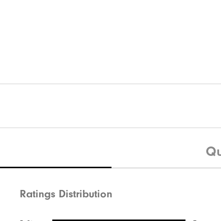
Qu
Ratings Distribution