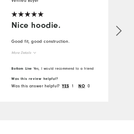
Verified Buyer
Nice hoodie.
Good fit, good construction.
More Details
Overall Size
Bottom Line
Yes, I would recommend to a friend
Was this review helpful?
Runs Small
Runs Large
Was this answer helpful?
1
0
YES
NO