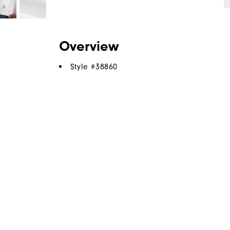
Overview
Style #
38860