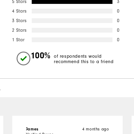
5 Stars
3
4 Stars
0
3 Stars
0
2 Stars
0
1 Star
0
100%
of respondents would
recommend this to a friend
l
4 months ago
James