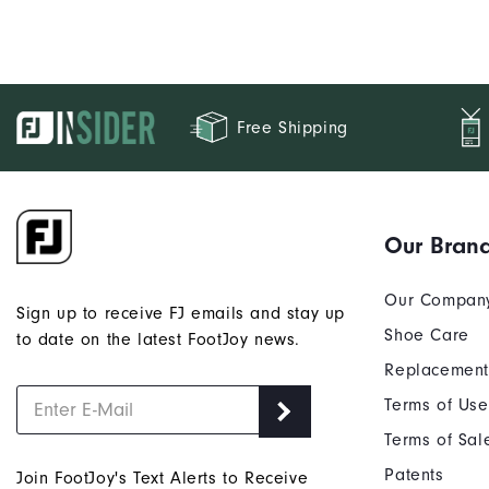
Free Shipping
Our Bran
Our Compan
Sign up to receive FJ emails and stay up
Shoe Care
to date on the latest FootJoy news.
Replacement
Terms of Use
Terms of Sal
Patents
Join FootJoy's Text Alerts to Receive