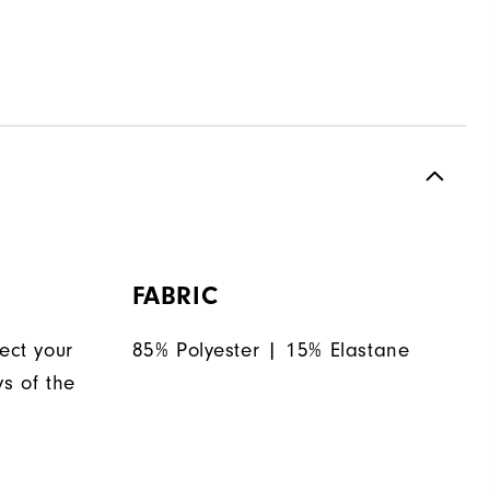
FABRIC
ect your
85% Polyester | 15% Elastane
ys of the