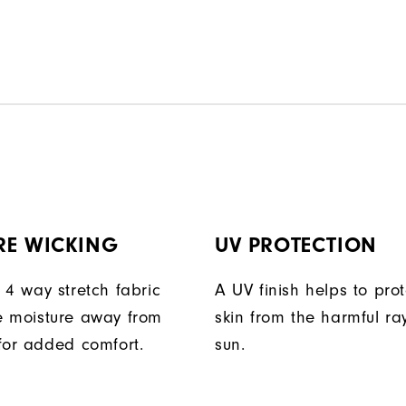
RE WICKING
UV PROTECTION
 4 way stretch fabric
A UV finish helps to prot
 moisture away from
skin from the harmful ra
for added comfort.
sun.