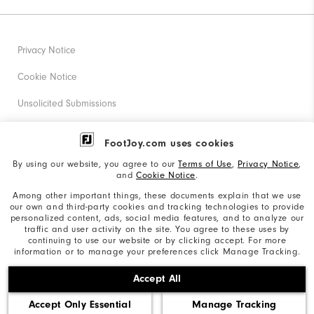
Privacy Notice
Cookie Notice
Unsolicited Submissions
Corporate Social Responsibility
FootJoy.com uses cookies
Accessibility Statement
By using our website, you agree to our
Terms of Use
,
Privacy Notice
,
and
Cookie Notice
.
Supplier Citizenship Policy
Among other important things, these documents explain that we use
our own and third-party cookies and tracking technologies to provide
California: Your Privacy rights
personalized content, ads, social media features, and to analyze our
traffic and user activity on the site. You agree to these uses by
California: Do Not Sell My Info
continuing to use our website or by clicking accept. For more
information or to manage your preferences click Manage Tracking.
©2026 Acushnet Company. All Rights Reserved. #1 Claim
Accept All
based on Darrell Survey Results
Accept Only Essential
Manage Tracking