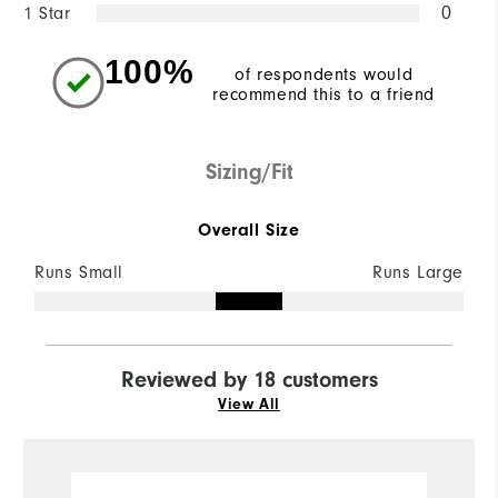
1 Star
0
100%
of respondents would
recommend this to a friend
Sizing/Fit
Overall Size
Runs Small
Runs Large
Reviewed by 18 customers
View All