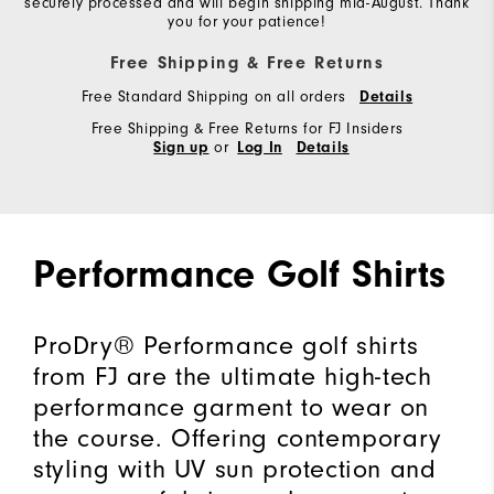
securely processed and will begin shipping mid-August. Thank
you for your patience!
Free Shipping & Free Returns
Free Standard Shipping on all orders
Details
Free Shipping & Free Returns for FJ Insiders
or
Sign up
Log In
Details
Performance Golf Shirts
ProDry® Performance golf shirts
from FJ are the ultimate high-tech
performance garment to wear on
the course. Offering contemporary
styling with UV sun protection and