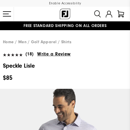
Enable Accessibility
FREE STANDARD SHIPPING ON ALL ORDERS
UPGRADE NOTICE: ORDERS WILL SHIP MID-AUGUST​
#1 SHOE IN GOLF #1 GLOVE IN GOLF
Home
Men
Golf Apparel
Shirts
(18)
Write a Review
Speckle Lisle
$85