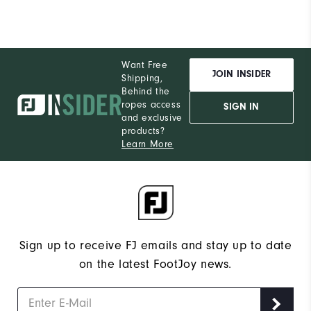
Want Free
JOIN INSIDER
Shipping,
Behind the
ropes access
SIGN IN
and exclusive
products?
Learn More
Sign up to receive FJ emails and stay up to date
on the latest FootJoy news.