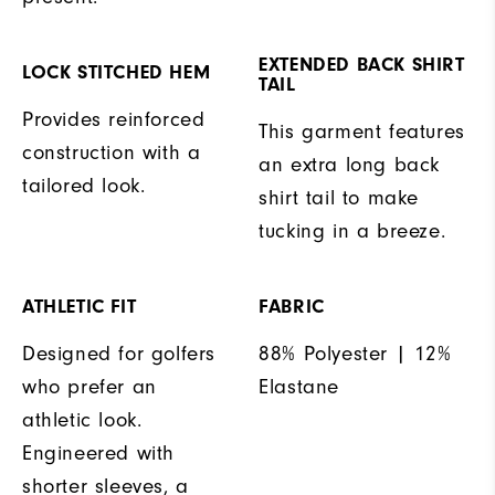
EXTENDED BACK SHIRT
LOCK STITCHED HEM
TAIL
Provides reinforced
This garment features
construction with a
an extra long back
tailored look.
shirt tail to make
tucking in a breeze.
ATHLETIC FIT
FABRIC
Designed for golfers
88% Polyester | 12%
who prefer an
Elastane
athletic look.
Engineered with
shorter sleeves, a