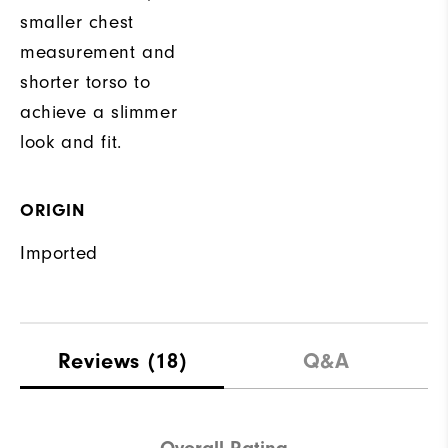
smaller chest
measurement and
shorter torso to
achieve a slimmer
look and fit.
ORIGIN
Imported
Reviews
(18)
Q&A