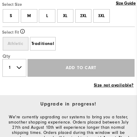
Size Guide
Select Size
S
M
L
XL
2XL
3XL
Select Fit
Athletic
Traditional
Qty
ADD TO CART
Size not available?
Upgrade in progress!
We're currently upgrading our systems to bring you a faster,
smoother shopping experience. Orders placed between July
27th and August 10th will experience longer than normal
shipping times. Orders placed during this window will be