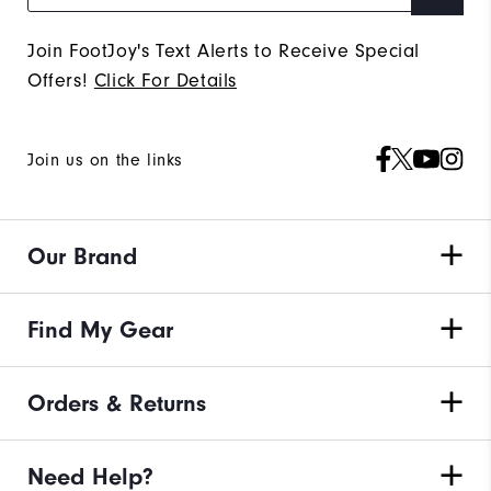
Join FootJoy's Text Alerts to Receive Special
Offers!
Click For Details
Join us on the links
Our Brand
Find My Gear
Orders & Returns
Need Help?