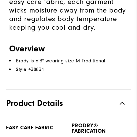
easy care fabric, each garment
wicks moisture away from the body
and regulates body temperature
keeping you cool and dry.
Overview
Brady is 6'3" wearing size M Traditional
Style #
38831
Product Details
PRODRY®
EASY CARE FABRIC
FABRICATION