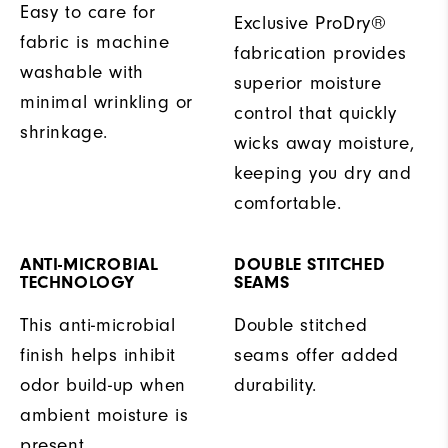
Easy to care for
Exclusive ProDry®
fabric is machine
fabrication provides
washable with
superior moisture
minimal wrinkling or
control that quickly
shrinkage.
wicks away moisture,
keeping you dry and
comfortable.
ANTI-MICROBIAL
DOUBLE STITCHED
TECHNOLOGY
SEAMS
This anti-microbial
Double stitched
finish helps inhibit
seams offer added
odor build-up when
durability.
ambient moisture is
present.