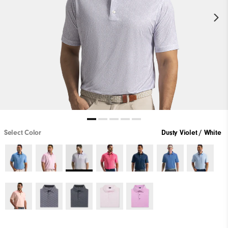
Select Color
Dusty Violet / White