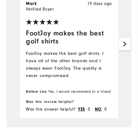
19 days ago
Mark
J
Verified Buyer
Ve
FootJoy makes the best
L
golf shirts
Hi
FootJoy makes the best golf shirts. I️
have all of the other brands and I️
always wear FootJoy. The quality is
never compromised.
Bottom Line
Yes, I would recommend to a friend
Was this review helpful?
Wa
Was this answer helpful?
0
0
Wa
YES
NO