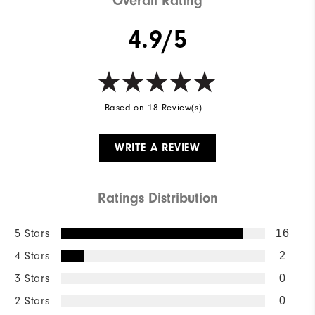
Overall Rating
4.9/5
Based on 18 Review(s)
WRITE A REVIEW
Ratings Distribution
5 Stars
16
4 Stars
2
3 Stars
0
2 Stars
0