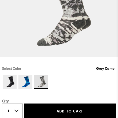
Select Color
Grey Camo
Qty
ADD TO CART