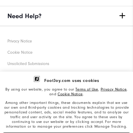
Need Help?
Privacy Notice
Cookie Notice
Unsolicited Submissions
Corporate Social Responsibility
FootJoy.com uses cookies
Accessibility Statement
By using our website, you agree to our
Terms of Use
,
Privacy Notice
,
and
Cookie Notice
.
Supplier Citizenship Policy
Among other important things, these documents explain that we use
our own and third-party cookies and tracking technologies to provide
California: Your Privacy rights
personalized content, ads, social media features, and to analyze our
traffic and user activity on the site. You agree to these uses by
California: Do Not Sell My Info
continuing to use our website or by clicking accept. For more
information or to manage your preferences click Manage Tracking.
©2026 Acushnet Company. All Rights Reserved. #1 Claim