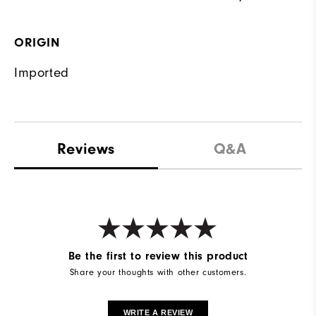
ORIGIN
Imported
Reviews
Q&A
Be the first to review this product
Share your thoughts with other customers.
WRITE A REVIEW