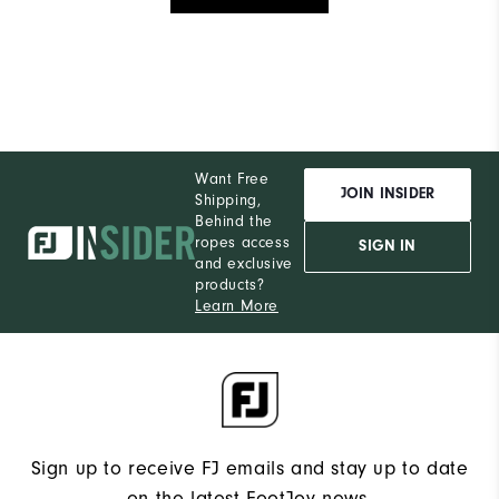
Want Free
JOIN INSIDER
Shipping,
Behind the
ropes access
SIGN IN
and exclusive
products?
Learn More
Sign up to receive FJ emails and stay up to date
on the latest FootJoy news.