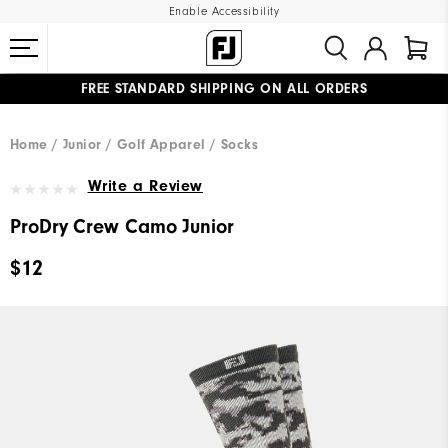
Enable Accessibility
FREE STANDARD SHIPPING ON ALL ORDERS
UPGRADE NOTICE: ORDERS WILL SHIP MID-AUGUST​
#1 SHOE IN GOLF #1 GLOVE IN GOLF
Home
Junior
Golf Apparel
Socks
Write a Review
ProDry Crew Camo Junior
$12