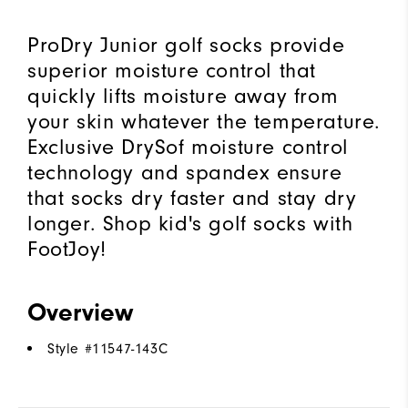
ProDry Junior golf socks provide
superior moisture control that
quickly lifts moisture away from
your skin whatever the temperature.
Exclusive DrySof moisture control
technology and spandex ensure
that socks dry faster and stay dry
longer. Shop kid's golf socks with
FootJoy!
Overview
Style #
11547-143C