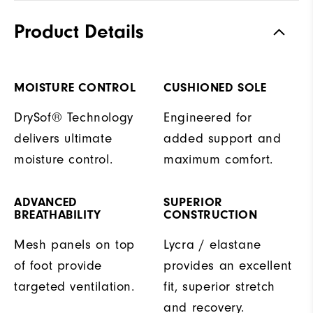
Product Details
MOISTURE CONTROL
CUSHIONED SOLE
DrySof® Technology
Engineered for
delivers ultimate
added support and
moisture control.
maximum comfort.
ADVANCED
SUPERIOR
BREATHABILITY
CONSTRUCTION
Mesh panels on top
Lycra / elastane
of foot provide
provides an excellent
targeted ventilation.
fit, superior stretch
and recovery.