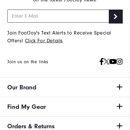
Join FootJoy's Text Alerts to Receive Special
Offers!
Click For Details
Join us on the links
Our Brand
Find My Gear
Orders & Returns