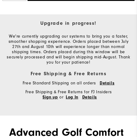
Upgrade in progress!
We're currently upgrading our systems to bring you a faster,
smoother shopping experience. Orders placed between July
27th and August 10th will experience longer than normal
shipping times. Orders placed during this window will be
securely processed and will begin shipping mid-August. Thank
you for your patience!
Free Shipping & Free Returns
Free Standard Shipping on all orders
Details
Free Shipping & Free Returns for FJ Insiders
or
Sign up
Log In
Details
Advanced Golf Comfort