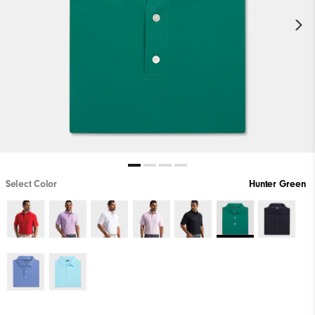
Select Color
Hunter Green