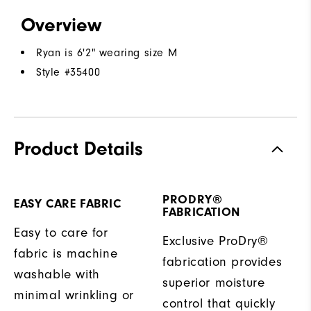
Overview
Ryan is 6'2" wearing size M
Style #
35400
Product Details
PRODRY®
EASY CARE FABRIC
FABRICATION
Easy to care for
Exclusive ProDry®
fabric is machine
fabrication provides
washable with
superior moisture
minimal wrinkling or
control that quickly