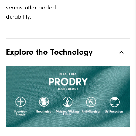
seams offer added
durability.
Explore the Technology