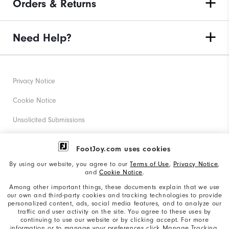
Orders & Returns
Need Help?
Privacy Notice
Cookie Notice
Unsolicited Submissions
Corporate Social Responsibility
FootJoy.com uses cookies
Accessibility Statement
By using our website, you agree to our
Terms of Use
,
Privacy Notice
,
and
Cookie Notice
.
Supplier Citizenship Policy
Among other important things, these documents explain that we use
our own and third-party cookies and tracking technologies to provide
California: Your Privacy rights
personalized content, ads, social media features, and to analyze our
traffic and user activity on the site. You agree to these uses by
California: Do Not Sell My Info
continuing to use our website or by clicking accept. For more
information or to manage your preferences click Manage Tracking.