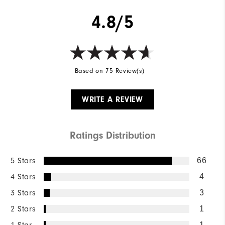
4.8/5
Based on 75 Review(s)
WRITE A REVIEW
Ratings Distribution
5 Stars
66
4 Stars
4
3 Stars
3
2 Stars
1
1