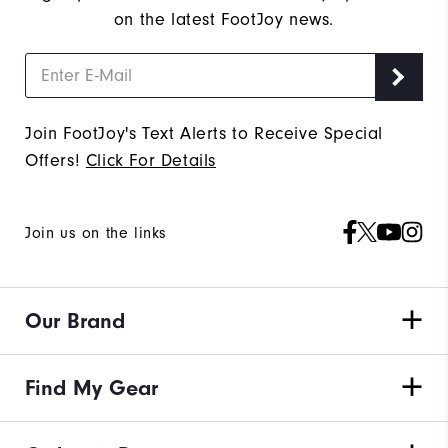
on the latest FootJoy news.
Join FootJoy's Text Alerts to Receive Special
Offers!
Click For Details
Join us on the links
Our Brand
Find My Gear