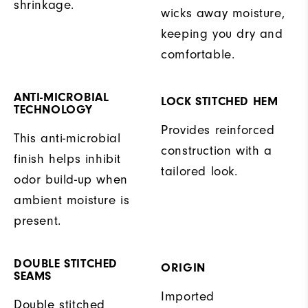
shrinkage.
wicks away moisture,
keeping you dry and
comfortable.
ANTI-MICROBIAL
LOCK STITCHED HEM
TECHNOLOGY
Provides reinforced
This anti-microbial
construction with a
finish helps inhibit
tailored look.
odor build-up when
ambient moisture is
present.
DOUBLE STITCHED
ORIGIN
SEAMS
Imported
Double stitched