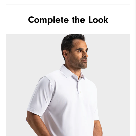
Complete the Look