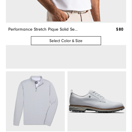
Performance Stretch Pique Solid Self Collar
$80
Select Color & Size