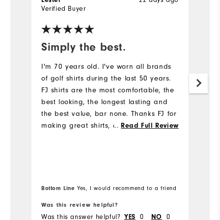
Lester
22 days ago
J
Verified Buyer
Ve
Simply the best.
I
m
I'm 70 years old. I've worn all brands
p
of golf shirts during the last 50 years.
FJ shirts are the most comfortable, the
Gr
best looking, the longest lasting and
av
the best value, bar none. Thanks FJ for
making great shirts, and my comments
...
Read Full Review
are similar for FJ trousers and shoes.
Bottom Line
Bo
Yes, I would recommend to a friend
Was this review helpful?
Wa
Was this answer helpful?
YES
0
NO
0
Wa