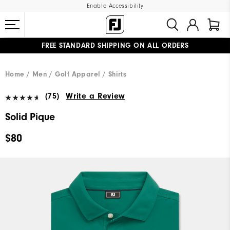
Enable Accessibility
FREE STANDARD SHIPPING ON ALL ORDERS
UPGRADE NOTICE: ORDERS WILL SHIP MID-AUGUST​
#1 SHOE IN GOLF #1 GLOVE IN GOLF
Home
Men
Golf Apparel
Shirts
(75)
Write a Review
Solid Pique
$80