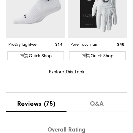
ProDry Lightweight Low Cut
$14
Pure Touch Limited
$40
Quick Shop
Quick Shop
Explore This Look
Reviews
(75)
Q&A
Overall Rating