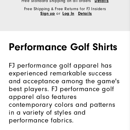
Free Standard Shipping on all orders
Details
Free Shipping & Free Returns for FJ Insiders
Sign up
or
Log In
Details
Performance Golf Shirts
FJ performance golf apparel has
experienced remarkable success
and acceptance among the game's
best players. FJ performance golf
apparel also features
contemporary colors and patterns
in a variety of styles and
performance fabrics.