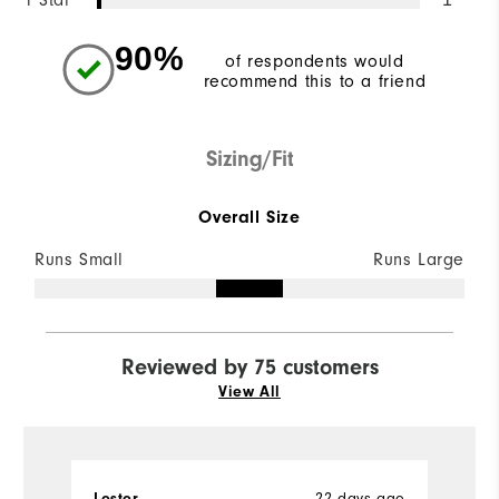
1 Star
90%
of respondents would
recommend this to a friend
Sizing/Fit
Overall Size
Runs Small
Runs Large
Reviewed by 75 customers
View All