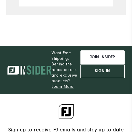
Want Free
JOIN INSIDER
Shipping,
Behind the
ropes access
SIGN IN
and exclusive
products?
Learn More
Sign up to receive FJ emails and stay up to date