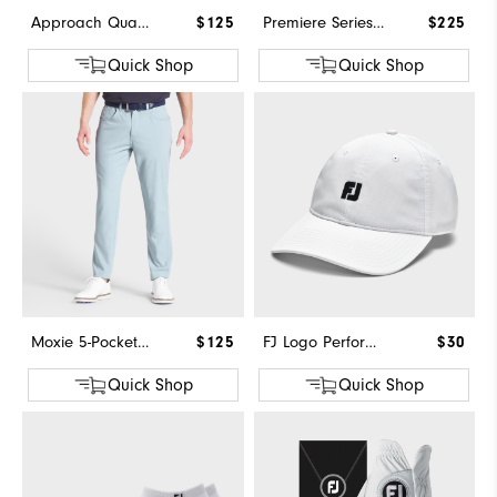
Approach Quarter-Zip
$125
Premiere Series - Field
$225
Quick Shop
Quick Shop
Moxie 5-Pocket Pant
$125
FJ Logo Performance Hat
$30
Quick Shop
Quick Shop