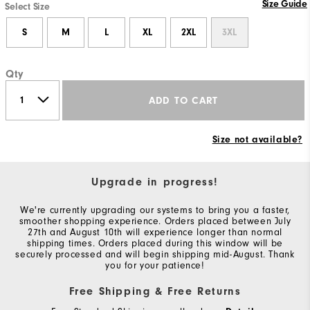
Size Guide
Select Size
S
M
L
XL
2XL
3XL
Qty
ADD TO CART
Size not available?
Upgrade in progress!
We're currently upgrading our systems to bring you a faster,
smoother shopping experience. Orders placed between July
27th and August 10th will experience longer than normal
shipping times. Orders placed during this window will be
securely processed and will begin shipping mid-August. Thank
you for your patience!
Free Shipping & Free Returns