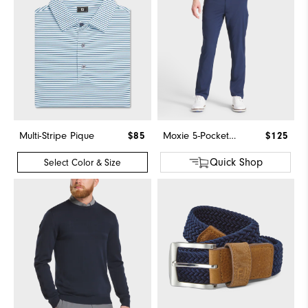
Multi-Stripe Pique
$85
Moxie 5-Pocket Pant
$125
Quick Shop
Select Color & Size