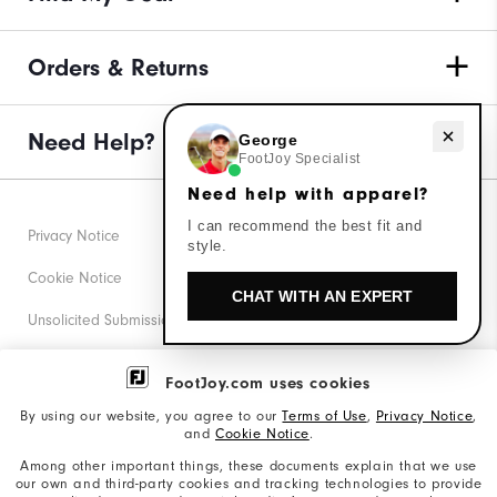
Orders & Returns
Need Help?
Need help with apparel?
George
FootJoy Specialist
Need help with apparel?
I can recommend the best fit and
Privacy Notice
style.
Cookie Notice
CHAT WITH AN EXPERT
Unsolicited Submissions
Corporate Social Responsibility
FootJoy.com uses cookies
Accessibility Statement
By using our website, you agree to our
Terms of Use
,
Privacy Notice
,
and
Cookie Notice
.
Supplier Citizenship Policy
Among other important things, these documents explain that we use
our own and third-party cookies and tracking technologies to provide
California: Your Privacy rights