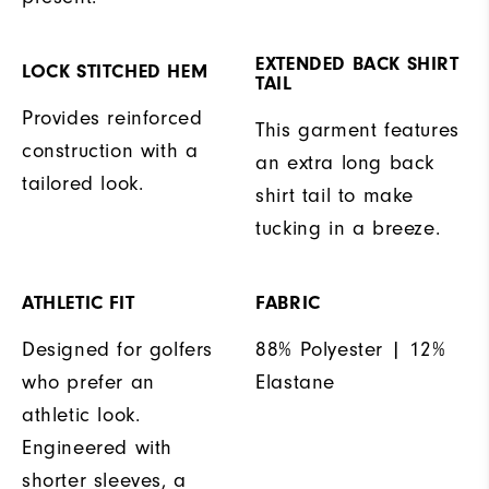
EXTENDED BACK SHIRT
LOCK STITCHED HEM
TAIL
Provides reinforced
This garment features
construction with a
an extra long back
tailored look.
shirt tail to make
tucking in a breeze.
ATHLETIC FIT
FABRIC
Designed for golfers
88% Polyester | 12%
who prefer an
Elastane
athletic look.
Engineered with
shorter sleeves, a