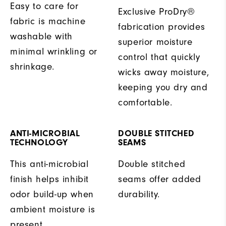
Easy to care for
Exclusive ProDry®
fabric is machine
fabrication provides
washable with
superior moisture
minimal wrinkling or
control that quickly
shrinkage.
wicks away moisture,
keeping you dry and
comfortable.
ANTI-MICROBIAL
DOUBLE STITCHED
TECHNOLOGY
SEAMS
This anti-microbial
Double stitched
finish helps inhibit
seams offer added
odor build-up when
durability.
ambient moisture is
present.