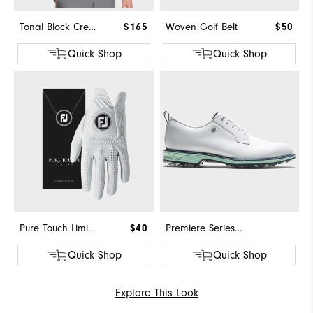
Tonal Block Crewneck Sweater
$165
Woven Golf Belt
$50
Quick Shop
Quick Shop
Pure Touch Limited
$40
Premiere Series - Field
Quick Shop
Quick Shop
Explore This Look