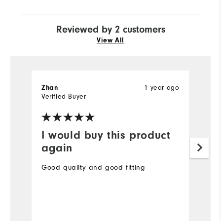
Reviewed by 2 customers
View All
1 year ago
Zhan
S
Verified Buyer
Ve
I would buy this product
I
again
Th
wa
Good quality and good fitting
Mo
Ov
Bo