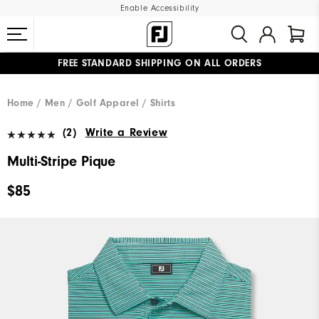
Enable Accessibility
FREE STANDARD SHIPPING ON ALL ORDERS
UPGRADE NOTICE: ORDERS WILL SHIP MID-AUGUST​
#1 SHOE IN GOLF #1 GLOVE IN GOLF
Home
Men
Golf Apparel
Shirts
(2)
Write a Review
Multi-Stripe Pique
$85