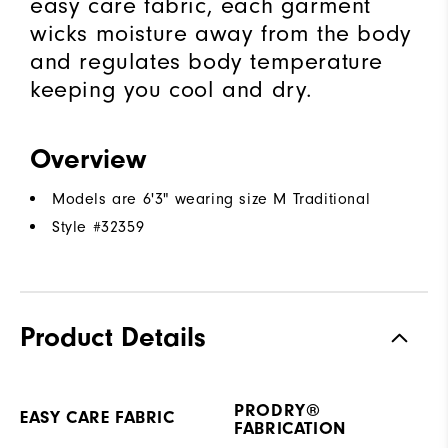
easy care fabric, each garment
wicks moisture away from the body
and regulates body temperature
keeping you cool and dry.
Overview
Models are 6'3" wearing size M Traditional
Style #
32359
Product Details
PRODRY®
EASY CARE FABRIC
FABRICATION