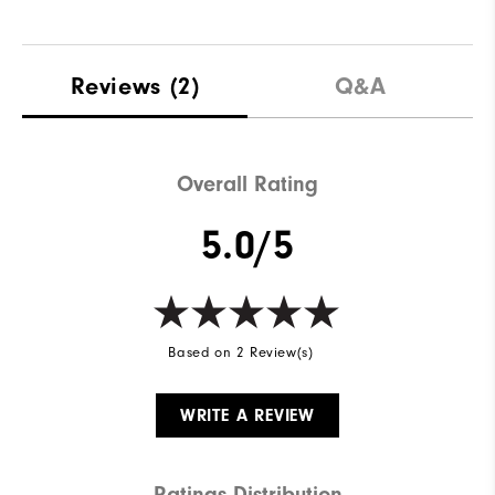
Reviews
(2)
Q&A
Overall Rating
5.0/5
Based on 2 Review(s)
WRITE A REVIEW
Ratings Distribution