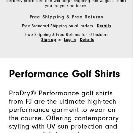
securely processed and will begin shipping mid-August. Thank
you for your patience!
Free Shipping & Free Returns
Free Standard Shipping on all orders
Details
Free Shipping & Free Returns for FJ Insiders
or
Sign up
Log In
Details
Performance Golf Shirts
ProDry® Performance golf shirts
from FJ are the ultimate high-tech
performance garment to wear on
the course. Offering contemporary
styling with UV sun protection and