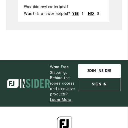
Ru
Was this review helpful?
Wa
Was this answer helpful?
1
0
Wa
YES
NO
Want Free
JOIN INSIDER
Shipping,
Behind the
ropes access
SIGN IN
and exclusive
products?
Learn More