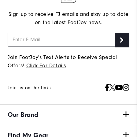
Sign up to receive FJ emails and stay up to date
on the latest FootJoy news.
Join FootJoy's Text Alerts to Receive Special
Offers!
Click For Details
Join us on the links
Our Brand
Find My Gear