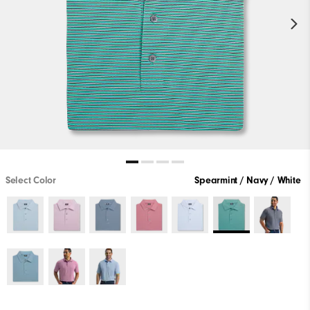
Select Color
Spearmint / Navy / White