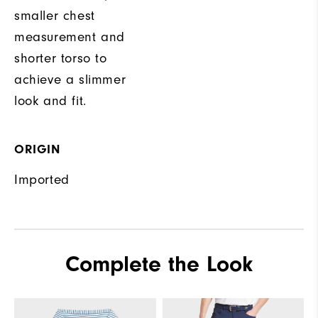
smaller chest
measurement and
shorter torso to
achieve a slimmer
look and fit.
ORIGIN
Imported
Complete the Look