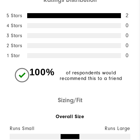
5 Stars
2
4 Stars
0
3 Stars
0
2 Stars
0
1 Star
0
100%
of respondents would
recommend this to a friend
Sizing/Fit
Overall Size
Runs Small
Runs Large