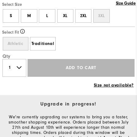
Size Guide
Select Size
S
M
L
XL
2XL
3XL
Select Fit
Athletic
Traditional
Qty
ADD TO CART
Size not available?
Upgrade in progress!
We're currently upgrading our systems to bring you a faster,
smoother shopping experience. Orders placed between July
27th and August 10th will experience longer than normal
shipping times. Orders placed during this window will be