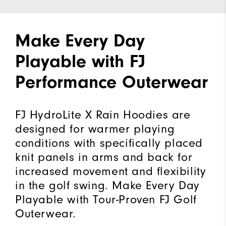
Make Every Day
Playable with FJ
Performance Outerwear
FJ HydroLite X Rain Hoodies are
designed for warmer playing
conditions with specifically placed
knit panels in arms and back for
increased movement and flexibility
in the golf swing. Make Every Day
Playable with Tour-Proven FJ Golf
Outerwear.