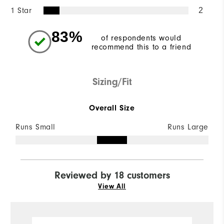
1 Star
2
83%
of respondents would
recommend this to a friend
Sizing/Fit
Overall Size
Runs Small
Runs Large
Reviewed by 18 customers
View All