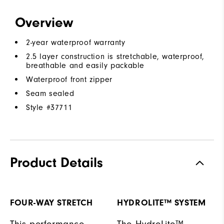
Overview
2-year waterproof warranty
2.5 layer construction is stretchable, waterproof,
breathable and easily packable
Waterproof front zipper
Seam sealed
Style #
37711
Product Details
FOUR-WAY STRETCH
HYDROLITE™ SYSTEM
This performance
The HydroLite™