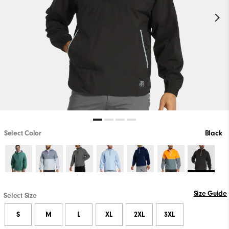
Select Color
Black
Size Guide
Select Size
S
M
L
XL
2XL
3XL