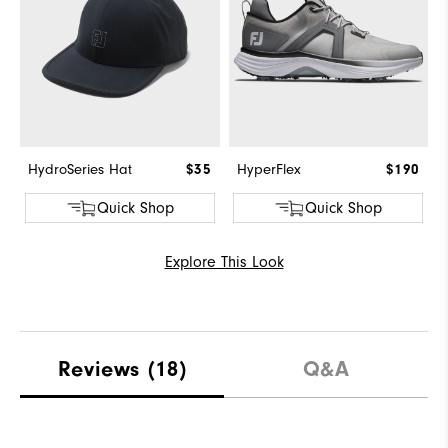
HydroSeries Hat
$35
HyperFlex
$190
Quick Shop
Quick Shop
Explore This Look
Reviews
(18)
Q&A