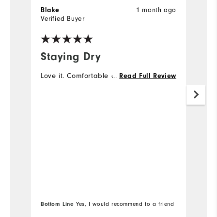
1 month ago
Blake
S
Verified Buyer
Ve
Staying Dry
M
Love it. Comfortable and easy to swing.
...
I 
Read Full Review
go
no
mo
s
Bottom Line
Yes, I would recommend to a friend