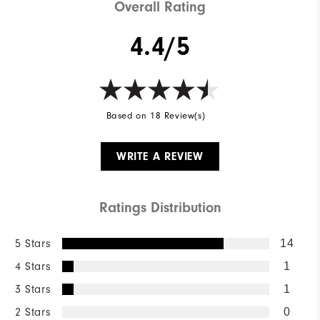
Overall Rating
4.4/5
Based on 18 Review(s)
WRITE A REVIEW
Ratings Distribution
5 Stars
14
4 Stars
1
3 Stars
1
2 Stars
0