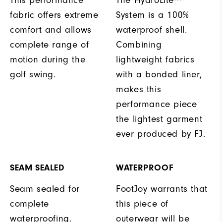
fabric offers extreme
System is a 100%
comfort and allows
waterproof shell.
complete range of
Combining
motion during the
lightweight fabrics
golf swing.
with a bonded liner,
makes this
performance piece
the lightest garment
ever produced by FJ.
SEAM SEALED
WATERPROOF
Seam sealed for
FootJoy warrants that
complete
this piece of
waterproofing.
outerwear will be