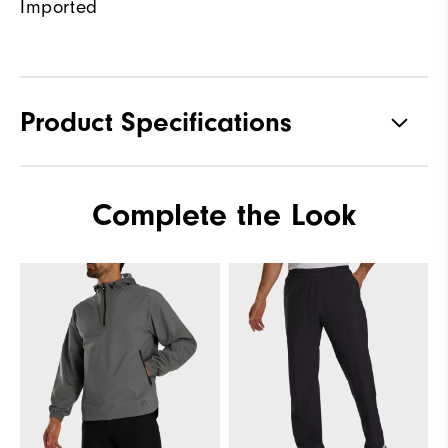
Imported
Product Specifications
Materials
100% Polyester
Complete the Look
Waterproof
Fully Waterproof
Weight
Lightweight
Breathability
Light warmth
Wind Rating
Fully Windproof