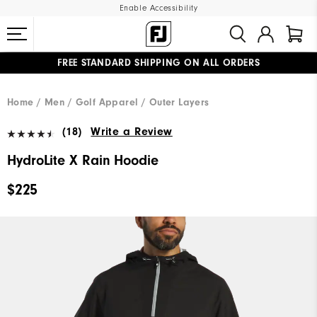
Enable Accessibility
FREE STANDARD SHIPPING ON ALL ORDERS
UPGRADE NOTICE: ORDERS WILL SHIP MID-AUGUST​
#1 SHOE IN GOLF #1 GLOVE IN GOLF
Home
Men
Golf Apparel
Outer Layers
(18)
Write a Review
HydroLite X Rain Hoodie
$225