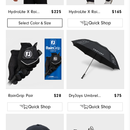
HydroLite X Rain Hoodie
$225
HydroLite X Rain Pants
$165
Quick Shop
Select Color & Size
RainGrip Pair
$28
DryJoys Umbrella
$75
Quick Shop
Quick Shop