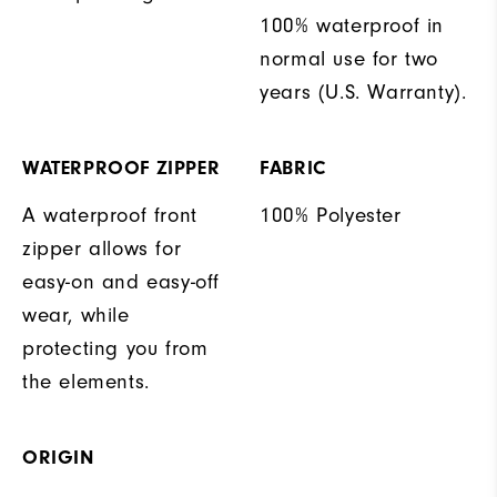
100% waterproof in
normal use for two
years (U.S. Warranty).
WATERPROOF ZIPPER
FABRIC
A waterproof front
100% Polyester
zipper allows for
easy-on and easy-off
wear, while
protecting you from
the elements.
ORIGIN