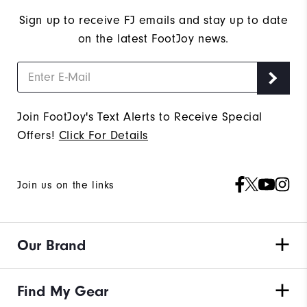
Sign up to receive FJ emails and stay up to date
on the latest FootJoy news.
Join FootJoy's Text Alerts to Receive Special
Offers!
Click For Details
Join us on the links
Our Brand
Find My Gear