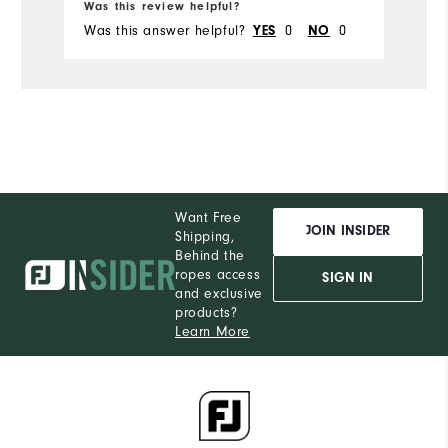
Was this review helpful?
Wa
Was this answer helpful?
0
0
Wa
YES
NO
Want Free
JOIN INSIDER
Shipping,
Behind the
ropes access
SIGN IN
and exclusive
products?
Learn More