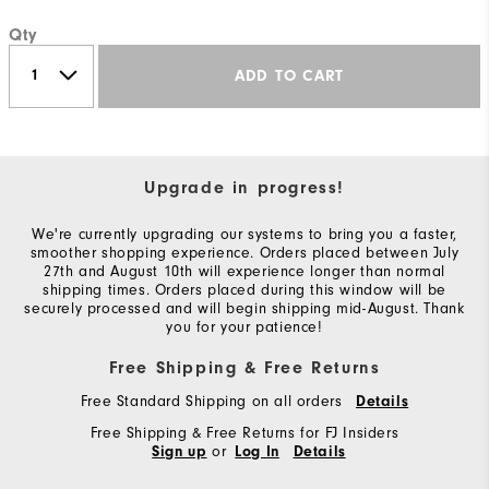
Qty
ADD TO CART
Upgrade in progress!
We're currently upgrading our systems to bring you a faster,
smoother shopping experience. Orders placed between July
27th and August 10th will experience longer than normal
shipping times. Orders placed during this window will be
securely processed and will begin shipping mid-August. Thank
you for your patience!
Free Shipping & Free Returns
Free Standard Shipping on all orders
Details
Free Shipping & Free Returns for FJ Insiders
or
Sign up
Log In
Details