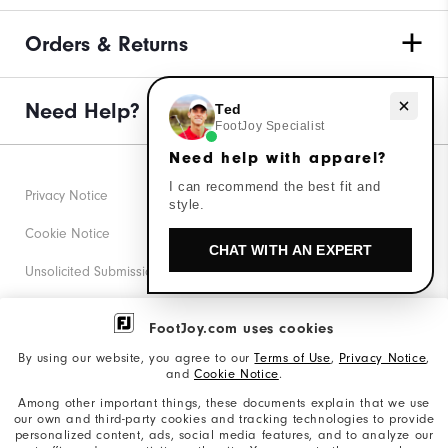
Orders & Returns
Need Help?
Need help with apparel?
Ted
FootJoy Specialist
Need help with apparel?
I can recommend the best fit and
Privacy Notice
style.
Cookie Notice
CHAT WITH AN EXPERT
Unsolicited Submissions
Corporate Social Responsibility
FootJoy.com uses cookies
Accessibility Statement
By using our website, you agree to our
Terms of Use
,
Privacy Notice
,
and
Cookie Notice
.
Supplier Citizenship Policy
Among other important things, these documents explain that we use
our own and third-party cookies and tracking technologies to provide
California: Your Privacy rights
personalized content, ads, social media features, and to analyze our