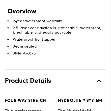
Overview
2-year waterproof warranty
2.5 layer construction is stretchable, waterproof,
breathable and easily packable
Waterproof front zipper
Seam sealed
Style #
36875
Product Details
FOUR-WAY STRETCH
HYDROLITE™ SYSTEM
This performance
The HydroLite™