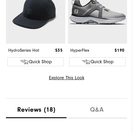
HydroSeries Hat
$35
HyperFlex
$190
Quick Shop
Quick Shop
Explore This Look
Reviews
(18)
Q&A