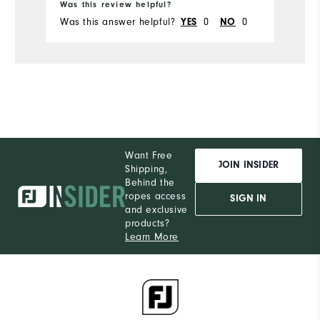
Was this review helpful?
Wa
Was this answer helpful?
0
0
Wa
YES
NO
Want Free
JOIN INSIDER
Shipping,
Behind the
ropes access
SIGN IN
and exclusive
products?
Learn More