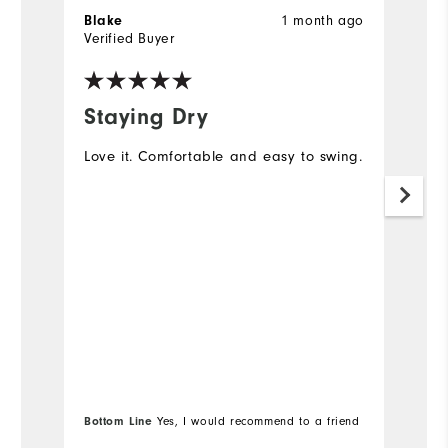
1 month ago
Blake
S
Verified Buyer
Ve
Staying Dry
M
Love it. Comfortable and easy to swing.
I 
go
no
mo
s
Bottom Line
Yes, I would recommend to a friend