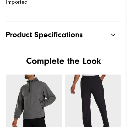
Imported
Product Specifications
Materials
100% Polyester
Complete the Look
Waterproof
Fully Waterproof
Weight
Lightweight
Breathability
Light warmth
Wind Rating
Fully Windproof