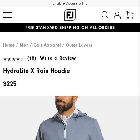
Enable Accessibility
FREE STANDARD SHIPPING ON ALL ORDERS
UPGRADE NOTICE: ORDERS WILL SHIP MID-AUGUST​
#1 SHOE IN GOLF #1 GLOVE IN GOLF
Home
Men
Golf Apparel
Outer Layers
(18)
Write a Review
HydroLite X Rain Hoodie
$225