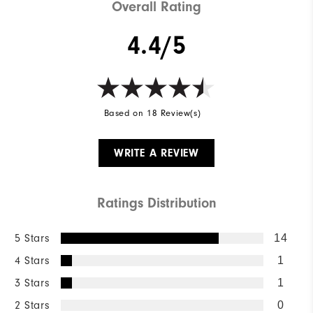
Overall Rating
4.4/5
Based on 18 Review(s)
WRITE A REVIEW
Ratings Distribution
5 Stars
14
4 Stars
1
3 Stars
1
2 Stars
0