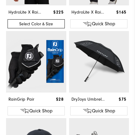
HydroLite X Rain Hoodie
$225
HydroLite X Rain Pants
$165
Quick Shop
Select Color & Size
RainGrip Pair
$28
DryJoys Umbrella
$75
Quick Shop
Quick Shop