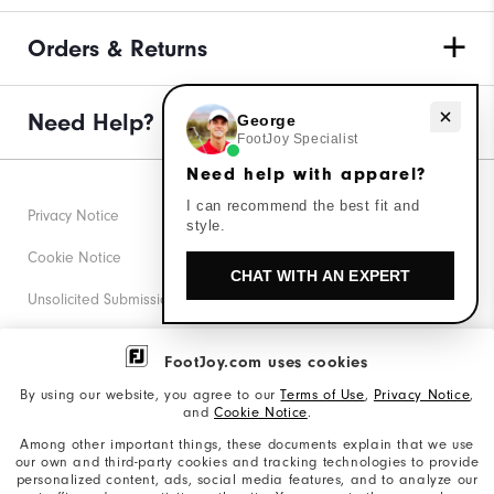
Orders & Returns
Need Help?
Need help with apparel?
George
FootJoy Specialist
Need help with apparel?
I can recommend the best fit and
Privacy Notice
style.
Cookie Notice
CHAT WITH AN EXPERT
Unsolicited Submissions
Corporate Social Responsibility
FootJoy.com uses cookies
Accessibility Statement
By using our website, you agree to our
Terms of Use
,
Privacy Notice
,
and
Cookie Notice
.
Supplier Citizenship Policy
Among other important things, these documents explain that we use
our own and third-party cookies and tracking technologies to provide
California: Your Privacy rights
personalized content, ads, social media features, and to analyze our