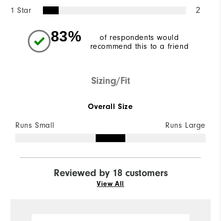
1 Star
2
83%
of respondents would
recommend this to a friend
Sizing/Fit
Overall Size
Runs Small
Runs Large
Reviewed by 18 customers
View All