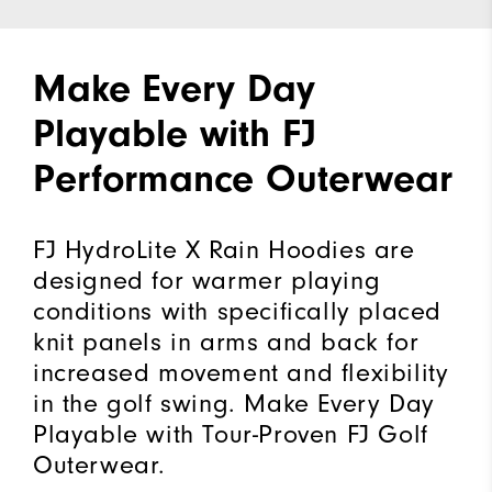
Make Every Day
Playable with FJ
Performance Outerwear
FJ HydroLite X Rain Hoodies are
designed for warmer playing
conditions with specifically placed
knit panels in arms and back for
increased movement and flexibility
in the golf swing. Make Every Day
Playable with Tour-Proven FJ Golf
Outerwear.