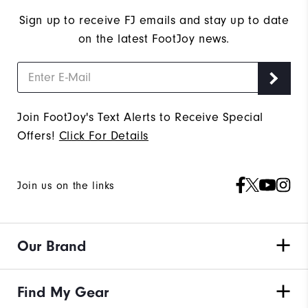
Sign up to receive FJ emails and stay up to date
on the latest FootJoy news.
Join FootJoy's Text Alerts to Receive Special
Offers!
Click For Details
Join us on the links
Our Brand
Find My Gear