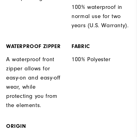
100% waterproof in
normal use for two
years (U.S. Warranty).
WATERPROOF ZIPPER
FABRIC
A waterproof front
100% Polyester
zipper allows for
easy-on and easy-off
wear, while
protecting you from
the elements.
ORIGIN