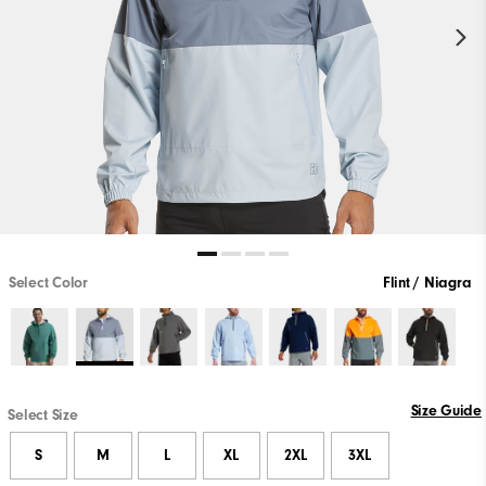
Select Color
Flint / Niagra
Size Guide
Select Size
S
M
L
XL
2XL
3XL