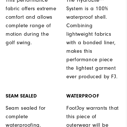
fabric offers extreme
System is a 100%
comfort and allows
waterproof shell.
complete range of
Combining
motion during the
lightweight fabrics
golf swing.
with a bonded liner,
makes this
performance piece
the lightest garment
ever produced by FJ.
SEAM SEALED
WATERPROOF
Seam sealed for
FootJoy warrants that
complete
this piece of
waterproofing.
outerwear will be