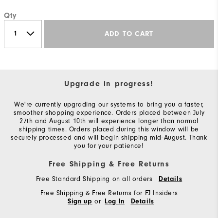
Qty
ADD TO CART
Upgrade in progress!
We're currently upgrading our systems to bring you a faster,
smoother shopping experience. Orders placed between July
27th and August 10th will experience longer than normal
shipping times. Orders placed during this window will be
securely processed and will begin shipping mid-August. Thank
you for your patience!
Free Shipping & Free Returns
Free Standard Shipping on all orders
Details
Free Shipping & Free Returns for FJ Insiders
or
Sign up
Log In
Details