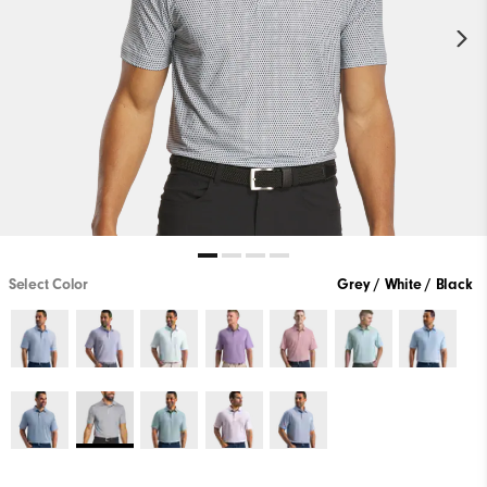
Select Color
Grey / White / Black