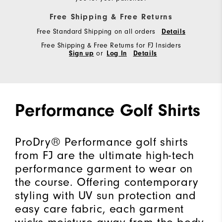
Free Shipping & Free Returns
Free Standard Shipping on all orders
Details
Free Shipping & Free Returns for FJ Insiders
Sign up
or
Log In
Details
Performance Golf Shirts
ProDry® Performance golf shirts
from FJ are the ultimate high-tech
performance garment to wear on
the course. Offering contemporary
styling with UV sun protection and
easy care fabric, each garment