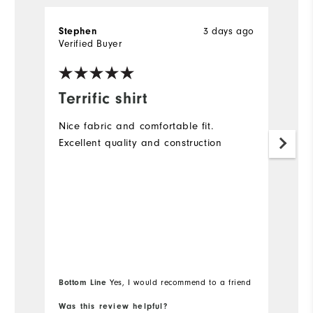
Stephen
3 days ago
A
Verified Buyer
Ve
Terrific shirt
G
Nice fabric and comfortable fit.
Lo
Excellent quality and construction
(a
Bottom Line
Bo
Yes, I would recommend to a friend
Was this review helpful?
Wa