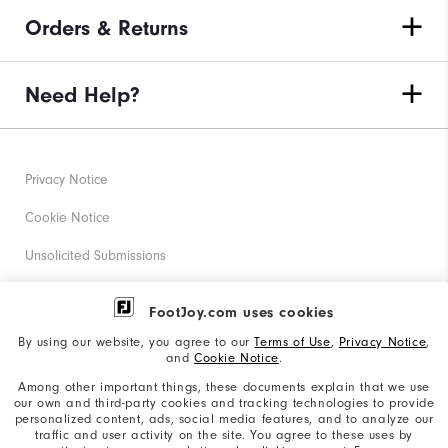
Orders & Returns
Need Help?
Privacy Notice
Cookie Notice
Unsolicited Submissions
Corporate Social Responsibility
FootJoy.com uses cookies
Accessibility Statement
By using our website, you agree to our
Terms of Use
,
Privacy Notice
,
and
Cookie Notice
.
Supplier Citizenship Policy
Among other important things, these documents explain that we use
our own and third-party cookies and tracking technologies to provide
California: Your Privacy rights
personalized content, ads, social media features, and to analyze our
traffic and user activity on the site. You agree to these uses by
California: Do Not Sell My Info