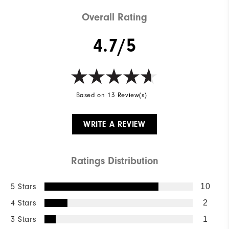
Overall Rating
4.7/5
Based on 13 Review(s)
WRITE A REVIEW
Ratings Distribution
5 Stars
10
4 Stars
2
3 Stars
1