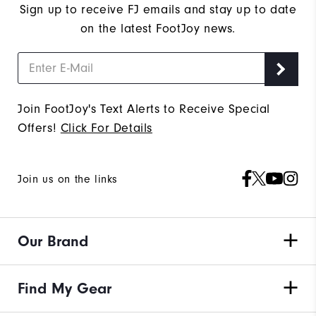
Sign up to receive FJ emails and stay up to date
on the latest FootJoy news.
Join FootJoy's Text Alerts to Receive Special
Offers!
Click For Details
Join us on the links
Our Brand
Find My Gear