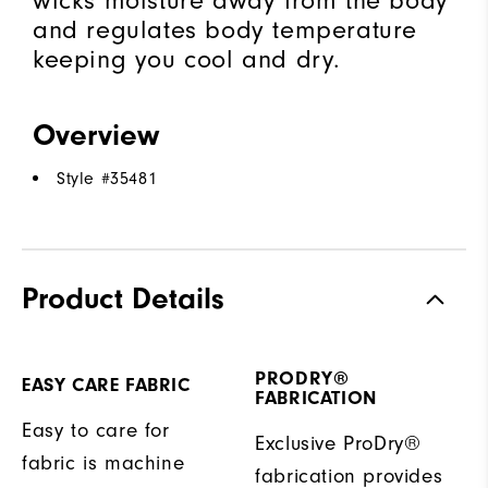
wicks moisture away from the body
and regulates body temperature
keeping you cool and dry.
Overview
Style #
35481
Product Details
PRODRY®
EASY CARE FABRIC
FABRICATION
Easy to care for
Exclusive ProDry®
fabric is machine
fabrication provides