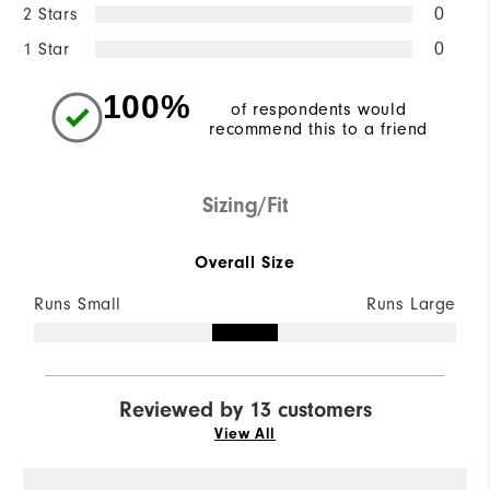
2 Stars
0
1 Star
0
100%
of respondents would
recommend this to a friend
Sizing/Fit
Overall Size
Runs Small
Runs Large
Reviewed by 13 customers
View All