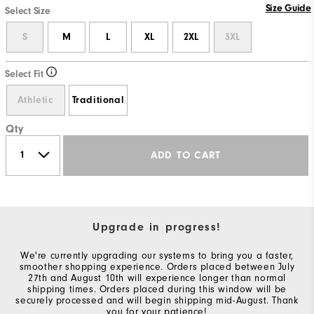
Size Guide
Select Size
S
M
L
XL
2XL
3XL
Select Fit
Athletic
Traditional
Qty
ADD TO CART
Upgrade in progress!
We're currently upgrading our systems to bring you a faster,
smoother shopping experience. Orders placed between July
27th and August 10th will experience longer than normal
shipping times. Orders placed during this window will be
securely processed and will begin shipping mid-August. Thank
you for your patience!