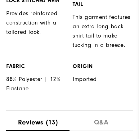
LOCK STITCHED HEM
TAIL
Provides reinforced
This garment features
construction with a
an extra long back
tailored look.
shirt tail to make
tucking in a breeze.
FABRIC
ORIGIN
88% Polyester | 12%
Imported
Elastane
Reviews
(13)
Q&A