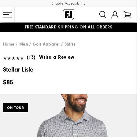
Enable Accessibility
FREE STANDARD SHIPPING ON ALL ORDERS
UPGRADE NOTICE: ORDERS WILL SHIP MID-AUGUST​
#1 SHOE IN GOLF #1 GLOVE IN GOLF
Home
Men
Golf Apparel
Shirts
(13)
Write a Review
Stellar Lisle
$85
ON TOUR