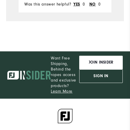
Was this answer helpful?
YES
0
NO
0
Wa
Want Free
JOIN INSIDER
Shipping,
Behind the
ropes access
SIGN IN
and exclusive
products?
Learn More