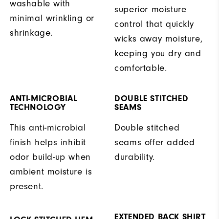
washable with
superior moisture
minimal wrinkling or
control that quickly
shrinkage.
wicks away moisture,
keeping you dry and
comfortable.
ANTI-MICROBIAL
DOUBLE STITCHED
TECHNOLOGY
SEAMS
This anti-microbial
Double stitched
finish helps inhibit
seams offer added
odor build-up when
durability.
ambient moisture is
present.
EXTENDED BACK SHIRT