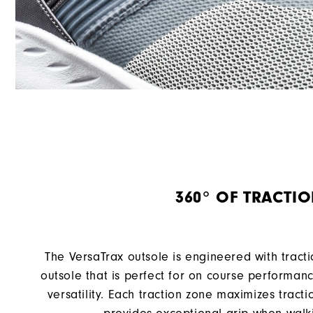
360° OF TRACTI
The VersaTrax outsole is engineered with tract
outsole that is perfect for on course performan
versatility. Each traction zone maximizes tract