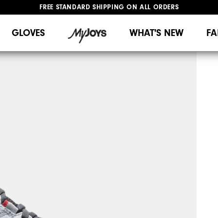
FREE STANDARD SHIPPING ON ALL ORDERS
UPGRADE NOTICE: ORDERS WILL SHIP MID-AUGUST​
#1 SHOE IN GOLF #1 GLOVE IN GOLF
GLOVES
WHAT'S NEW
FA