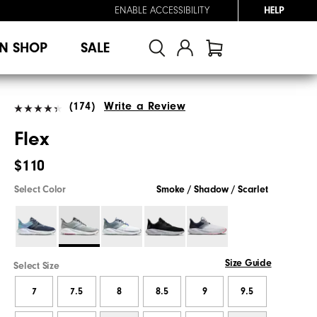
ENABLE ACCESSIBILITY
HELP
N SHOP
SALE
(174)
Write a Review
Flex
$110
Select Color
Smoke / Shadow / Scarlet
Size Guide
Select Size
7
7.5
8
8.5
9
9.5