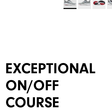
EXCEPTIONAL
ON/OFF
COURSE