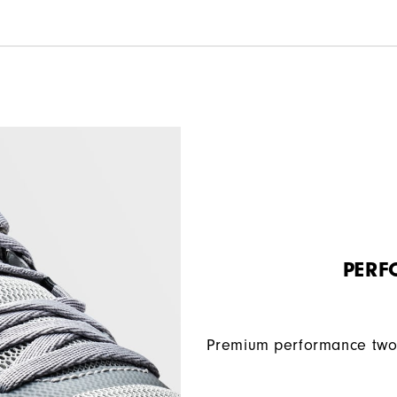
PERF
Premium performance two 