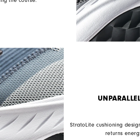
ing the course.
UNPARALLE
StratoLite cushioning desig
returns energ