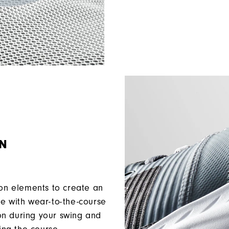
ON
ion elements to create an
ce with wear-to-the-course
ion during your swing and