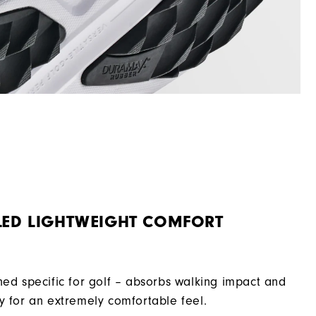
LED LIGHTWEIGHT COMFORT
ned specific for golf – absorbs walking impact and
y for an extremely comfortable feel.