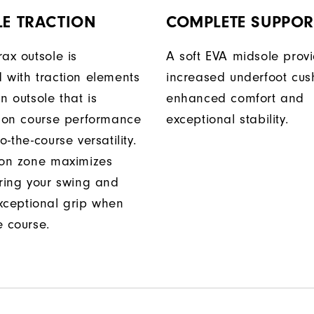
LE TRACTION
COMPLETE SUPPOR
ax outsole is
A soft EVA midsole prov
 with traction elements
increased underfoot cus
n outsole that is
enhanced comfort and
r on course performance
exceptional stability.
o-the-course versatility.
ion zone maximizes
uring your swing and
xceptional grip when
e course.