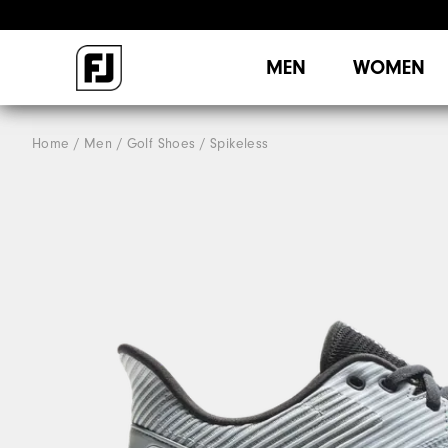
MEN
WOMEN
Home
Men
Golf Shoes
Spikeless