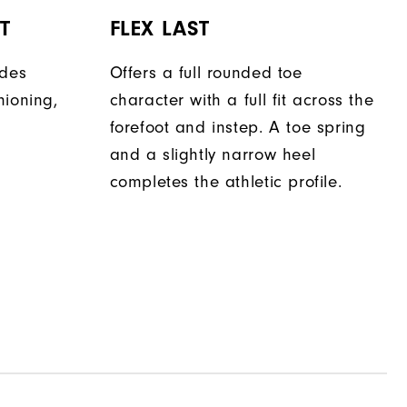
T
FLEX LAST
ides
Offers a full rounded toe
hioning,
character with a full fit across the
forefoot and instep. A toe spring
and a slightly narrow heel
completes the athletic profile.