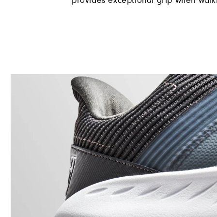
provides exceptional grip when walk