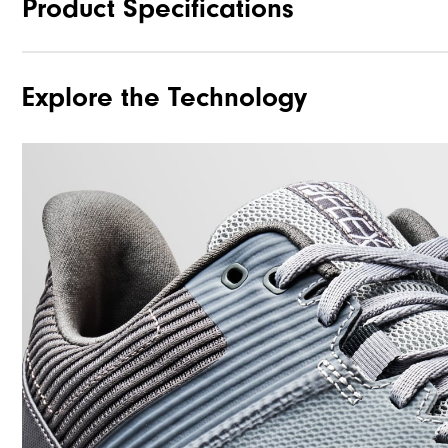
Product Specifications
Explore the Technology
Traction
Stability
Cushioning