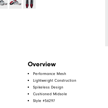
Overview
Performance Mesh
Lightweight Construction
Spikeless Design
Cushioned Midsole
Style #
56297