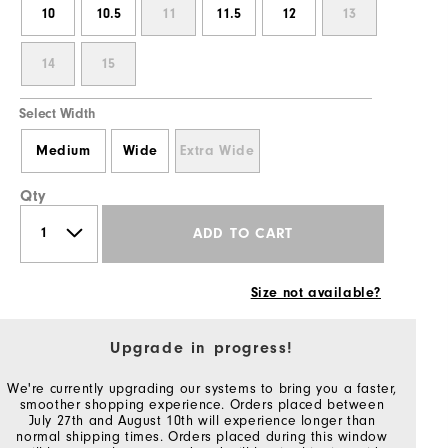
10
10.5
11
11.5
12
13
14
15
Select Width
Medium
Wide
Extra Wide
Qty
ADD TO CART
Size not available?
Upgrade in progress!
We're currently upgrading our systems to bring you a faster,
smoother shopping experience. Orders placed between
July 27th and August 10th will experience longer than
normal shipping times. Orders placed during this window