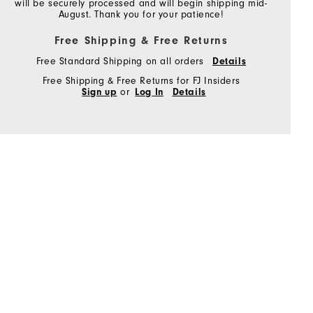
will be securely processed and will begin shipping mid-
August. Thank you for your patience!
Free Shipping & Free Returns
Free Standard Shipping on all orders
Details
Free Shipping & Free Returns for FJ Insiders
Sign up
or
Log In
Details