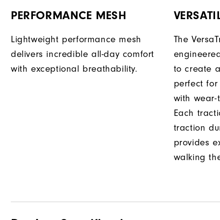
PERFORMANCE MESH
VERSATI
Lightweight performance mesh
The VersaTr
delivers incredible all-day comfort
engineered
with exceptional breathability.
to create a
perfect fo
with wear-t
Each tract
traction d
provides e
walking th