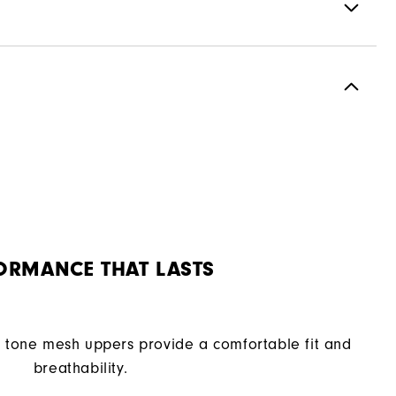
Spikeless
Flexible
Soft
ORMANCE THAT LASTS
tone mesh uppers provide a comfortable fit and
breathability.