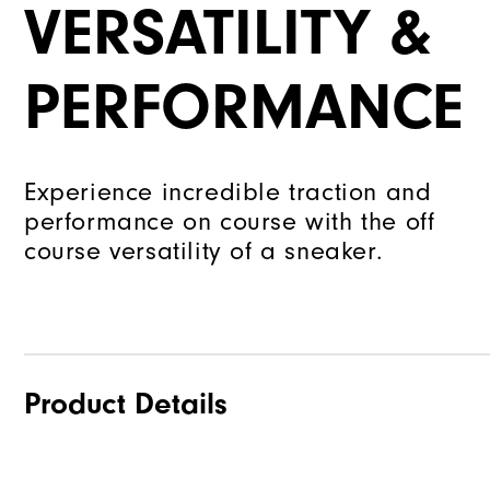
VERSATILITY &
PERFORMANCE
Experience incredible traction and
performance on course with the off
course versatility of a sneaker.
Product Details