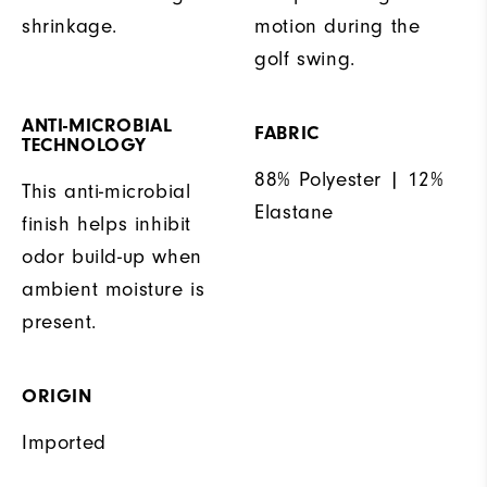
shrinkage.
motion during the
golf swing.
ANTI-MICROBIAL
FABRIC
TECHNOLOGY
88% Polyester | 12%
This anti-microbial
Elastane
finish helps inhibit
odor build-up when
ambient moisture is
present.
ORIGIN
Imported