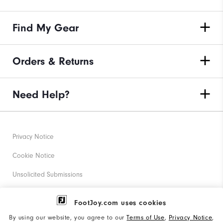
Find My Gear
Orders & Returns
Need Help?
Privacy Notice
Cookie Notice
Unsolicited Submissions
Corporate Social Responsibility
FootJoy.com uses cookies
Accessibility Statement
By using our website, you agree to our
Terms of Use
,
Privacy Notice
,