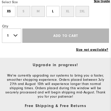
Size Guide
Select Size
XS
S
M
L
XL
2XL
Qty
ADD TO CART
Size not available?
Upgrade in progress!
We're currently upgrading our systems to bring you a faster,
smoother shopping experience. Orders placed between July
27th and August 10th will experience longer than normal
shipping times. Orders placed during this window will be
securely processed and will begin shipping mid-August. Thank
you for your patience!
Free Shipping & Free Returns