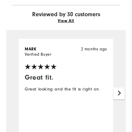
Reviewed by 30 customers
View All
2 months ago
MARK
J
Verified Buyer
Ve
Great fit.
I
Great looking and the fit is right on.
A
ex
Mo
Ov