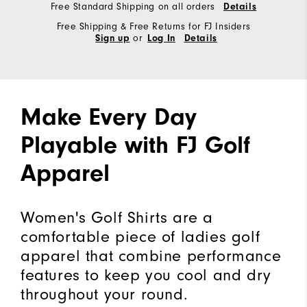
Free Standard Shipping on all orders
Details
Free Shipping & Free Returns for FJ Insiders
or
Sign up
Log In
Details
Make Every Day
Playable with FJ Golf
Apparel
Women's Golf Shirts are a
comfortable piece of ladies golf
apparel that combine performance
features to keep you cool and dry
throughout your round.