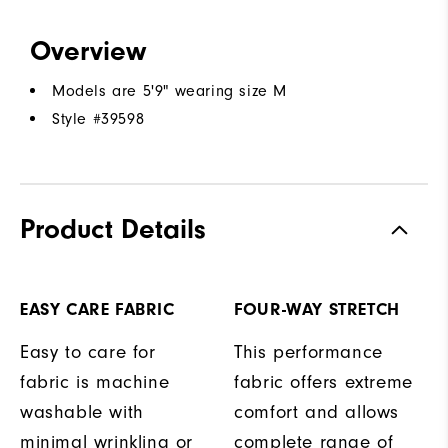
Overview
Models are 5'9" wearing size M
Style #
39598
Product Details
EASY CARE FABRIC
FOUR-WAY STRETCH
Easy to care for
This performance
fabric is machine
fabric offers extreme
washable with
comfort and allows
minimal wrinkling or
complete range of