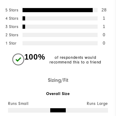
5 Stars
28
4 Stars
1
3 Stars
1
2 Stars
0
1 Star
0
100%
of respondents would
recommend this to a friend
Sizing/Fit
Overall Size
Runs Small
Runs Large