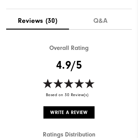
Reviews
(30)
Q&A
Overall Rating
4.9/5
Based on 30 Review(s)
WRITE A REVIEW
Ratings Distribution