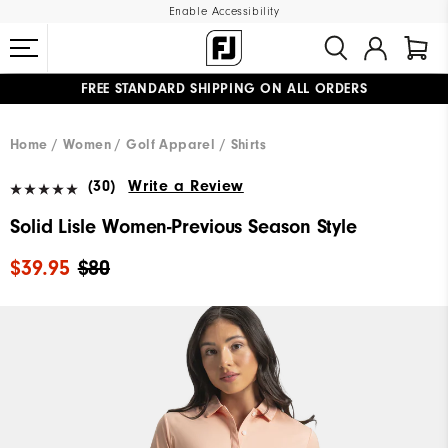
Enable Accessibility
FREE STANDARD SHIPPING ON ALL ORDERS
UPGRADE NOTICE: ORDERS WILL SHIP MID-AUGUST​
#1 SHOE IN GOLF #1 GLOVE IN GOLF
Home
Women
Golf Apparel
Shirts
(30)
Write a Review
Solid Lisle Women-Previous Season Style
$39.95
$80