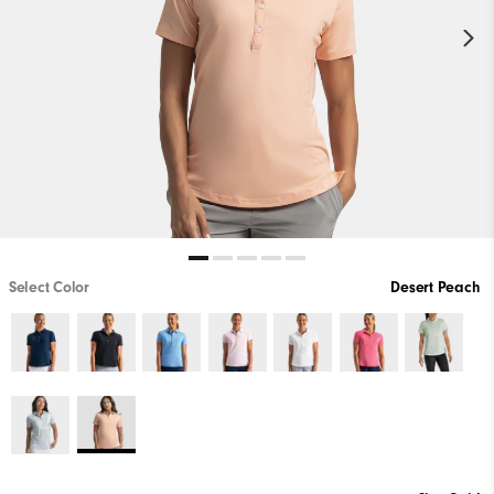
Select Color
Desert Peach