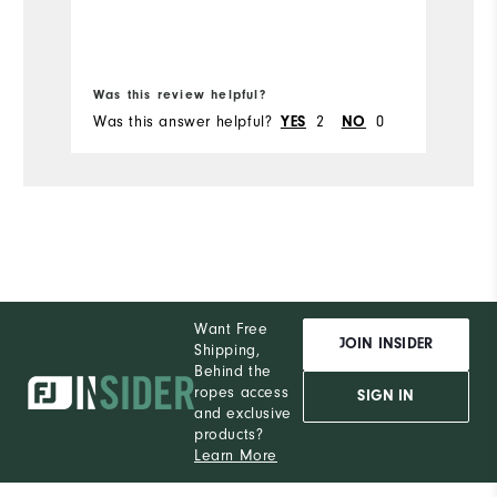
Ru
Bo
Was this review helpful?
Wa
Was this answer helpful?
2
0
Wa
YES
NO
Want Free
JOIN INSIDER
Shipping,
Behind the
ropes access
SIGN IN
and exclusive
products?
Learn More