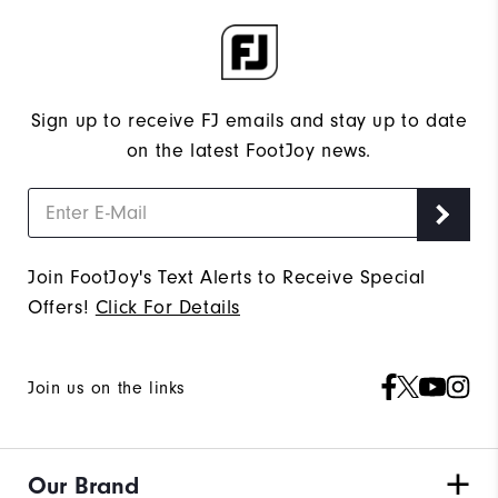
Sign up to receive FJ emails and stay up to date
on the latest FootJoy news.
Join FootJoy's Text Alerts to Receive Special
Offers!
Click For Details
Join us on the links
Our Brand