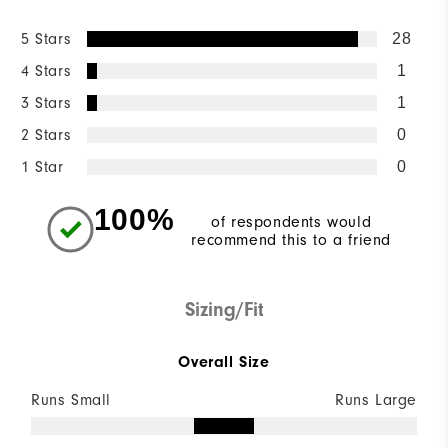
5 Stars
28
4 Stars
1
3 Stars
1
2 Stars
0
1 Star
0
100%
of respondents would
recommend this to a friend
Sizing/Fit
Overall Size
Runs Small
Runs Large