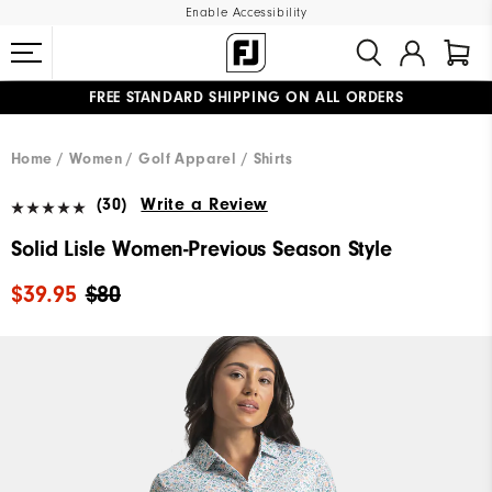
Enable Accessibility
FREE STANDARD SHIPPING ON ALL ORDERS
UPGRADE NOTICE: ORDERS WILL SHIP MID-AUGUST​
#1 SHOE IN GOLF #1 GLOVE IN GOLF
Home
Women
Golf Apparel
Shirts
(30)
Write a Review
Solid Lisle Women-Previous Season Style
$39.95
$80