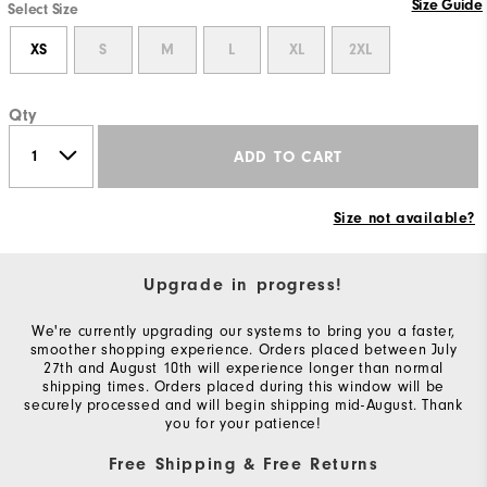
Size Guide
Select Size
XS
S
M
L
XL
2XL
Qty
ADD TO CART
Size not available?
Upgrade in progress!
We're currently upgrading our systems to bring you a faster,
smoother shopping experience. Orders placed between July
27th and August 10th will experience longer than normal
shipping times. Orders placed during this window will be
securely processed and will begin shipping mid-August. Thank
you for your patience!
Free Shipping & Free Returns