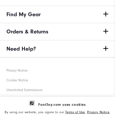
Find My Gear
Orders & Returns
Need Help?
Privacy Notice
Cookie Notice
Unsolicited Submissions
Corporate Social Responsibility
FootJoy.com uses cookies
Accessibility Statement
By using our website, you agree to our
Terms of Use
,
Privacy Notice
,