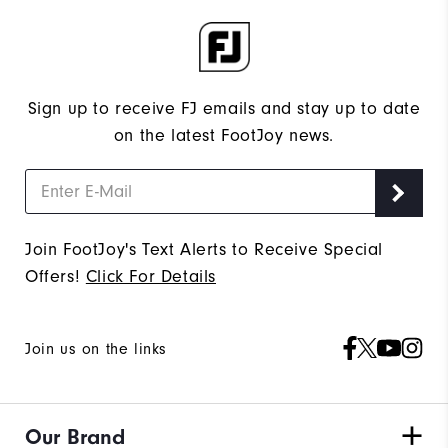
Sign up to receive FJ emails and stay up to date
on the latest FootJoy news.
Join FootJoy's Text Alerts to Receive Special
Offers!
Click For Details
Join us on the links
Our Brand