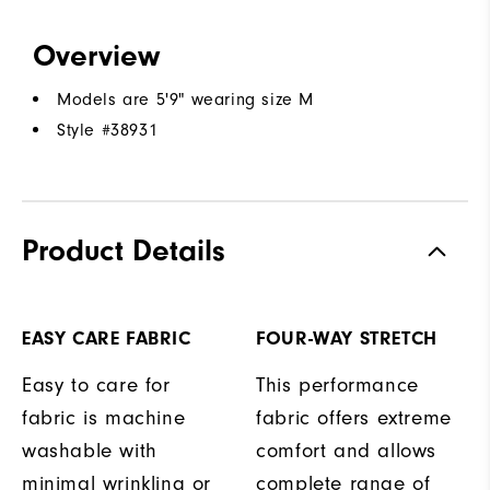
Overview
Models are 5'9" wearing size M
Style #
38931
Product Details
EASY CARE FABRIC
FOUR-WAY STRETCH
Easy to care for
This performance
fabric is machine
fabric offers extreme
washable with
comfort and allows
minimal wrinkling or
complete range of