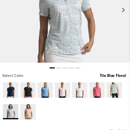
Select Color
Tile Blue Floral