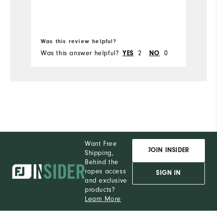
Ru
Bo
Was this review helpful?
Wa
Was this answer helpful?
2
0
Wa
YES
NO
Want Free
JOIN INSIDER
Shipping,
Behind the
ropes access
SIGN IN
and exclusive
products?
Learn More