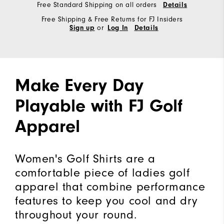
Free Standard Shipping on all orders
Details
Free Shipping & Free Returns for FJ Insiders
or
Sign up
Log In
Details
Make Every Day
Playable with FJ Golf
Apparel
Women's Golf Shirts are a
comfortable piece of ladies golf
apparel that combine performance
features to keep you cool and dry
throughout your round.