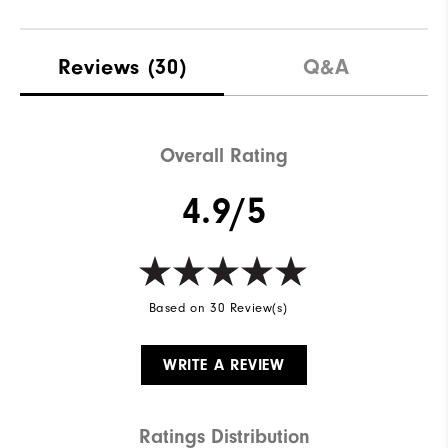
Reviews
(30)
Q&A
Overall Rating
4.9/5
Based on 30 Review(s)
WRITE A REVIEW
Ratings Distribution