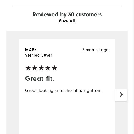
Reviewed by 30 customers
View All
2 months ago
MARK
J
Verified Buyer
Ve
Great fit.
I
Great looking and the fit is right on.
A
ex
Mo
Ov