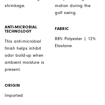
shrinkage.
motion during the
golf swing.
ANTI-MICROBIAL
FABRIC
TECHNOLOGY
88% Polyester | 12%
This anti-microbial
Elastane
finish helps inhibit
odor build-up when
ambient moisture is
present.
ORIGIN
Imported