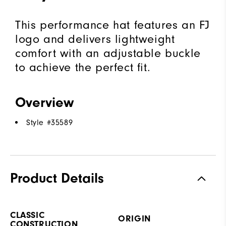
This performance hat features an FJ
logo and delivers lightweight
comfort with an adjustable buckle
to achieve the perfect fit.
Overview
Style #
35589
Product Details
CLASSIC
ORIGIN
CONSTRUCTION