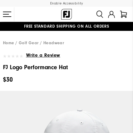
Enable Accessibility
FREE STANDARD SHIPPING ON ALL ORDERS
UPGRADE NOTICE: ORDERS WILL SHIP MID-AUGUST​
#1 SHOE IN GOLF #1 GLOVE IN GOLF
Home
Golf Gear
Headwear
Write a Review
FJ Logo Performance Hat
$30