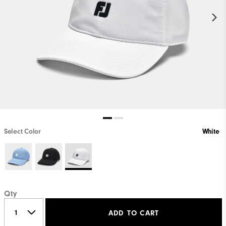
Select Color
White
Qty
ADD TO CART