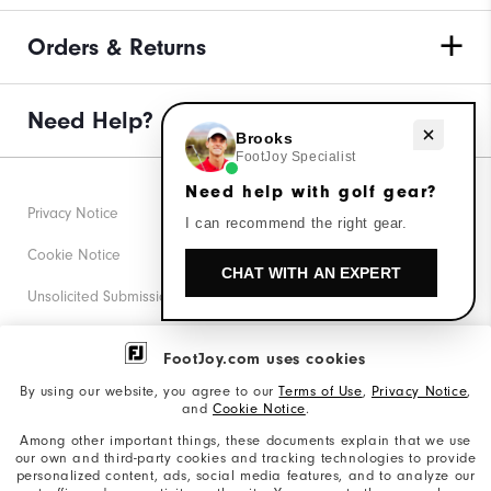
Orders & Returns
Need Help?
Need help with golf gear?
Brooks
FootJoy Specialist
Need help with golf gear?
Privacy Notice
I can recommend the right gear.
Cookie Notice
CHAT WITH AN EXPERT
Unsolicited Submissions
Corporate Social Responsibility
FootJoy.com uses cookies
Accessibility Statement
By using our website, you agree to our
Terms of Use
,
Privacy Notice
,
and
Cookie Notice
.
Supplier Citizenship Policy
Among other important things, these documents explain that we use
our own and third-party cookies and tracking technologies to provide
California: Your Privacy rights
personalized content, ads, social media features, and to analyze our