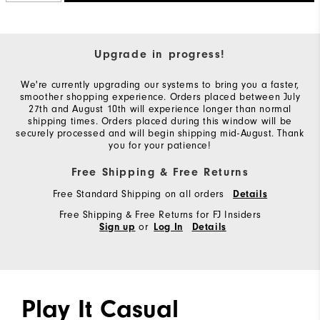
Upgrade in progress!
We're currently upgrading our systems to bring you a faster,
smoother shopping experience. Orders placed between July
27th and August 10th will experience longer than normal
shipping times. Orders placed during this window will be
securely processed and will begin shipping mid-August. Thank
you for your patience!
Free Shipping & Free Returns
Free Standard Shipping on all orders
Details
Free Shipping & Free Returns for FJ Insiders
or
Sign up
Log In
Details
Play It Casual