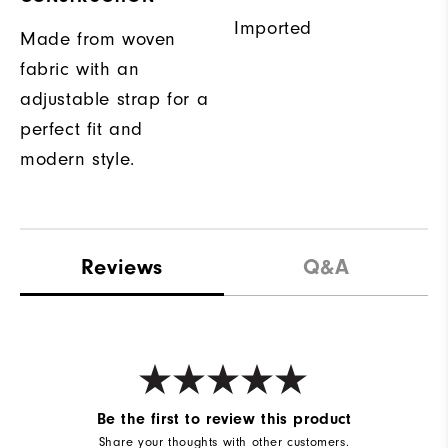
Imported
Made from woven
fabric with an
adjustable strap for a
perfect fit and
modern style.
Reviews
Q&A
Be the first to review this product
Share your thoughts with other customers.