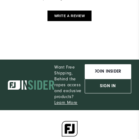
WRITE A REVIEW
Want Free
JOIN INSIDER
Shipping,
Behind the
ropes access
SIGN IN
and exclusive
products?
Learn More