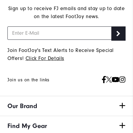
Sign up to receive FJ emails and stay up to date
on the latest FootJoy news.
Join FootJoy's Text Alerts to Receive Special
Offers!
Click For Details
Join us on the links
Our Brand
Find My Gear