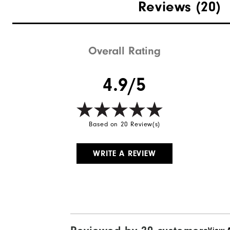
Reviews
(20)
Breathability
Wind Rating
Overall Rating
4.9/5
Based on 20 Review(s)
WRITE A REVIEW