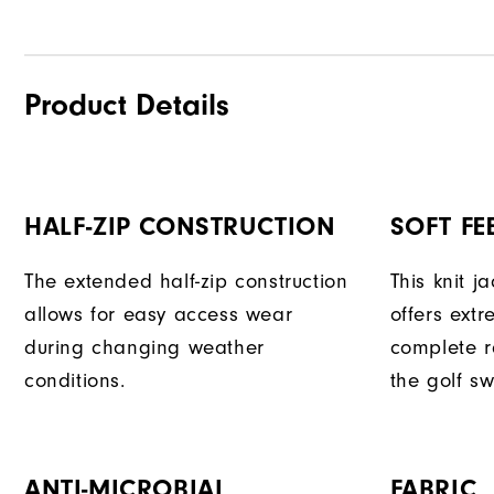
Product Details
HALF-ZIP CONSTRUCTION
SOFT FE
The extended half-zip construction
This knit j
allows for easy access wear
offers ext
during changing weather
complete r
conditions.
the golf sw
ANTI-MICROBIAL
FABRIC