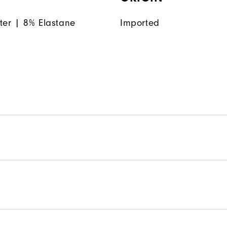
ter | 8% Elastane
Imported