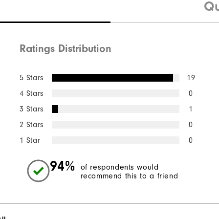
Qu
Ratings Distribution
5 Stars
19
4 Stars
0
3 Stars
1
2 Stars
0
1 Star
0
94%
of respondents would
recommend this to a friend