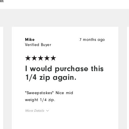
ll
7 months ago
Mike
Verified Buyer
I would purchase this
1/4 zip again.
"Sweepstakes" Nice mid
weight 1/4 zip.
More Details
Overall Size