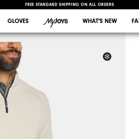
FREE STANDARD SHIPPING ON ALL ORDERS
UPGRADE NOTICE: ORDERS WILL SHIP MID-AUGUST​
#1 SHOE IN GOLF #1 GLOVE IN GOLF
GLOVES
WHAT'S NEW
FA