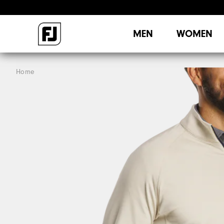
MEN
WOMEN
Home