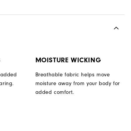
S
MOISTURE WICKING
e added
Breathable fabric helps move
aring.
moisture away from your body for
added comfort.