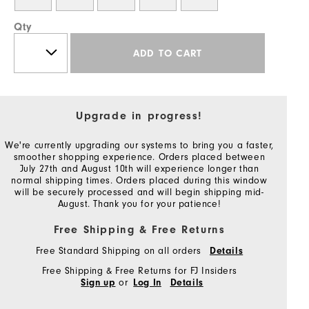
Qty
ADD TO CART
Upgrade in progress!
We're currently upgrading our systems to bring you a faster,
smoother shopping experience. Orders placed between
July 27th and August 10th will experience longer than
normal shipping times. Orders placed during this window
will be securely processed and will begin shipping mid-
August. Thank you for your patience!
Free Shipping & Free Returns
Free Standard Shipping on all orders
Details
Free Shipping & Free Returns for FJ Insiders
or
Sign up
Log In
Details