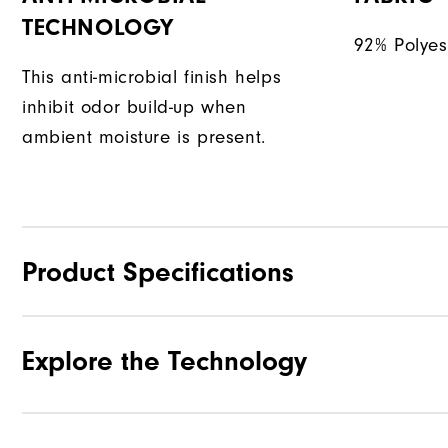
TECHNOLOGY
92% Polyes
This anti-microbial finish helps
inhibit odor build-up when
ambient moisture is present.
Product Specifications
Explore the Technology
Materials
Waterproof
Weight