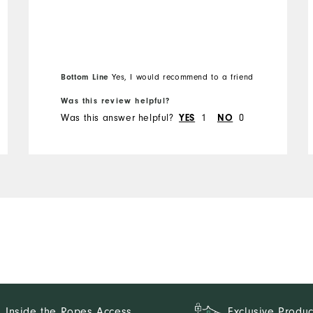
Runs Small
Runs Large
Bottom Line
Yes, I would recommend to a friend
Was this review helpful?
Was this answer helpful?
1
0
YES
NO
Inside the Ropes Access
Exclusive Produc