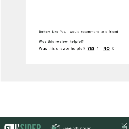
Overall Size
Runs Small
Runs Large
Bottom Line
Yes, I would recommend to a friend
Was this review helpful?
Was this answer helpful?
1
0
YES
NO
Free Shipping