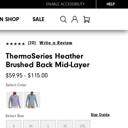
ENABLE ACCESSIBILITY
HELP
N SHOP
SALE
(20)
Write a Review
ThermoSeries Heather
Brushed Back Mid-Layer
$59.95 - $115.00
Select Color
Size Guide
Select Size
S
M
L
XL
2XL