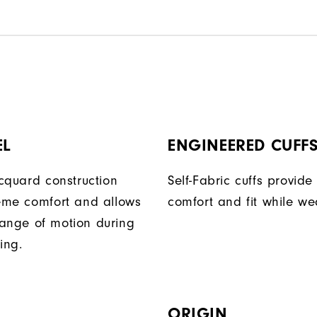
EL
ENGINEERED CUFF
acquard construction
Self-Fabric cuffs provid
reme comfort and allows
comfort and fit while we
ange of motion during
ing.
ORIGIN