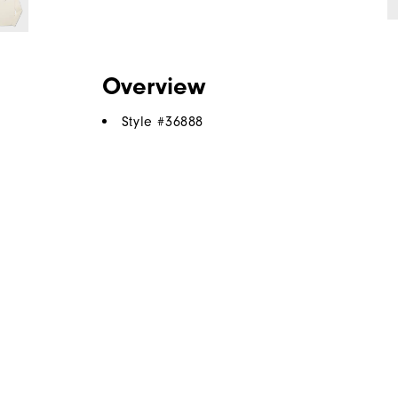
Overview
Style #
36888