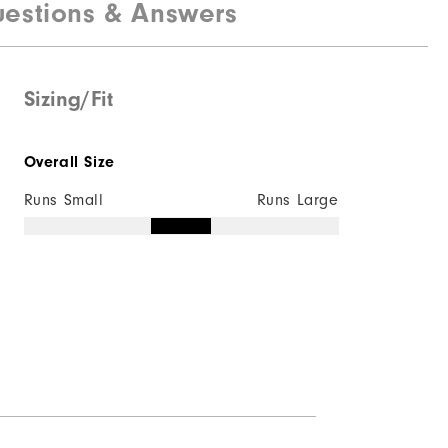
estions & Answers
Maximum Insulation
Not wind resistant
Sizing/Fit
Overall Size
Runs Small
Runs Large