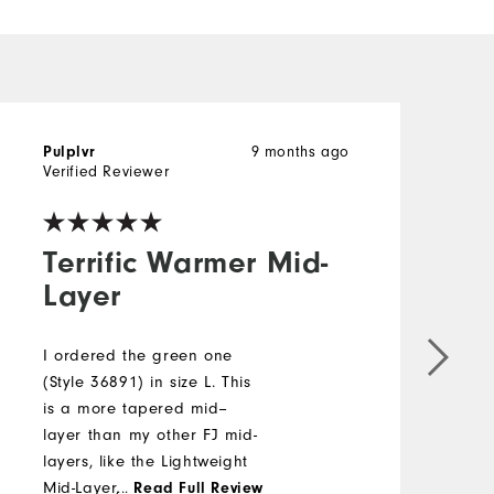
9 months ago
Pulplvr
J
Verified Reviewer
Terrific Warmer Mid-
Layer
I ordered the green one
H
(Style 36891) in size L. This
a
is a more tapered mid--
w
layer than my other FJ mid-
l
layers, like the Lightweight
i
Mid-Layer, for example. The
...
v
Read Full Review