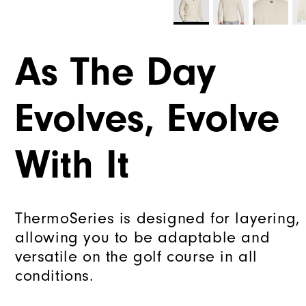
As The Day
Evolves, Evolve
With It
ThermoSeries is designed for layering,
allowing you to be adaptable and
versatile on the golf course in all
conditions.