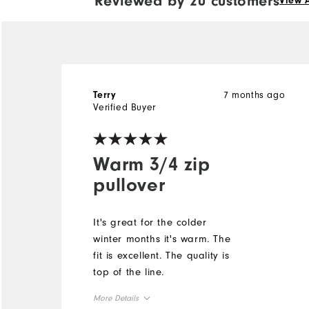
Reviewed by 20 customers
View A
7 months ago
Terry
Verified Buyer
Warm 3/4 zip
pullover
It's great for the colder
winter months it's warm. The
fit is excellent. The quality is
top of the line.
More Details