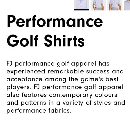
Performance
Golf Shirts
FJ performance golf apparel has
experienced remarkable success and
acceptance among the game's best
players. FJ performance golf apparel
also features contemporary colours
and patterns in a variety of styles and
performance fabrics.