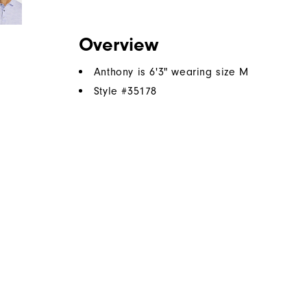
Overview
Anthony is 6'3" wearing size M
Style #
35178