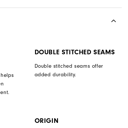
DOUBLE STITCHED SEAMS
Double stitched seams offer
added durability.
 helps
en
ent.
ORIGIN