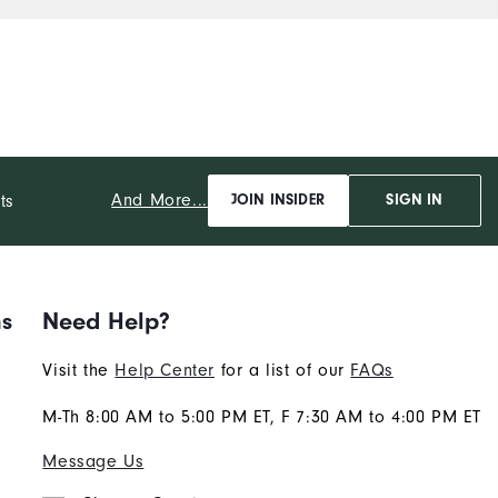
that being said, I still give
this polo 5 Stars!
And More...
ts
JOIN INSIDER
SIGN IN
ns
Need Help?
Visit the
Help Center
for a list of our
FAQs
M-Th 8:00 AM to 5:00 PM ET, F 7:30 AM to 4:00 PM ET
Message Us