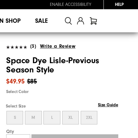
ENABLE ACCESSIBILITY
HELP
N SHOP
SALE
(3)
Write a Review
Space Dye Lisle-Previous
Season Style
$49.95
$85
Select Color
Size Guide
Select Size
S
M
L
XL
2XL
Qty