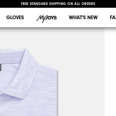
FREE STANDARD SHIPPING ON ALL ORDERS
UPGRADE NOTICE: ORDERS WILL SHIP MID-AUGUST​
#1 SHOE IN GOLF #1 GLOVE IN GOLF
GLOVES
WHAT'S NEW
FA