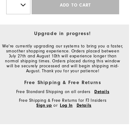
ADD TO CART
Upgrade in progress!
We're currently upgrading our systems to bring you a faster,
smoother shopping experience. Orders placed between
July 27th and August 10th will experience longer than
normal shipping times. Orders placed during this window
will be securely processed and will begin shipping mid-
August. Thank you for your patience!
Free Shipping & Free Returns
Free Standard Shipping on all orders
Details
Free Shipping & Free Returns for FJ Insiders
Sign up
or
Log In
Details