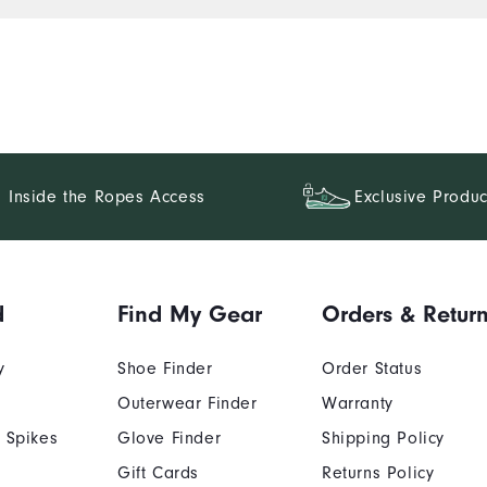
Inside the Ropes Access
Exclusive Produc
d
Find My Gear
Orders & Retur
y
Shoe Finder
Order Status
Outerwear Finder
Warranty
 Spikes
Glove Finder
Shipping Policy
Gift Cards
Returns Policy