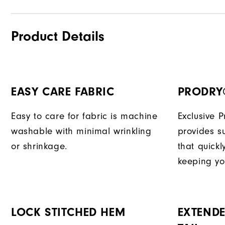
Product Details
EASY CARE FABRIC
PRODRY
Easy to care for fabric is machine
Exclusive 
washable with minimal wrinkling
provides su
or shrinkage.
that quick
keeping yo
LOCK STITCHED HEM
EXTENDE