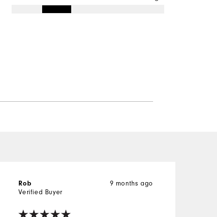
Rob
9 months ago
Verified Buyer