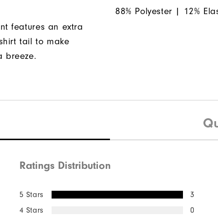
88% Polyester | 12% Ela
nt features an extra
hirt tail to make
a breeze.
Qu
Ratings Distribution
5 Stars
3
4 Stars
0