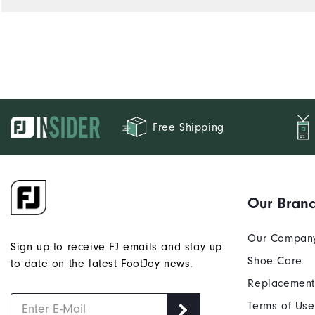
Free Shipping
Our Bran
Our Compan
Sign up to receive FJ emails and stay up
Shoe Care
to date on the latest FootJoy news.
Replacement
Terms of Use