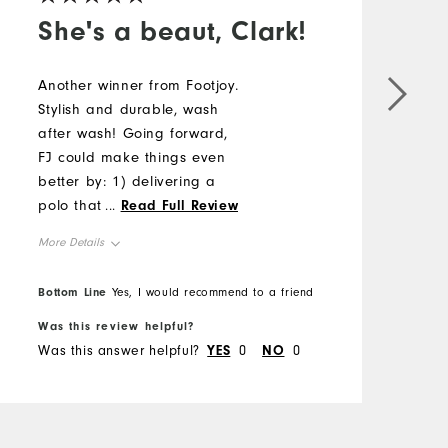
She's a beaut, Clark!
Another winner from Footjoy.
Stylish and durable, wash
after wash! Going forward,
FJ could make things even
better by: 1) delivering a
polo that doesn't have
...
Read Full Review
deep wrinkles that take
More Details
considerable time to take
care of after initial
Overall Size
Bottom Line
Yes, I would recommend to a friend
purchase and 2) "tighten
up" the fluctuations in fit. I
Was this review helpful?
Runs Small
Runs Large
feel FJ does better than
Was this answer helpful?
YES
0
NO
0
some of its competitors, but
there is still some guesswork
if items are going to fit the
same as prior purchases. All