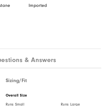
stane
Imported
estions & Answers
Sizing/Fit
Overall Size
Runs Small
Runs Large