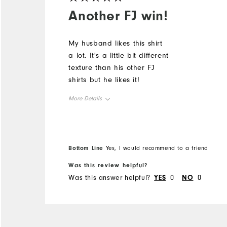
Another FJ win!
My husband likes this shirt
a lot. It's a little bit different
texture than his other FJ
shirts but he likes it!
More Details
Overall Size
Runs Small
Runs Large
Bottom Line
Yes, I would recommend to a friend
Was this review helpful?
Was this answer helpful?
YES
0
NO
0