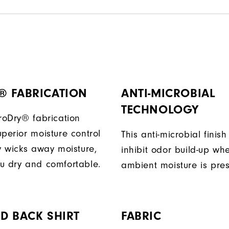
® FABRICATION
ANTI-MICROBIAL
TECHNOLOGY
ProDry® fabrication
perior moisture control
This anti-microbial finish
ly wicks away moisture,
inhibit odor build-up wh
u dry and comfortable.
ambient moisture is pres
D BACK SHIRT
FABRIC