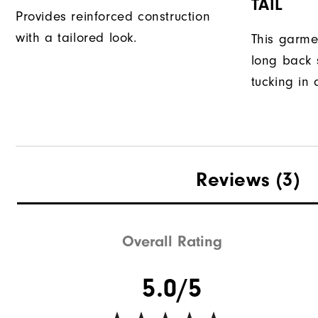
TAIL
Provides reinforced construction
with a tailored look.
This garme
long back s
tucking in 
Reviews
(3)
Overall Rating
5.0/5