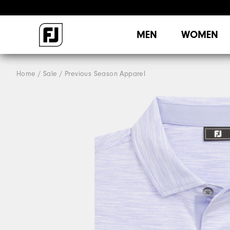
MEN
WOMEN
Home
Sale
Previous Season Apparel