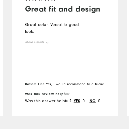
Great fit and design
Great color. Versatile good
look.
More Details
Overall Size
Runs Small
Runs Large
Bottom Line
Yes, I would recommend to a friend
Was this review helpful?
Was this answer helpful?
YES
0
NO
0