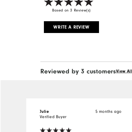
Based on 3 Review(s)
WRITE A REVIEW
Reviewed by 3 customers
View Al
Julie
5 months ago
Verified Buyer