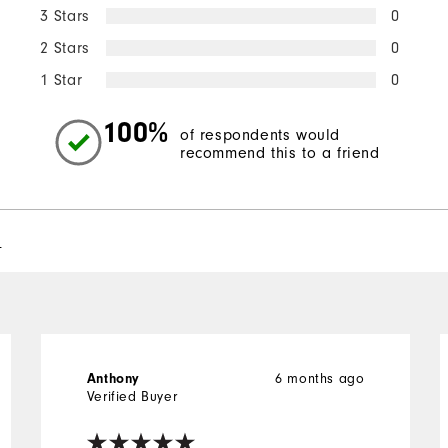
3 Stars
0
2 Stars
0
1 Star
0
100%
of respondents would
recommend this to a friend
l
Anthony
6 months ago
Verified Buyer