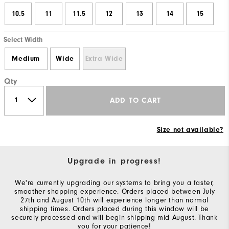
10.5
11
11.5
12
13
14
15
Select Width
Medium
Wide
Extra Wide
Qty
ADD TO CART
Size not available?
Upgrade in progress!
We're currently upgrading our systems to bring you a faster,
smoother shopping experience. Orders placed between July
27th and August 10th will experience longer than normal
shipping times. Orders placed during this window will be
securely processed and will begin shipping mid-August. Thank
you for your patience!