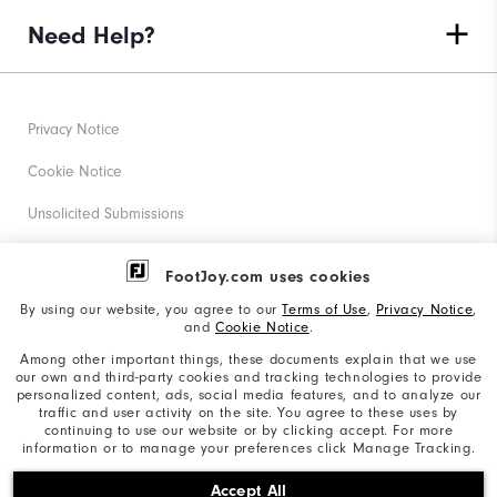
Need Help?
Privacy Notice
Cookie Notice
Unsolicited Submissions
Corporate Social Responsibility
FootJoy.com uses cookies
Accessibility Statement
By using our website, you agree to our
Terms of Use
,
Privacy Notice
,
and
Cookie Notice
.
Supplier Citizenship Policy
Among other important things, these documents explain that we use
our own and third-party cookies and tracking technologies to provide
California: Your Privacy rights
personalized content, ads, social media features, and to analyze our
traffic and user activity on the site. You agree to these uses by
California: Do Not Sell My Info
continuing to use our website or by clicking accept. For more
information or to manage your preferences click Manage Tracking.
©2026 Acushnet Company. All Rights Reserved. #1 Claim
Accept All