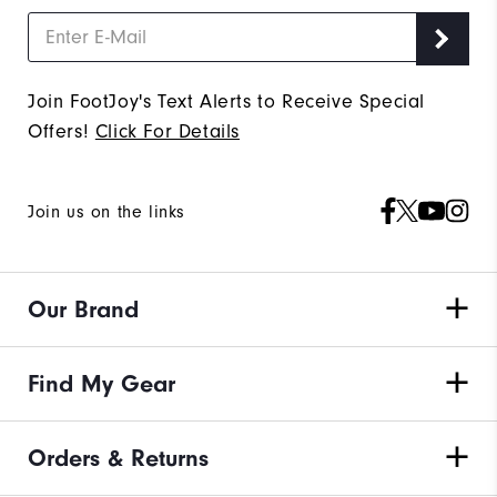
Join FootJoy's Text Alerts to Receive Special
Offers!
Click For Details
Join us on the links
Our Brand
Find My Gear
Orders & Returns