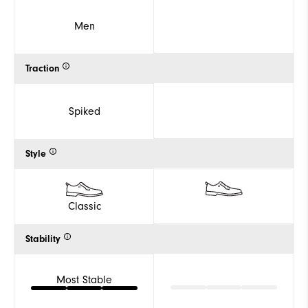
Men
Traction
Spiked
Style
Classic
Stability
Most Stable