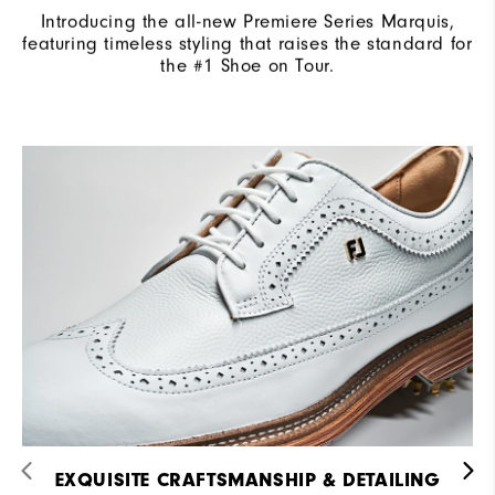
Introducing the all-new Premiere Series Marquis,
featuring timeless styling that raises the standard for
the #1 Shoe on Tour.
EXQUISITE CRAFTSMANSHIP & DETAILING​