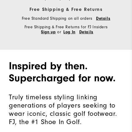
Free Shipping & Free Returns
Free Standard Shipping on all orders
Details
Free Shipping & Free Returns for FJ Insiders
or
Sign up
Log In
Details
Inspired by then.
Supercharged for now.
Truly timeless styling linking
generations of players seeking to
wear iconic, classic golf footwear.
FJ, the #1 Shoe In Golf.