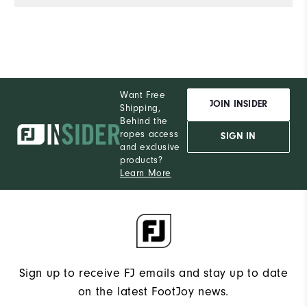
Want Free
JOIN INSIDER
Shipping,
Behind the
ropes access
SIGN IN
and exclusive
products?
Learn More
Sign up to receive FJ emails and stay up to date
on the latest FootJoy news.