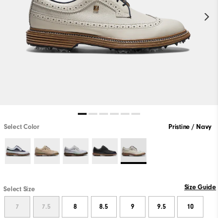
Select Color
Pristine / Navy
Size Guide
Select Size
7
7.5
8
8.5
9
9.5
10