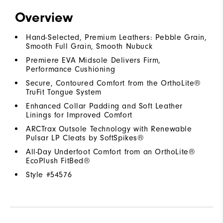
Overview
Hand-Selected, Premium Leathers: Pebble Grain,
Smooth Full Grain, Smooth Nubuck
Premiere EVA Midsole Delivers Firm,
Performance Cushioning
Secure, Contoured Comfort from the OrthoLite®
TruFit Tongue System
Enhanced Collar Padding and Soft Leather
Linings for Improved Comfort
ARCTrax Outsole Technology with Renewable
Pulsar LP Cleats by SoftSpikes®
All-Day Underfoot Comfort from an OrthoLite®
EcoPlush FitBed®
Style #
54576