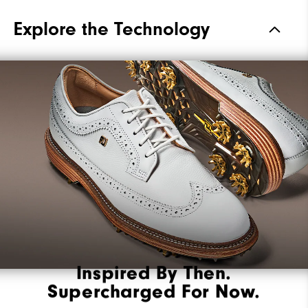
Materials
Premium Waterproof Leather
Explore the Technology
Waterproof
2 Year Waterproof Warranty
Last
Laser Street
Lace System
Traditional
Traction
Spiked
Stability
Most Stable
Cushioning
Firm
Inspired By Then.
Supercharged For Now.