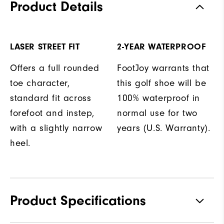
Product Details
LASER STREET FIT
2-YEAR WATERPROOF
Offers a full rounded
FootJoy warrants that
toe character,
this golf shoe will be
standard fit across
100% waterproof in
forefoot and instep,
normal use for two
with a slightly narrow
years (U.S. Warranty).
heel.
Product Specifications