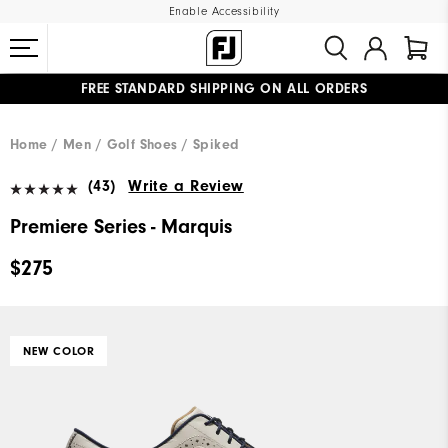
Enable Accessibility
FREE STANDARD SHIPPING ON ALL ORDERS
UPGRADE NOTICE: ORDERS WILL SHIP MID-AUGUST​
#1 SHOE IN GOLF #1 GLOVE IN GOLF
Home
Men
Golf Shoes
Spiked
(43)
Write a Review
Premiere Series - Marquis
$275
NEW COLOR