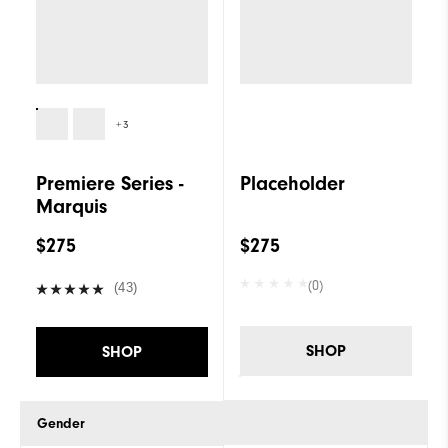
+3
Premiere Series -
Placeholder
Marquis
$275
$275
(0)
(43)
SHOP
SHOP
Gender