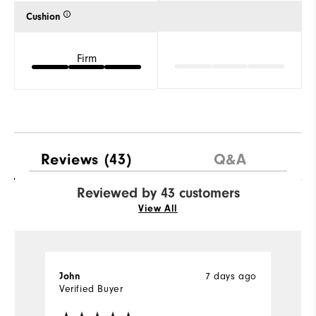
Cushion
Firm
Reviews
(43)
Q&A
Reviewed by 43 customers
View All
7 days ago
John
J
Verified Buyer
Ve