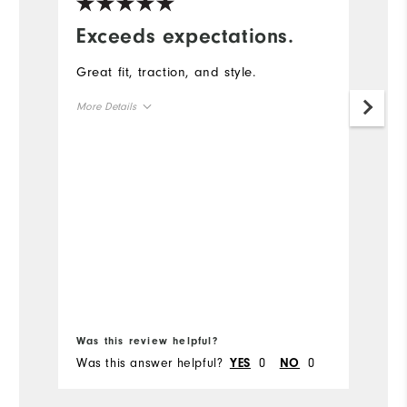
Exceeds expectations.
G
a
Great fit, traction, and style.
T
More Details
g
True to Size
Size
Mo
True to Width
Width
Si
Wi
Was this review helpful?
Wa
Was this answer helpful?
0
0
Wa
YES
NO