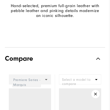
Hand-selected, premium full-grain leather with
pebble leather and pinking details modernize
an iconic silhouette.
Compare
Select a model to
Premiere Series -
compare
Marquis