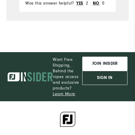
Was this answer helpful?
2
0
YES
NO
Want Free
JOIN INSIDER
Shipping,
Behind the
ropes access
SIGN IN
and exclusive
products?
Learn More