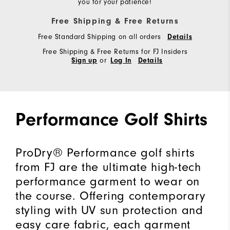
you for your patience!
Free Shipping & Free Returns
Free Standard Shipping on all orders
Details
Free Shipping & Free Returns for FJ Insiders
or
Sign up
Log In
Details
Performance Golf Shirts
ProDry® Performance golf shirts
from FJ are the ultimate high-tech
performance garment to wear on
the course. Offering contemporary
styling with UV sun protection and
easy care fabric, each garment