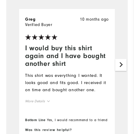
10 months ago
Greg
Verified Buyer
I would buy this shirt
again and I have bought
another shirt
This shirt was everything I wanted. It
looks good and fits good. I received it
on time and bought another one.
More Details
Overall Size
Bottom Line
Yes, I would recommend to a friend
Runs Small
Runs Large
Was this review helpful?