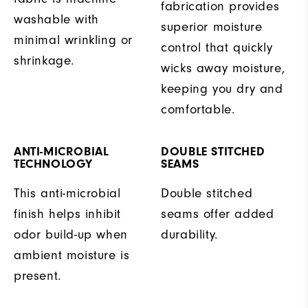
fabrication provides
washable with
superior moisture
minimal wrinkling or
control that quickly
shrinkage.
wicks away moisture,
keeping you dry and
comfortable.
ANTI-MICROBIAL
DOUBLE STITCHED
TECHNOLOGY
SEAMS
This anti-microbial
Double stitched
finish helps inhibit
seams offer added
odor build-up when
durability.
ambient moisture is
present.