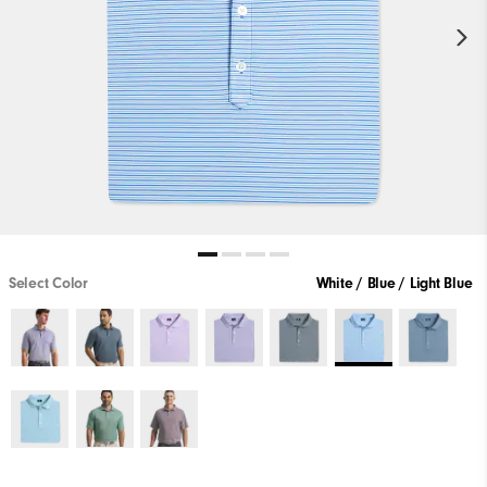
Select Color
White / Blue / Light Blue