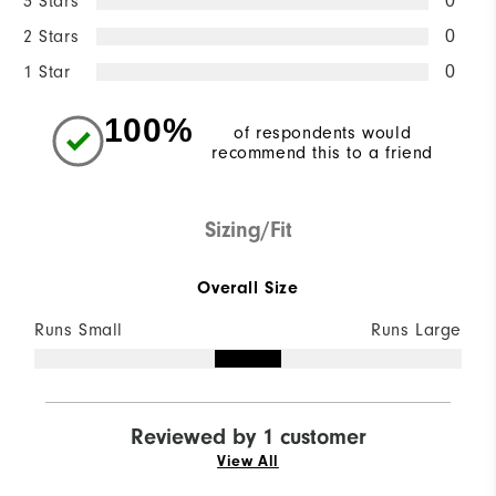
3 Stars
0
2 Stars
0
1 Star
0
100%
of respondents would
recommend this to a friend
Sizing/Fit
Overall Size
Runs Small
Runs Large
Reviewed by 1 customer
View All