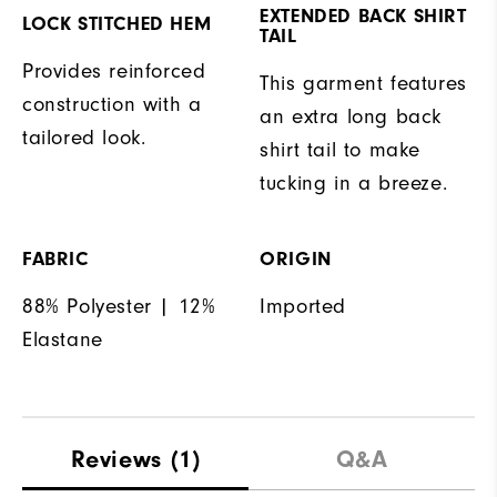
EXTENDED BACK SHIRT
LOCK STITCHED HEM
TAIL
Provides reinforced
This garment features
construction with a
an extra long back
tailored look.
shirt tail to make
tucking in a breeze.
FABRIC
ORIGIN
88% Polyester | 12%
Imported
Elastane
Reviews
(1)
Q&A