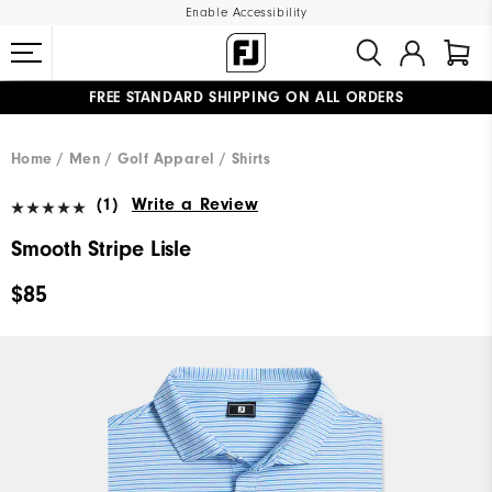
Enable Accessibility
FREE STANDARD SHIPPING ON ALL ORDERS
UPGRADE NOTICE: ORDERS WILL SHIP MID-AUGUST​
#1 SHOE IN GOLF #1 GLOVE IN GOLF
Home
Men
Golf Apparel
Shirts
(1)
Write a Review
Smooth Stripe Lisle
$85