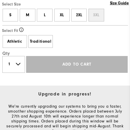
Size Guide
Select Size
S
M
L
XL
2XL
3XL
Select Fit
Athletic
Traditional
Qty
ADD TO CART
Upgrade in progress!
We're currently upgrading our systems to bring you a faster,
smoother shopping experience. Orders placed between July
27th and August 10th will experience longer than normal
shipping times. Orders placed during this window will be
securely processed and will begin shipping mid-August. Thank