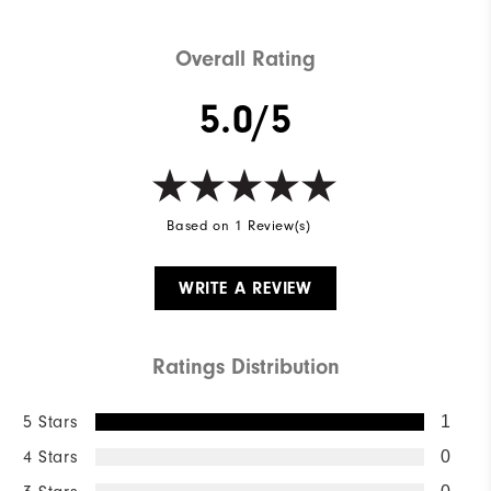
Overall Rating
5.0/5
Based on 1 Review(s)
WRITE A REVIEW
Ratings Distribution
5 Stars
1
4 Stars
0