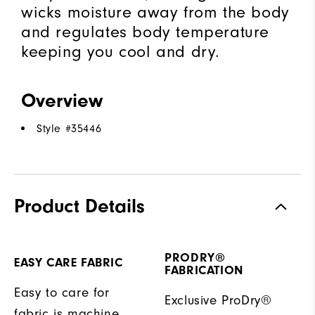
wicks moisture away from the body
and regulates body temperature
keeping you cool and dry.
Overview
Style #
35446
Product Details
PRODRY®
EASY CARE FABRIC
FABRICATION
Easy to care for
Exclusive ProDry®
fabric is machine