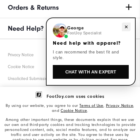
Orders & Returns
Need help with apparel?
Need Help?
George
FootJoy Specialist
Need help with apparel?
I can recommend the best fit and
Privacy Notice
style.
Cookie Notice
CHAT WITH AN EXPERT
Unsolicited Submissions
Corporate Social Responsibility
FootJoy.com uses cookies
Accessibility Statement
By using our website, you agree to our
Terms of Use
,
Privacy Notice
,
and
Cookie Notice
.
Supplier Citizenship Policy
Among other important things, these documents explain that we use
our own and third-party cookies and tracking technologies to provide
California: Your Privacy rights
personalized content, ads, social media features, and to analyze our
traffic and user activity on the site. You agree to these uses by
California: Do Not Sell My Info
continuing to use our website or by clicking accept. For more