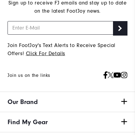
Sign up to receive FJ emails and stay up to date
on the latest FootJoy news.
Join FootJoy's Text Alerts to Receive Special
Offers!
Click For Details
Join us on the links
Our Brand
Find My Gear