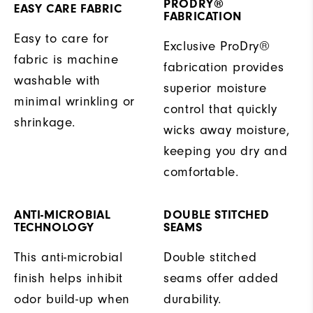
PRODRY®
EASY CARE FABRIC
FABRICATION
Easy to care for
Exclusive ProDry®
fabric is machine
fabrication provides
washable with
superior moisture
minimal wrinkling or
control that quickly
shrinkage.
wicks away moisture,
keeping you dry and
comfortable.
ANTI-MICROBIAL
DOUBLE STITCHED
TECHNOLOGY
SEAMS
This anti-microbial
Double stitched
finish helps inhibit
seams offer added
odor build-up when
durability.