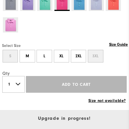
Size Guide
Select Size
S
M
L
XL
2XL
3XL
Qty
ADD TO CART
Size not available?
Upgrade in progress!