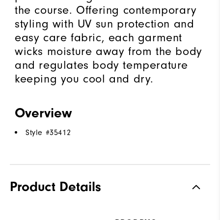
the course. Offering contemporary
styling with UV sun protection and
easy care fabric, each garment
wicks moisture away from the body
and regulates body temperature
keeping you cool and dry.
Overview
Style #
35412
Product Details