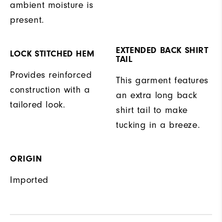
ambient moisture is
present.
EXTENDED BACK SHIRT
LOCK STITCHED HEM
TAIL
Provides reinforced
This garment features
construction with a
an extra long back
tailored look.
shirt tail to make
tucking in a breeze.
ORIGIN
Imported