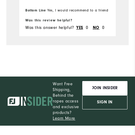
Bottom Line
Yes, I would recommend to a friend
Was this review helpful?
Wa
Was this answer helpful?
0
0
Wa
YES
NO
Want Free
JOIN INSIDER
Shipping,
Behind the
ropes access
SIGN IN
and exclusive
products?
Learn More