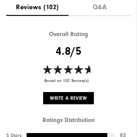
Reviews
(102)
Q&A
Overall Rating
4.8/5
Based on 102 Review(s)
WRITE A REVIEW
Ratings Distribution
5 Stars
93