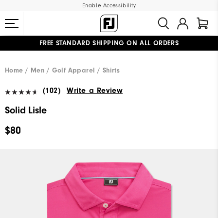
Enable Accessibility
FREE STANDARD SHIPPING ON ALL ORDERS
UPGRADE NOTICE: ORDERS WILL SHIP MID-AUGUST​
#1 SHOE IN GOLF #1 GLOVE IN GOLF
Home
Men
Golf Apparel
Shirts
(102)
Write a Review
Solid Lisle
$80