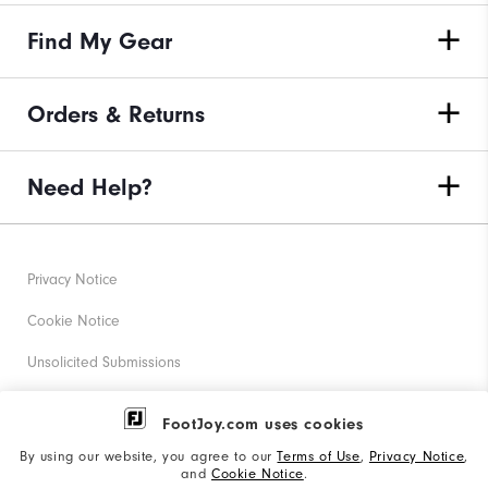
Find My Gear
Orders & Returns
Need Help?
Privacy Notice
Cookie Notice
Unsolicited Submissions
Corporate Social Responsibility
FootJoy.com uses cookies
Accessibility Statement
By using our website, you agree to our
Terms of Use
,
Privacy Notice
,
and
Cookie Notice
.
Supplier Citizenship Policy