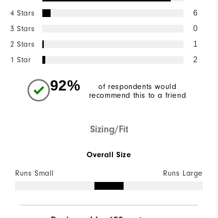
4 Stars
6
3 Stars
0
2 Stars
1
1 Star
2
92%
of respondents would
recommend this to a friend
Sizing/Fit
Overall Size
Runs Small
Runs Large