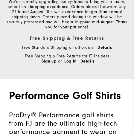
We're currently upgrading our systems to bring you a faster,
smoother shopping experience. Orders placed between July
27th and August 10th will experience longer than normal
shipping times. Orders placed during this window will be
securely processed and will begin shipping mid-August. Thank
you for your patience!
Free Shipping & Free Returns
Free Standard Shipping on all orders
Details
Free Shipping & Free Returns for FJ Insiders
or
Sign up
Log In
Details
Performance Golf Shirts
ProDry® Performance golf shirts
from FJ are the ultimate high-tech
performance garment to wear on