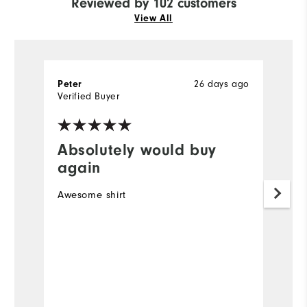
Reviewed by 102 customers
View All
26 days ago
Peter
R
Verified Buyer
Ve
Absolutely would buy
I
again
Ve
Awesome shirt