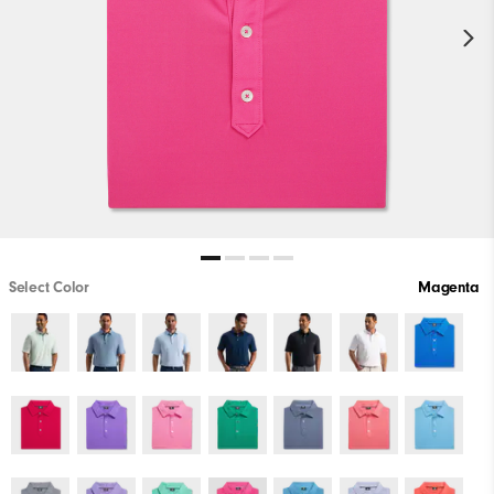
Select Color
Magenta