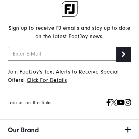
Sign up to receive FJ emails and stay up to date
on the latest FootJoy news.
Join FootJoy's Text Alerts to Receive Special
Offers!
Click For Details
Join us on the links
Our Brand