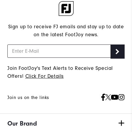
Sign up to receive FJ emails and stay up to date
on the latest FootJoy news.
Join FootJoy's Text Alerts to Receive Special
Offers!
Click For Details
Join us on the links
Our Brand