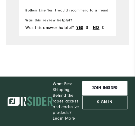
Bottom Line
Yes, I would recommend to a friend
Was this review helpful?
Wa
Was this answer helpful?
0
0
Wa
YES
NO
Want Free
JOIN INSIDER
Shipping,
Behind the
ropes access
SIGN IN
and exclusive
products?
Learn More