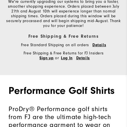
We're currently upgrading our systems to bring you a faster,
smoother shopping experience. Orders placed between July
27th and August 10th will experience longer than normal
shipping times. Orders placed during this window will be
securely processed and will begin shipping mid-August. Thank
you for your patience!
Free Shipping & Free Returns
Free Standard Shipping on all orders
Details
Free Shipping & Free Returns for FJ Insiders
or
Sign up
Log In
Details
Performance Golf Shirts
ProDry® Performance golf shirts
from FJ are the ultimate high-tech
performance garment to wear on