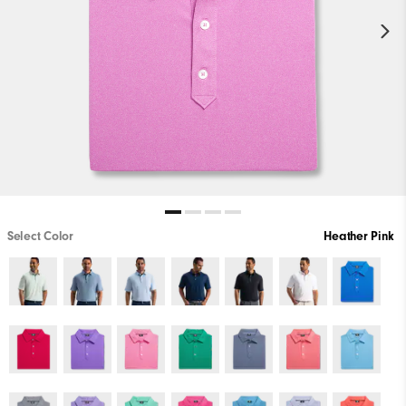
Select Color
Heather Pink