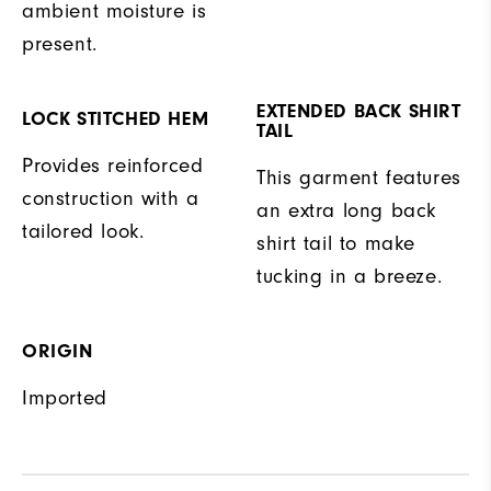
ambient moisture is
present.
EXTENDED BACK SHIRT
LOCK STITCHED HEM
TAIL
Provides reinforced
This garment features
construction with a
an extra long back
tailored look.
shirt tail to make
tucking in a breeze.
ORIGIN
Imported