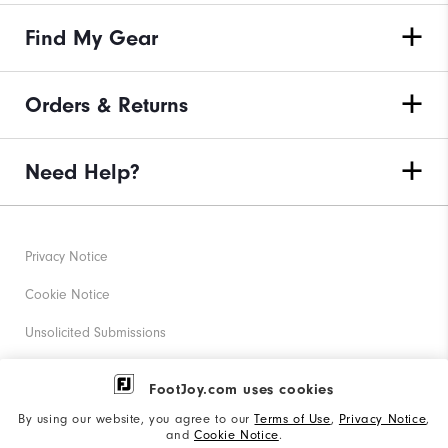
Find My Gear
Orders & Returns
Need Help?
Privacy Notice
Cookie Notice
Unsolicited Submissions
Corporate Social Responsibility
FootJoy.com uses cookies
Accessibility Statement
By using our website, you agree to our
Terms of Use
,
Privacy Notice
,
and
Cookie Notice
.
Supplier Citizenship Policy