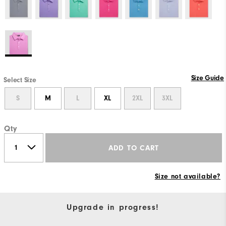
Size Guide
Select Size
S
M
L
XL
2XL
3XL
Qty
ADD TO CART
Size not available?
Upgrade in progress!