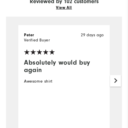
Reviewed by 102 customers
View All
29 days ago
Peter
R
Verified Buyer
Ve
Absolutely would buy
I
again
Ve
Awesome shirt