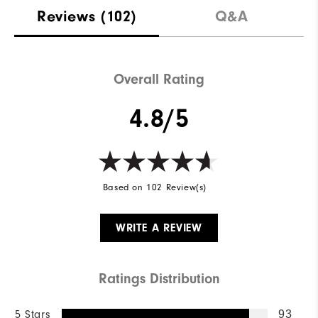
Reviews
(102)
Q&A
Overall Rating
4.8/5
Based on 102 Review(s)
WRITE A REVIEW
Ratings Distribution
5 Stars
93