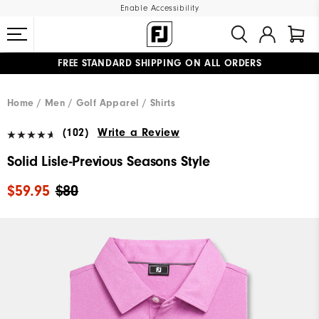
Enable Accessibility
FREE STANDARD SHIPPING ON ALL ORDERS
UPGRADE NOTICE: ORDERS WILL SHIP MID-AUGUST​
#1 SHOE IN GOLF #1 GLOVE IN GOLF
Home
Men
Golf Apparel
Shirts
(102)
Write a Review
Solid Lisle-Previous Seasons Style
$59.95
$80