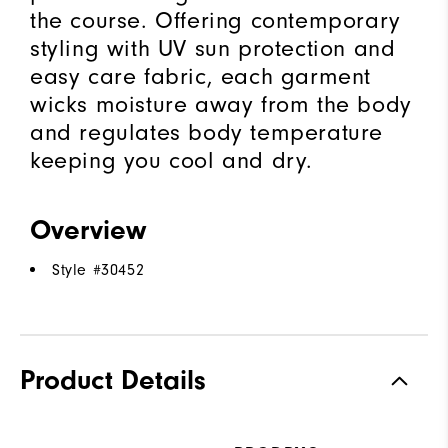
the course. Offering contemporary
styling with UV sun protection and
easy care fabric, each garment
wicks moisture away from the body
and regulates body temperature
keeping you cool and dry.
Overview
Style #
30452
Product Details