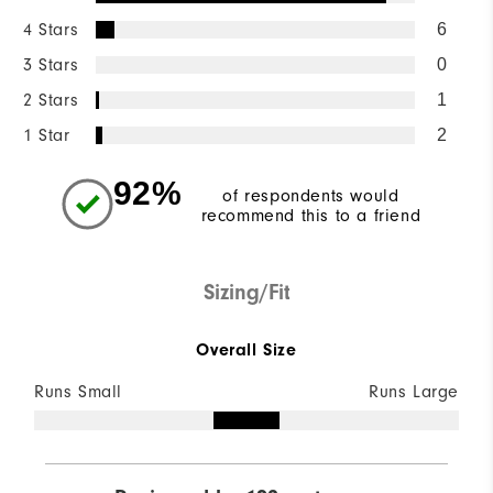
4 Stars
6
3 Stars
0
2 Stars
1
1 Star
2
92%
of respondents would
recommend this to a friend
Sizing/Fit
Overall Size
Runs Small
Runs Large