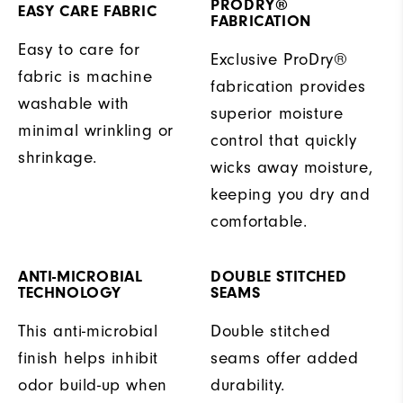
PRODRY®
EASY CARE FABRIC
FABRICATION
Easy to care for
Exclusive ProDry®
fabric is machine
fabrication provides
washable with
superior moisture
minimal wrinkling or
control that quickly
shrinkage.
wicks away moisture,
keeping you dry and
comfortable.
ANTI-MICROBIAL
DOUBLE STITCHED
TECHNOLOGY
SEAMS
This anti-microbial
Double stitched
finish helps inhibit
seams offer added
odor build-up when
durability.