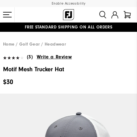
Enable Accessibility
FREE STANDARD SHIPPING ON ALL ORDERS
UPGRADE NOTICE: ORDERS WILL SHIP MID-AUGUST​
#1 SHOE IN GOLF #1 GLOVE IN GOLF
Home
Golf Gear
Headwear
(3)
Write a Review
Motif Mesh Trucker Hat
$30