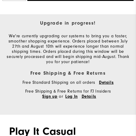
Upgrade in progress!
We're currently upgrading our systems to bring you a faster,
smoother shopping experience. Orders placed between July
27th and August 10th will experience longer than normal
shipping times. Orders placed during this window will be
securely processed and will begin shipping mid-August. Thank
you for your patience!
Free Shipping & Free Returns
Free Standard Shipping on all orders
Details
Free Shipping & Free Returns for FJ Insiders
or
Sign up
Log In
Details
Play It Casual