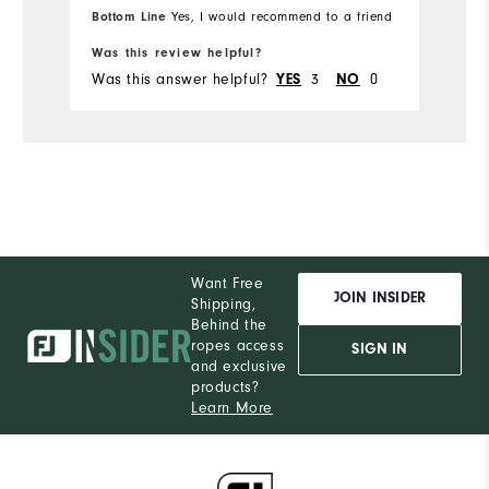
Bottom Line
Yes, I would recommend to a friend
fr
Ru
Was this review helpful?
Wa
Was this answer helpful?
3
0
Wa
YES
NO
Want Free
JOIN INSIDER
Shipping,
Behind the
ropes access
SIGN IN
and exclusive
products?
Learn More