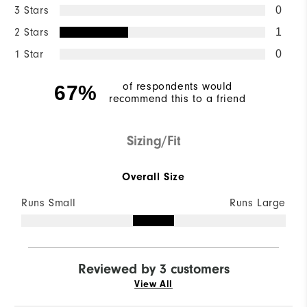
3 Stars
0
2 Stars
1
1 Star
0
of respondents would
67%
recommend this to a friend
Sizing/Fit
Overall Size
Runs Small
Runs Large
Reviewed by 3 customers
View All