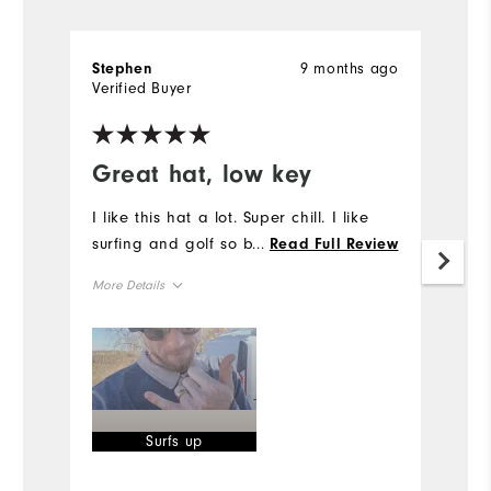
9 months ago
Stephen
S
Verified Buyer
Ve
Great hat, low key
I
p
I like this hat a lot. Super chill. I like
surfing and golf so boom.
...
Read Full Review
I
I 
More Details
on
fi
Overall Size
I
th
Runs Small
Runs Large
of
Mo
Surfs up
Ov
Bo