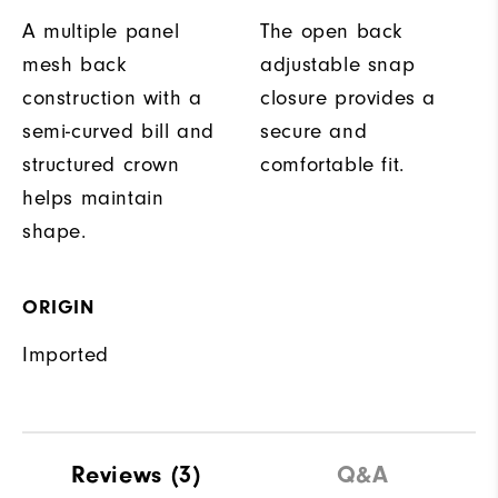
A multiple panel
The open back
mesh back
adjustable snap
construction with a
closure provides a
semi-curved bill and
secure and
structured crown
comfortable fit.
helps maintain
shape.
ORIGIN
Imported
Reviews
(3)
Q&A