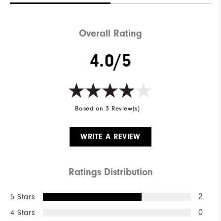
Overall Rating
4.0/5
Based on 3 Review(s)
WRITE A REVIEW
Ratings Distribution
5 Stars
2
4 Stars
0