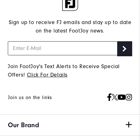
Sign up to receive FJ emails and stay up to date
on the latest FootJoy news.
Join FootJoy's Text Alerts to Receive Special
Offers!
Click For Details
Join us on the links
Our Brand