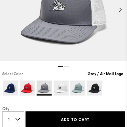
Select Color
Grey / Air Mail Logo
Qty
ADD TO CART