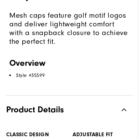
Mesh caps feature golf motif logos
and deliver lightweight comfort
with a snapback closure to achieve
the perfect fit.
Overview
Style #
35599
Product Details
CLASSIC DESIGN
ADJUSTABLE FIT