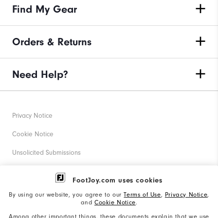
Find My Gear
Orders & Returns
Need Help?
Privacy Notice
Cookie Notice
Unsolicited Submissions
Corporate Social Responsibility
FootJoy.com uses cookies
Accessibility Statement
By using our website, you agree to our
Terms of Use
,
Privacy Notice
,
and
Cookie Notice
.
Supplier Citizenship Policy
Among other important things, these documents explain that we use