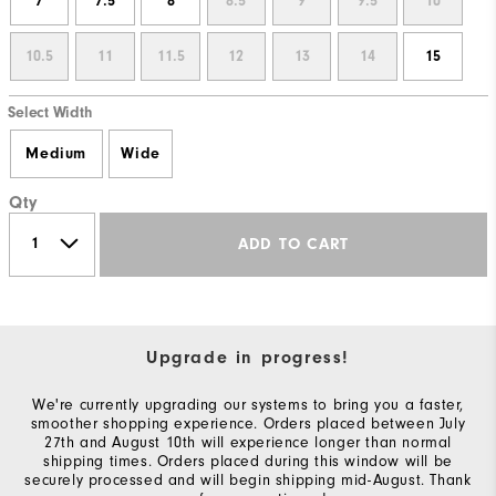
7
7.5
8
8.5
9
9.5
10
10.5
11
11.5
12
13
14
15
Select Width
Medium
Wide
Qty
ADD TO CART
Upgrade in progress!
We're currently upgrading our systems to bring you a faster,
smoother shopping experience. Orders placed between July
27th and August 10th will experience longer than normal
shipping times. Orders placed during this window will be
securely processed and will begin shipping mid-August. Thank