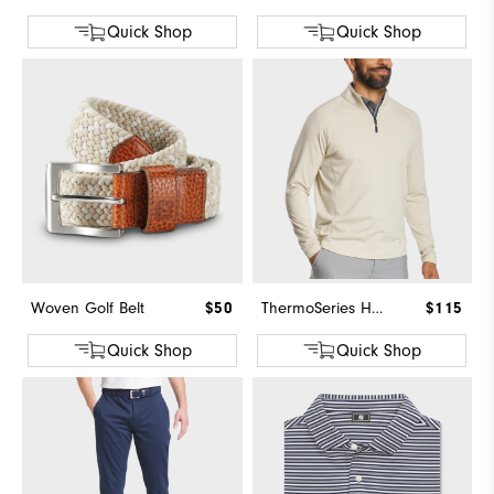
Quick Shop
Quick Shop
Woven Golf Belt
$50
ThermoSeries Heather Brushed Back Mid-Layer
$115
Quick Shop
Quick Shop