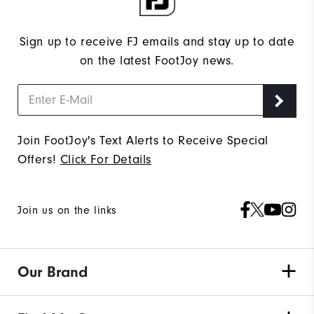
Sign up to receive FJ emails and stay up to date
on the latest FootJoy news.
Join FootJoy's Text Alerts to Receive Special
Offers!
Click For Details
Join us on the links
Our Brand