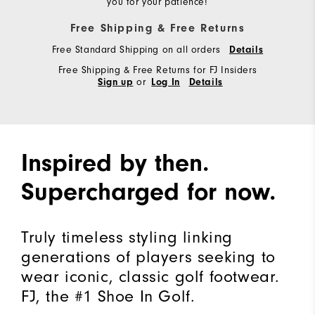
you for your patience!
Free Shipping & Free Returns
Free Standard Shipping on all orders
Details
Free Shipping & Free Returns for FJ Insiders
or
Sign up
Log In
Details
Inspired by then.
Supercharged for now.
Truly timeless styling linking
generations of players seeking to
wear iconic, classic golf footwear.
FJ, the #1 Shoe In Golf.