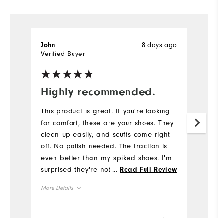
8 days ago
John
C
Verified Buyer
Ve
Highly recommended.
G
This product is great. If you're looking
G
for comfort, these are your shoes. They
Mo
clean up easily, and scuffs come right
off. No polish needed. The traction is
Ov
even better than my spiked shoes. I'm
surprised they're not hot since they're
...
Read Full Review
Ru
not made of leather.
More Details
Co
Overall Size