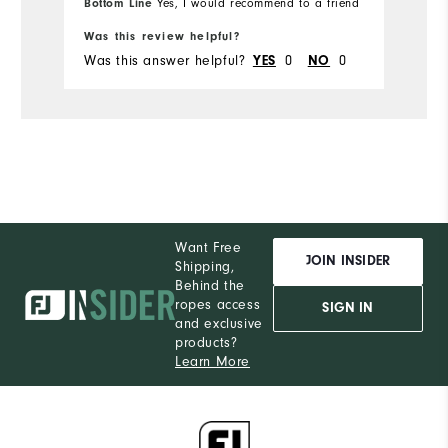
Bottom Line
Yes, I would recommend to a friend
Bo
Du
Runs Small
Runs Large
Was this review helpful?
Wa
Pe
Was this answer helpful?
0
0
Wa
YES
NO
Want Free
JOIN INSIDER
Shipping,
Behind the
ropes access
SIGN IN
and exclusive
products?
Learn More