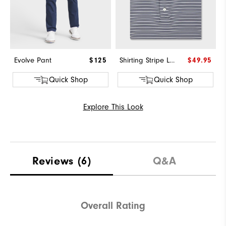
Evolve Pant
$125
Shirting Stripe Lisle
$49.95
Quick Shop
Quick Shop
Explore This Look
Reviews
(6)
Q&A
Overall Rating