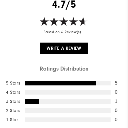
4.7/5
Based on 6 Review(s)
WRITE A REVIEW
Ratings Distribution
5 Stars
5
4 Stars
0
3 Stars
1
2 Stars
0
1 Star
0