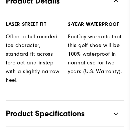
Product Details
LASER STREET FIT
2-YEAR WATERPROOF
Offers a full rounded
FootJoy warrants that
toe character,
this golf shoe will be
standard fit across
100% waterproof in
forefoot and instep,
normal use for two
with a slightly narrow
years (U.S. Warranty).
heel.
Product Specifications