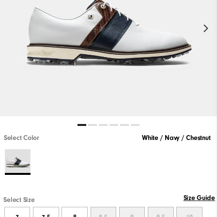
Select Color
White / Navy / Chestnut
Size Guide
Select Size