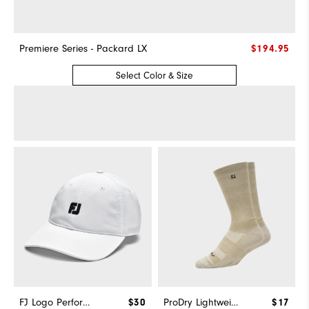
Premiere Series - Packard LX
$194.95
Select Color & Size
FJ Logo Performance Hat
$30
ProDry Lightweight Crew
$17