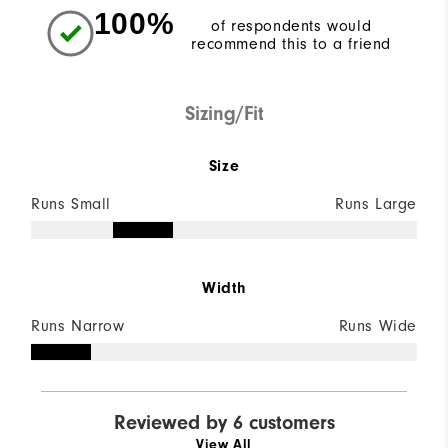
100%
of respondents would
recommend this to a friend
Sizing/Fit
Size
Runs Small
Runs Large
Width
Runs Narrow
Runs Wide
Reviewed by 6 customers
View All