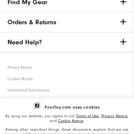
Find My Gear
Orders & Returns
Need Help?
Privacy Notice
Cookie Notice
Unsolicited Submissions
Corporate Social Responsibility
FootJoy.com uses cookies
Accessibility Statement
By using our website, you agree to our
Terms of Use
,
Privacy Notice
,
and
Cookie Notice
.
Supplier Citizenship Policy
Among other important things, these documents explain that we use