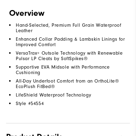
Overview
Hand-Selected, Premium Full Grain Waterproof
Leather
Enhanced Collar Padding & Lambskin Linings for
Improved Comfort
VersaTrax+ Outsole Technology with Renewable
Pulsar LP Cleats by SoftSpikes®
Supportive EVA Midsole with Performance
Cushioning
All-Day Underfoot Comfort from an OrthoLite®
EcoPlush FitBed®
LifeShield Waterproof Technology
Style #
54554