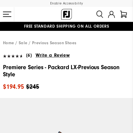
Enable Accessibility
FREE STANDARD SHIPPING ON ALL ORDERS
UPGRADE NOTICE: ORDERS WILL SHIP MID-AUGUST​
#1 SHOE IN GOLF #1 GLOVE IN GOLF
Home
Sale
Previous Season Shoes
(6)
Write a Review
Premiere Series - Packard LX-Previous Season
Style
$194.95
$245