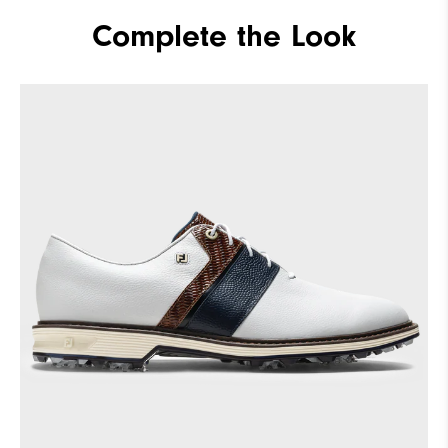
Materials
Premium Waterproof Leather
Complete the Look
Waterproof
2 Year Waterproof Warranty
Last
Laser Street
Lace System
Traditional
Traction
Spiked
Stability
Most Stable
Cushioning
Firm