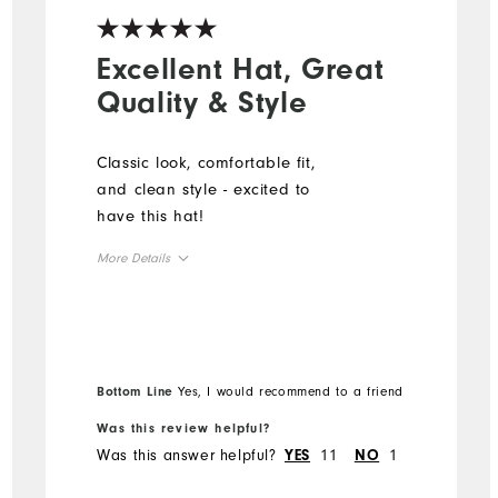
Excellent Hat, Great
Quality & Style
Classic look, comfortable fit,
and clean style - excited to
have this hat!
More Details
Overall Size
Runs Small
Runs Large
Bottom Line
Yes, I would recommend to a friend
Was this review helpful?
Was this answer helpful?
11
1
YES
NO