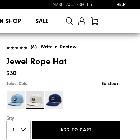
ENABLE ACCESSIBILITY
HELP
N SHOP
SALE
(6)
Write a Review
Jewel Rope Hat
$30
Select Color
Sandbox
Qty
ADD TO CART