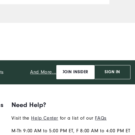
Durability
Performance
And More...
ts
JOIN INSIDER
SIGN IN
ns
Need Help?
Visit the
Help Center
for a list of our
FAQs
M-Th 9:00 AM to 5:00 PM ET, F 8:00 AM to 4:00 PM ET