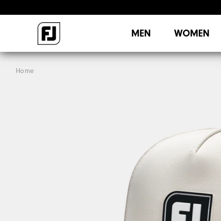
MEN
WOMEN
Home