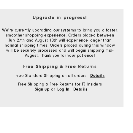
Upgrade in progress!
We're currently upgrading our systems to bring you a faster,
smoother shopping experience. Orders placed between
July 27th and August 10th will experience longer than
normal shipping times. Orders placed during this window
will be securely processed and will begin shipping mid-
August. Thank you for your patience!
Free Shipping & Free Returns
Free Standard Shipping on all orders
Details
Free Shipping & Free Returns for FJ Insiders
or
Sign up
Log In
Details