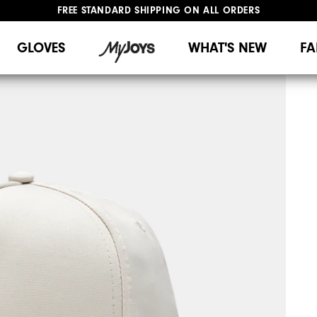
FREE STANDARD SHIPPING ON ALL ORDERS
UPGRADE NOTICE: ORDERS WILL SHIP MID-AUGUST​
#1 SHOE IN GOLF #1 GLOVE IN GOLF
GLOVES
WHAT'S NEW
FA