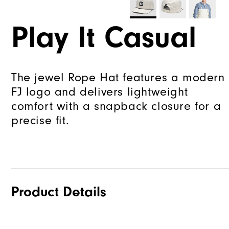
Play It Casual
The jewel Rope Hat features a modern
FJ logo and delivers lightweight
comfort with a snapback closure for a
precise fit.
Product Details