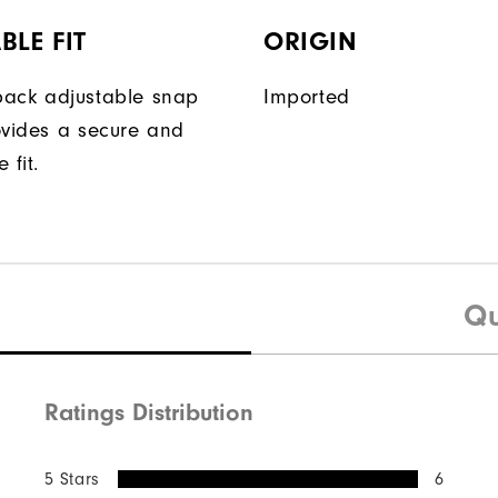
BLE FIT
ORIGIN
ack adjustable snap
Imported
ovides a secure and
 fit.
Qu
Ratings Distribution
5 Stars
6