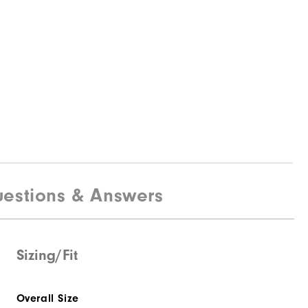
estions & Answers
Sizing/Fit
Overall Size