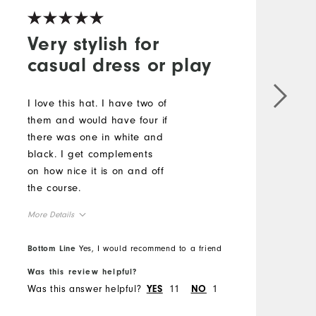
Very stylish for
casual dress or play
G
o
I love this hat. I have two of
h
them and would have four if
there was one in white and
M
black. I get complements
on how nice it is on and off
O
the course.
R
More Details
Overall Size
Bottom Line
Yes, I would recommend to a friend
B
Was this review helpful?
W
Runs Small
Runs Large
Was this answer helpful?
11
1
W
YES
NO
Comfort