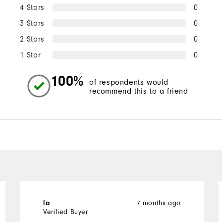
4 Stars
0
3 Stars
0
2 Stars
0
1 Star
0
100%
of respondents would
recommend this to a friend
l
7 months ago
la
Verified Buyer