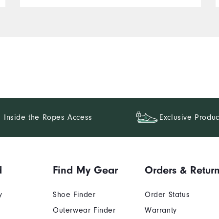
Inside the Ropes Access
Exclusive Produc
d
Find My Gear
Orders & Retur
y
Shoe Finder
Order Status
Outerwear Finder
Warranty