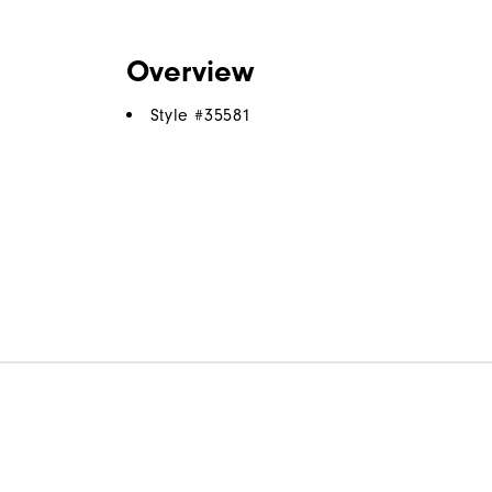
Overview
Style #
35581