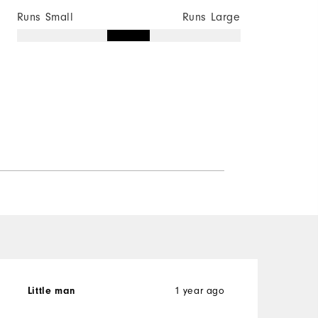
Runs Small
Runs Large
1 year ago
Little man
K
V