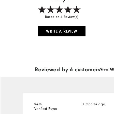
Based on 6 Review(s)
WRITE A REVIEW
Reviewed by 6 customers
View Al
7 months ago
Seth
Verified Buyer