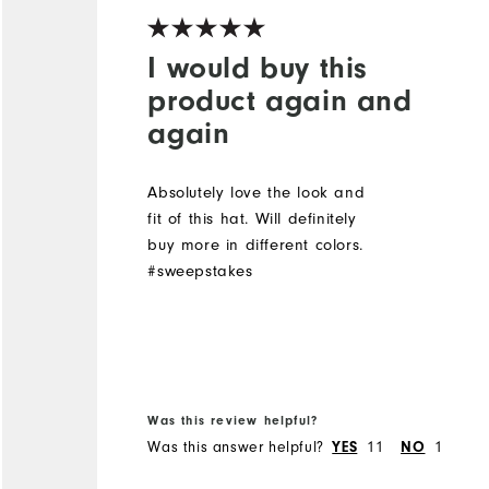
I would buy this
product again and
again
Absolutely love the look and
fit of this hat. Will definitely
buy more in different colors.
#sweepstakes
Was this review helpful?
Was this answer helpful?
11
1
YES
NO