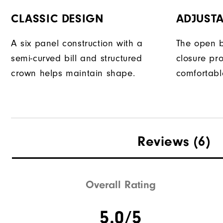
CLASSIC DESIGN
ADJUSTA
A six panel construction with a
The open b
semi-curved bill and structured
closure pr
crown helps maintain shape.
comfortable
Reviews
(6)
Overall Rating
5.0/5