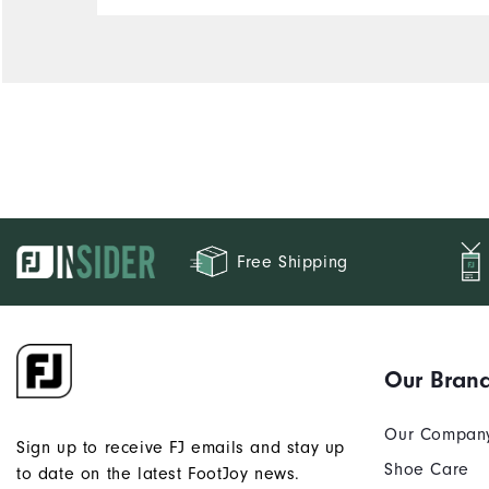
Free Shipping
Our Bran
Our Compan
Sign up to receive FJ emails and stay up
Shoe Care
to date on the latest FootJoy news.