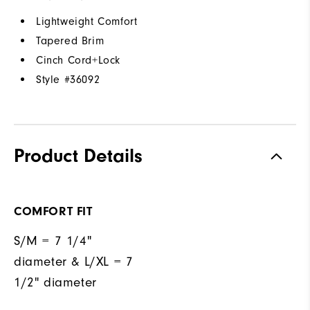
Lightweight Comfort
Tapered Brim
Cinch Cord+Lock
Style #
36092
Product Details
COMFORT FIT
S/M = 7 1/4"
diameter & L/XL = 7
1/2" diameter