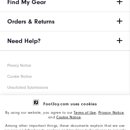
Find My Gear
Orders & Returns
Need Help?
Privacy Notice
Cookie Notice
Unsolicited Submissions
Corporate Social Responsibility
FootJoy.com uses cookies
Accessibility Statement
By using our website, you agree to our
Terms of Use
,
Privacy Notice
,
and
Cookie Notice
.
Supplier Citizenship Policy
Among other important things, these documents explain that we use