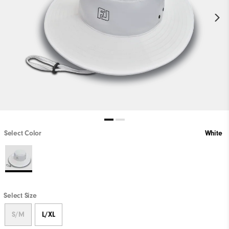
Select Color
White
Select Size
S/M
L/XL