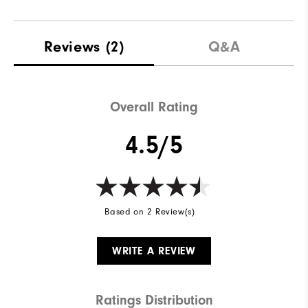
Reviews
(2)
Q&A
Overall Rating
4.5/5
Based on 2 Review(s)
WRITE A REVIEW
Ratings Distribution