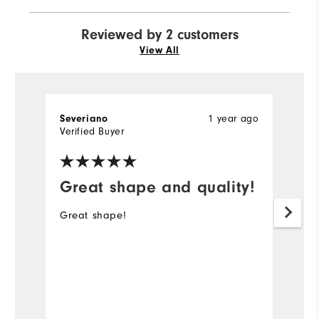
Reviewed by 2 customers
View All
1 year ago
Severiano
St
Verified Buyer
Ve
Great shape and quality!
G
Great shape!
Ni
p
#
Mo
Ov