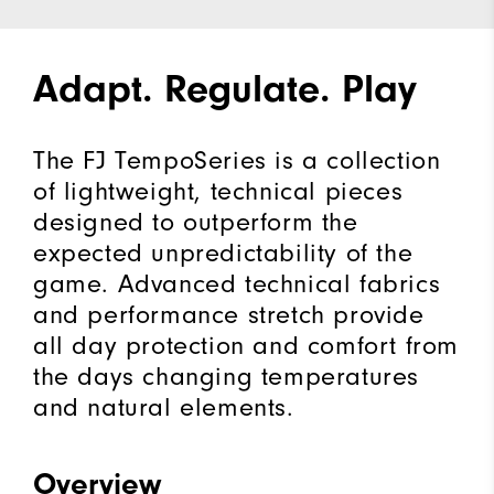
Adapt. Regulate. Play
The FJ TempoSeries is a collection
of lightweight, technical pieces
designed to outperform the
expected unpredictability of the
game. Advanced technical fabrics
and performance stretch provide
all day protection and comfort from
the days changing temperatures
and natural elements.
Overview