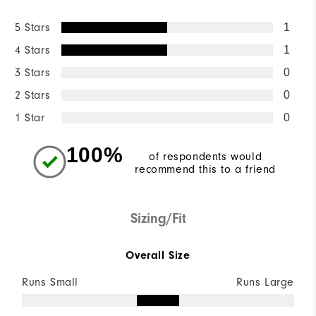
5 Stars
1
4 Stars
1
3 Stars
0
2 Stars
0
1 Star
0
100%
of respondents would
recommend this to a friend
Sizing/Fit
Overall Size
Runs Small
Runs Large