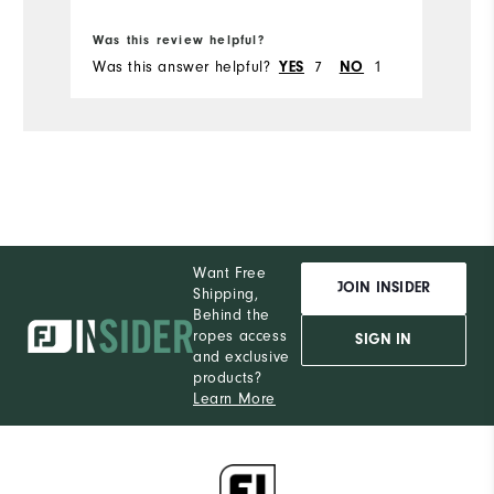
Bo
Ru
Was this review helpful?
Wa
Was this answer helpful?
7
1
Wa
YES
NO
Want Free
JOIN INSIDER
Shipping,
Behind the
ropes access
SIGN IN
and exclusive
products?
Learn More