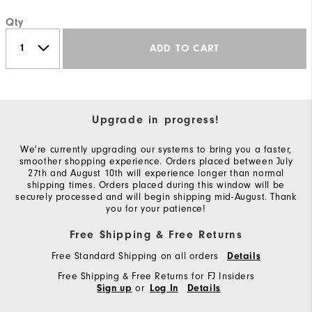
Qty
ADD TO CART
Upgrade in progress!
We're currently upgrading our systems to bring you a faster,
smoother shopping experience. Orders placed between July
27th and August 10th will experience longer than normal
shipping times. Orders placed during this window will be
securely processed and will begin shipping mid-August. Thank
you for your patience!
Free Shipping & Free Returns
Free Standard Shipping on all orders
Details
Free Shipping & Free Returns for FJ Insiders
or
Sign up
Log In
Details