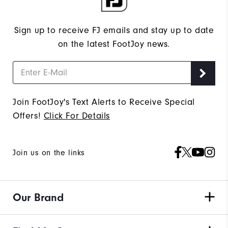
Sign up to receive FJ emails and stay up to date
on the latest FootJoy news.
Join FootJoy's Text Alerts to Receive Special
Offers!
Click For Details
Join us on the links
Our Brand