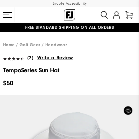
Enable Accessibility
FREE STANDARD SHIPPING ON ALL ORDERS
UPGRADE NOTICE: ORDERS WILL SHIP MID-AUGUST​
#1 SHOE IN GOLF #1 GLOVE IN GOLF
Home
Golf Gear
Headwear
(2)
Write a Review
TempoSeries Sun Hat
$50