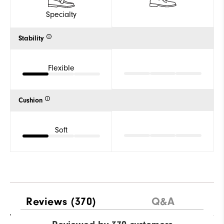
Specialty
Stability
Flexible
Cushion
Soft
Reviews
(370)
Q&A