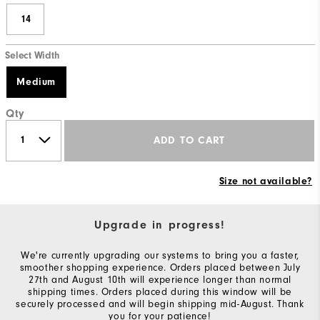
14
Select Width
Medium
Qty
ADD TO CART
Size not available?
Upgrade in progress!
We're currently upgrading our systems to bring you a faster,
smoother shopping experience. Orders placed between July
27th and August 10th will experience longer than normal
shipping times. Orders placed during this window will be
securely processed and will begin shipping mid-August. Thank
you for your patience!