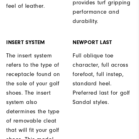
provides turf gripping
feel of leather.
performance and
durability.
INSERT SYSTEM
NEWPORT LAST
The insert system
Full oblique toe
refers to the type of
character, full across
receptacle found on
forefoot, full instep,
the sole of your golf
standard heel.
shoes. The insert
Preferred last for golf
system also
Sandal styles.
determines the type
of removable cleat
that will fit your golf