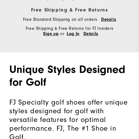
Free Shipping & Free Returns
Free Standard Shipping on all orders
Details
Free Shipping & Free Returns for FJ Insiders
or
Sign up
Log In
Details
Unique Styles Designed
for Golf
FJ Specialty golf shoes offer unique
styles designed for golf with
versatile features for optimal
performance. FJ, The #1 Shoe in
Golf.