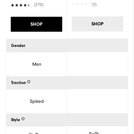
(0)
(370)
SHOP
SHOP
Gender
Men
Traction
Spiked
Style