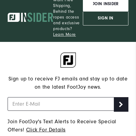
JOIN INSIDER
Shipping,
Behind the
ropes access
SIGN IN
and exclusive
products?
Learn More
Sign up to receive FJ emails and stay up to date
on the latest FootJoy news.
Join FootJoy's Text Alerts to Receive Special
Offers!
Click For Details