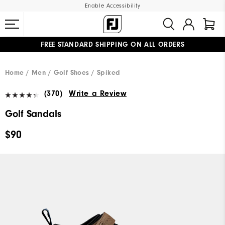
Enable Accessibility
FREE STANDARD SHIPPING ON ALL ORDERS
UPGRADE NOTICE: ORDERS WILL SHIP MID-AUGUST​
#1 SHOE IN GOLF #1 GLOVE IN GOLF
Home
Men
Golf Shoes
Spiked
(370)
Write a Review
Golf Sandals
$90