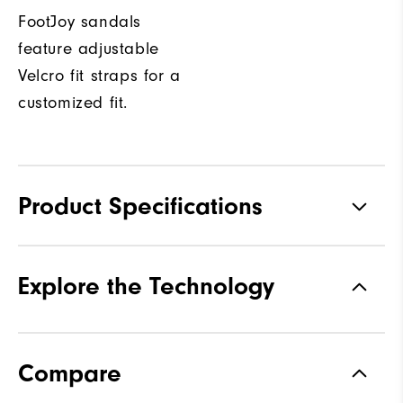
FootJoy sandals
feature adjustable
Velcro fit straps for a
customized fit.
Product Specifications
Traction
Spiked
Explore the Technology
Stability
Flexible
Cushioning
Soft
Compare