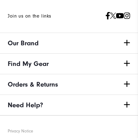
Join us on the links
Our Brand
Find My Gear
Orders & Returns
Need Help?
Privacy Notice