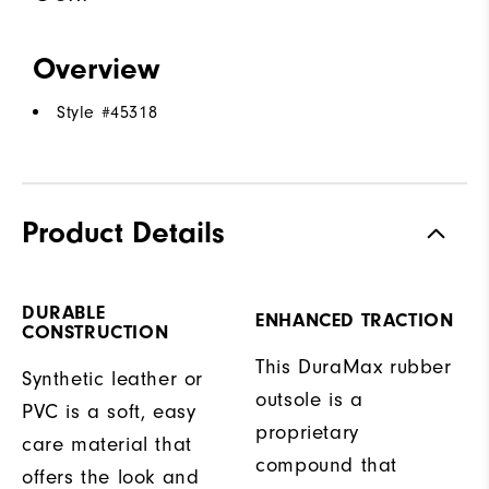
Overview
Style #
45318
Product Details
DURABLE
ENHANCED TRACTION
CONSTRUCTION
This DuraMax rubber
Synthetic leather or
outsole is a
PVC is a soft, easy
proprietary
care material that
compound that
offers the look and