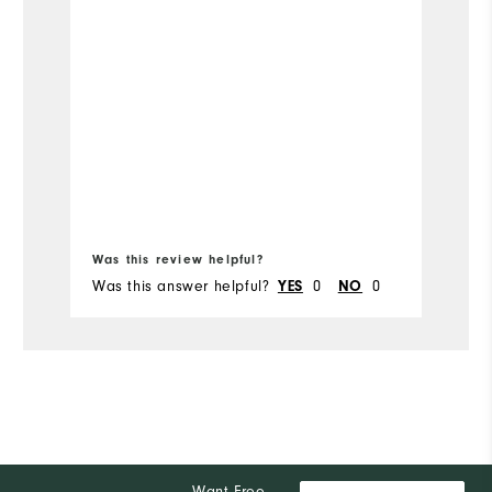
Te
T
Si
t
so
Wi
Bo
fr
Was this review helpful?
Wa
Was this answer helpful?
0
0
Wa
YES
NO
Want Free