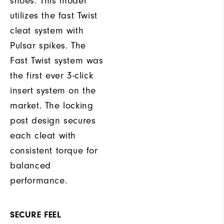
shoes. This model
utilizes the fast Twist
cleat system with
Pulsar spikes. The
Fast Twist system was
the first ever 3-click
insert system on the
market. The locking
post design secures
each cleat with
consistent torque for
balanced
performance.
SECURE FEEL