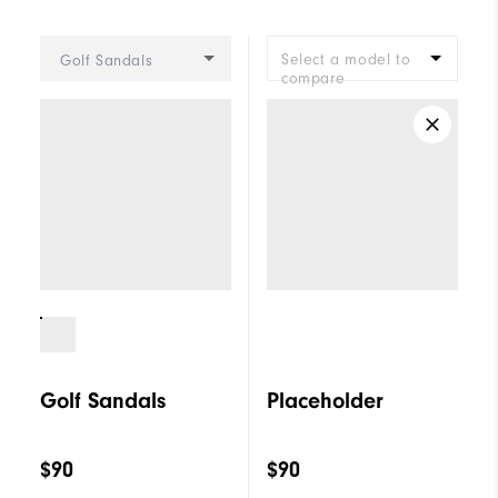
Select a model to
Golf Sandals
compare
Golf Sandals
Placeholder
$90
$90