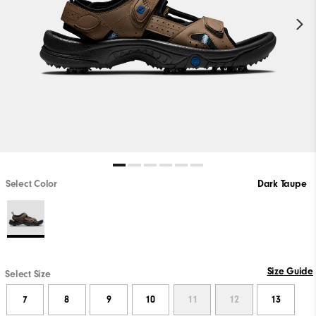
Select Color
Dark Taupe
Size Guide
Select Size
7
8
9
10
11
12
13