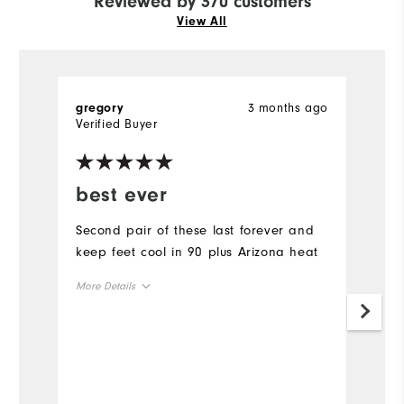
Reviewed by 370 customers
View All
3 months ago
gregory
Ch
Verified Buyer
best ever
R
u
Second pair of these last forever and
keep feet cool in 90 plus Arizona heat
I 
sa
More Details
p
pa
True to Size
Size
s
a
True to Width
Width
in
Mo