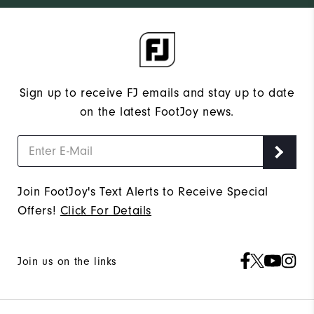
Sign up to receive FJ emails and stay up to date
on the latest FootJoy news.
Join FootJoy's Text Alerts to Receive Special
Offers!
Click For Details
Join us on the links