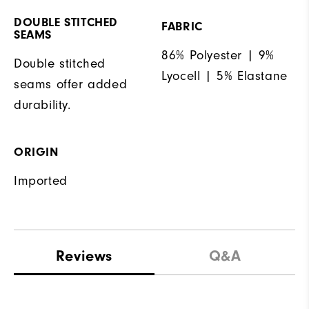
DOUBLE STITCHED
FABRIC
SEAMS
86% Polyester | 9%
Double stitched
Lyocell | 5% Elastane
seams offer added
durability.
ORIGIN
Imported
Reviews
Q&A