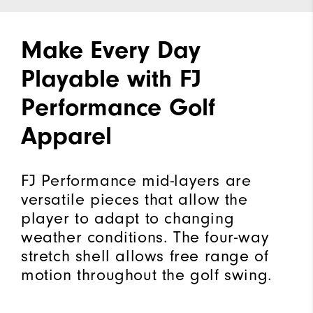
Make Every Day
Playable with FJ
Performance Golf
Apparel
FJ Performance mid-layers are
versatile pieces that allow the
player to adapt to changing
weather conditions. The four-way
stretch shell allows free range of
motion throughout the golf swing.