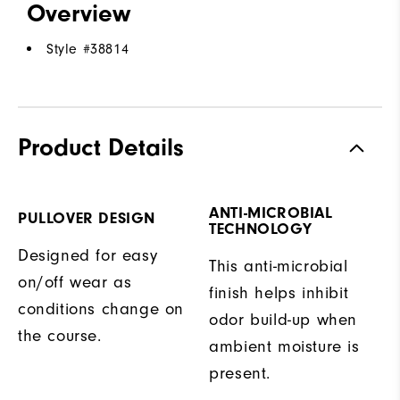
Overview
Style #
38814
Product Details
ANTI-MICROBIAL
PULLOVER DESIGN
TECHNOLOGY
Designed for easy
This anti-microbial
on/off wear as
finish helps inhibit
conditions change on
odor build-up when
the course.
ambient moisture is
present.