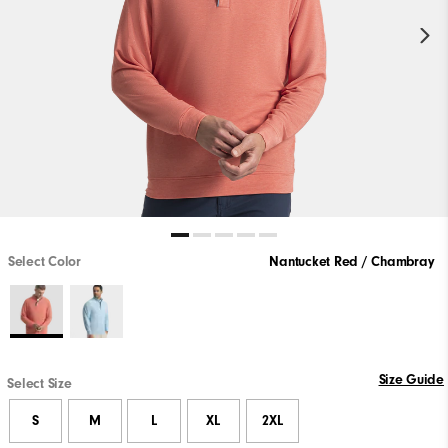
Select Color
Nantucket Red / Chambray
Size Guide
Select Size
S
M
L
XL
2XL