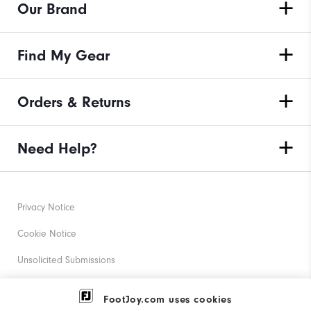
Our Brand
Find My Gear
Orders & Returns
Need Help?
Privacy Notice
Cookie Notice
Unsolicited Submissions
Corporate Social Responsibility
FootJoy.com uses cookies