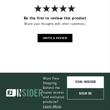
Be the first to review this product
Share your thoughts with other customers.
WRITE A REVIEW
Want Free
JOIN INSIDER
Shipping,
Behind the
ropes access
SIGN IN
and exclusive
products?
Learn More