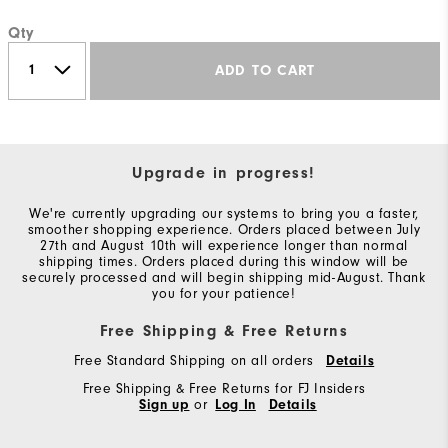
Qty
ADD TO CART
Upgrade in progress!
We're currently upgrading our systems to bring you a faster,
smoother shopping experience. Orders placed between July
27th and August 10th will experience longer than normal
shipping times. Orders placed during this window will be
securely processed and will begin shipping mid-August. Thank
you for your patience!
Free Shipping & Free Returns
Free Standard Shipping on all orders
Details
Free Shipping & Free Returns for FJ Insiders
Sign up
or
Log In
Details