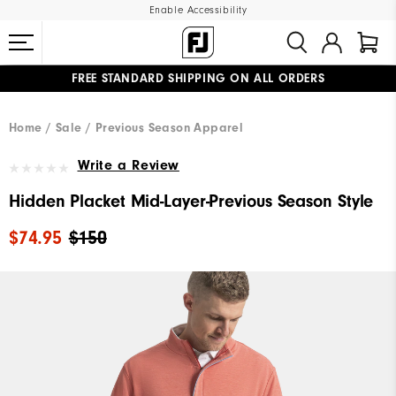
Enable Accessibility
FREE STANDARD SHIPPING ON ALL ORDERS
UPGRADE NOTICE: ORDERS WILL SHIP MID-AUGUST​
#1 SHOE IN GOLF #1 GLOVE IN GOLF
Home
Sale
Previous Season Apparel
Write a Review
Hidden Placket Mid-Layer-Previous Season Style
$74.95
$150