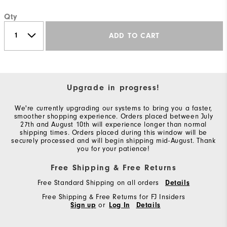
Qty
ADD TO CART
Upgrade in progress!
We're currently upgrading our systems to bring you a faster,
smoother shopping experience. Orders placed between July
27th and August 10th will experience longer than normal
shipping times. Orders placed during this window will be
securely processed and will begin shipping mid-August. Thank
you for your patience!
Free Shipping & Free Returns
Free Standard Shipping on all orders
Details
Free Shipping & Free Returns for FJ Insiders
Sign up
or
Log In
Details