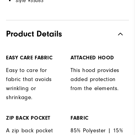
Style #
35063
Product Details
EASY CARE FABRIC
ATTACHED HOOD
Easy to care for
This hood provides
fabric that avoids
added protection
wrinkling or
from the elements.
shrinkage.
ZIP BACK POCKET
FABRIC
A zip back pocket
85% Polyester | 15%