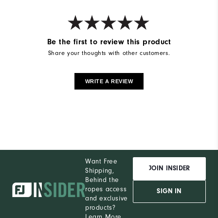
Weight
Ultra-Light
Breathability
Light Warmth
Wind Rating
Not Wind Resistant
Be the first to review this product
Share your thoughts with other customers.
WRITE A REVIEW
Want Free
JOIN INSIDER
Shipping,
Behind the
ropes access
SIGN IN
and exclusive
products?
Learn More