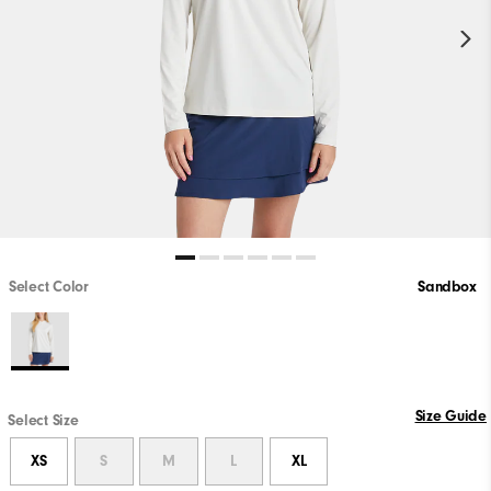
Select Color
Sandbox
Size Guide
Select Size
XS
S
M
L
XL