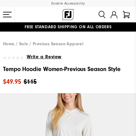
Enable Accessibility
FREE STANDARD SHIPPING ON ALL ORDERS
UPGRADE NOTICE: ORDERS WILL SHIP MID-AUGUST​
#1 SHOE IN GOLF #1 GLOVE IN GOLF
Home
Sale
Previous Season Apparel
Write a Review
Tempo Hoodie Women-Previous Season Style
$49.95
$115