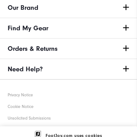
Our Brand
Find My Gear
Orders & Returns
Need Help?
Privacy Notice
Cookie Notice
Unsolicited Submissions
Corporate Social Responsibility
FootJoy.com uses cookies