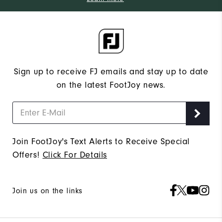
Sign up to receive FJ emails and stay up to date
on the latest FootJoy news.
Join FootJoy's Text Alerts to Receive Special
Offers!
Click For Details
Join us on the links