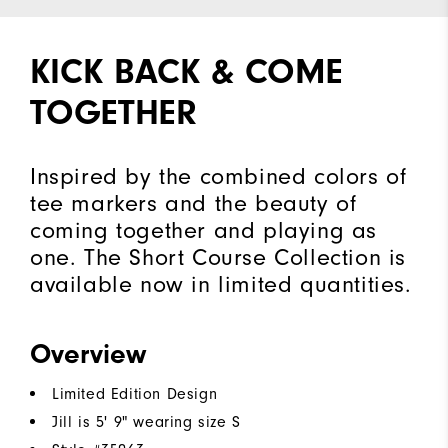
KICK BACK & COME
TOGETHER
Inspired by the combined colors of
tee markers and the beauty of
coming together and playing as
one. The Short Course Collection is
available now in limited quantities.
Overview
Limited Edition Design
Jill is 5' 9" wearing size S