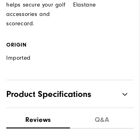
helps secure your golf
Elastane
accessories and
scorecard.
ORIGIN
Imported
Product Specifications
Materials
85% Polyester | 15% Elastane
Reviews
Q&A
Waterproof
Not Water Resistant