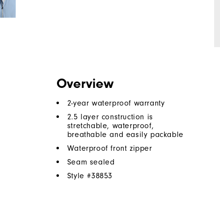
Overview
2-year waterproof warranty
2.5 layer construction is
stretchable, waterproof,
breathable and easily packable
Waterproof front zipper
Seam sealed
Style #
38853