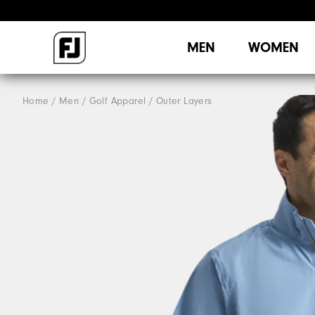
MEN
WOMEN
Home
Men
Golf Apparel
Outer Layers