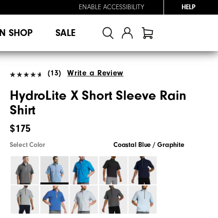
ENABLE ACCESSIBILITY
HELP
N SHOP
SALE
(13)
Write a Review
HydroLite X Short Sleeve Rain
Shirt
$175
Select Color
Coastal Blue / Graphite