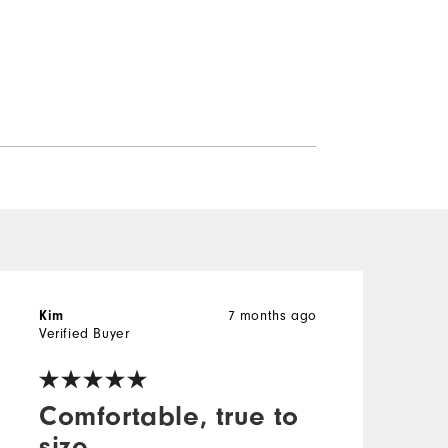
Kim
7 months ago
M
Verified Buyer
V
Comfortable, true to
size