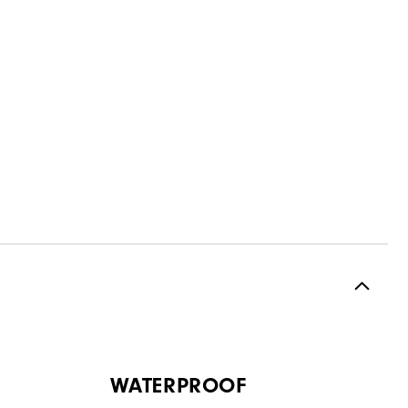
WATERPROOF