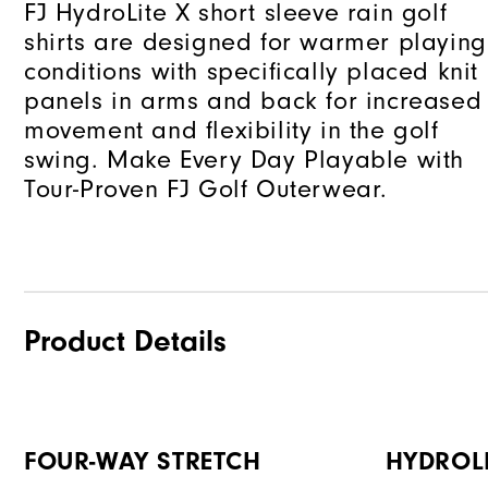
FJ HydroLite X short sleeve rain golf
shirts are designed for warmer playing
conditions with specifically placed knit
panels in arms and back for increased
movement and flexibility in the golf
swing. Make Every Day Playable with
Tour-Proven FJ Golf Outerwear.
Product Details
FOUR-WAY STRETCH
HYDROL