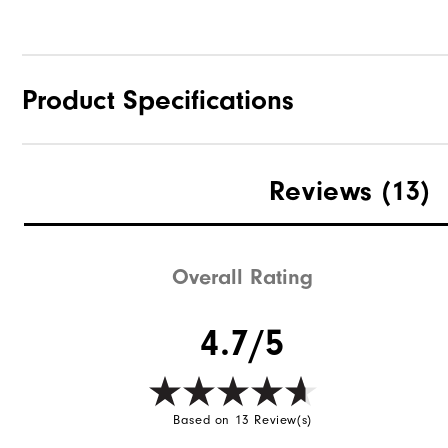
Product Specifications
Materials
Reviews
(13)
Waterproof
Weight
Overall Rating
Breathability
4.7/5
Wind Rating
Based on 13 Review(s)