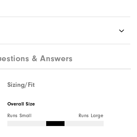
estions & Answers
100% Polyester
Fully Waterproof
Lightweight
Sizing/Fit
Light warmth
Overall Size
Fully Windproof
Runs Small
Runs Large