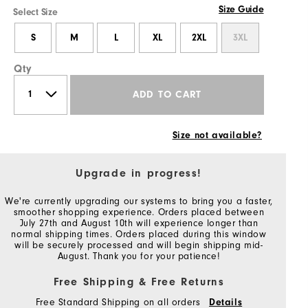
Size Guide
Select Size
S
M
L
XL
2XL
3XL
Qty
ADD TO CART
Size not available?
Upgrade in progress!
We're currently upgrading our systems to bring you a faster,
smoother shopping experience. Orders placed between
July 27th and August 10th will experience longer than
normal shipping times. Orders placed during this window
will be securely processed and will begin shipping mid-
August. Thank you for your patience!
Free Shipping & Free Returns
Free Standard Shipping on all orders
Details