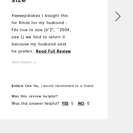
#sweepstakes I bought this
for Xmas for my husband -
E
Fits true to size (6'2", ~200#,
o
size L) we had to return it
C
because my husband said
a
he preferred a hood.
...
Read Full Review
c
However, he did mention it
w
More Details
was comfortable and fit true
M
to size and had great
Overall Size
stretch.
O
Bottom Line
B
Yes, I would recommend to a friend
Runs Small
Runs Large
Was this review helpful?
W
R
Was this answer helpful?
YES
5
NO
0
W