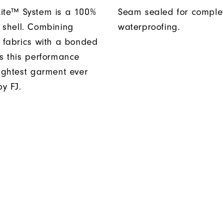
ite™ System is a 100%
Seam sealed for comple
 shell. Combining
waterproofing.
t fabrics with a bonded
es this performance
lightest garment ever
y FJ.