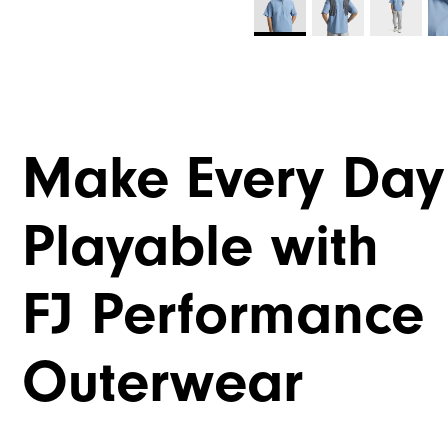
Make Every Day
Playable with
FJ Performance
Outerwear