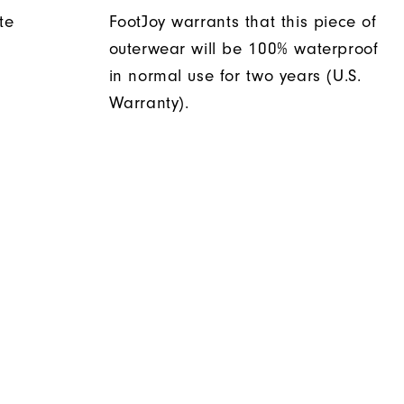
te
FootJoy warrants that this piece of
outerwear will be 100% waterproof
in normal use for two years (U.S.
Warranty).