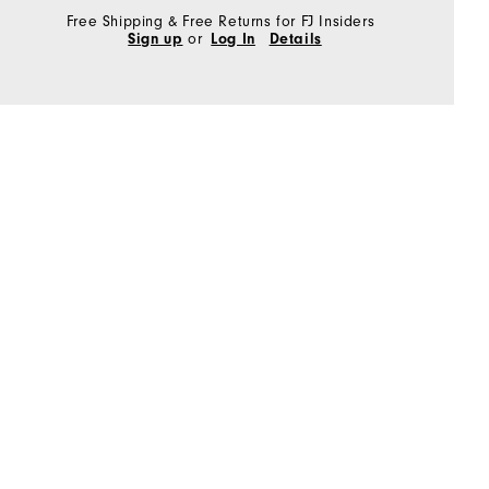
Free Shipping & Free Returns for FJ Insiders
Sign up
or
Log In
Details