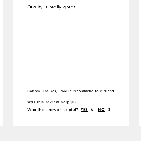
Quality is really great.
Bottom Line
Yes, I would recommend to a friend
Was this review helpful?
Was this answer helpful?
YES
5
NO
0