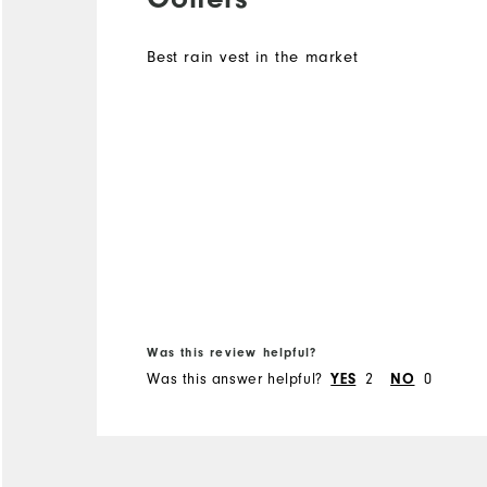
Best rain vest in the market
Was this review helpful?
Was this answer helpful?
YES
2
NO
0