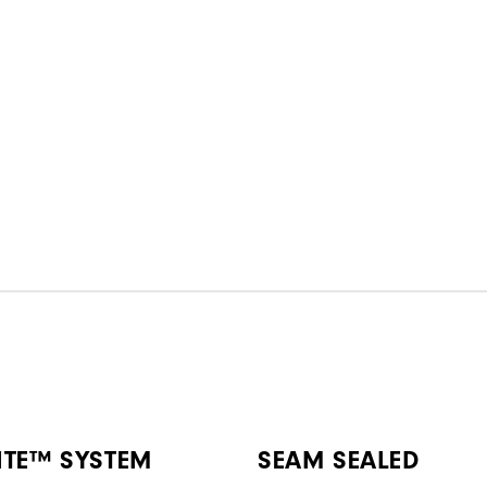
ITE™ SYSTEM
SEAM SEALED