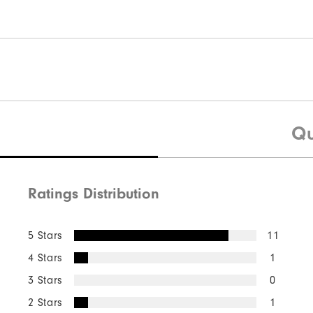
Qu
Ratings Distribution
5 Stars
11
4 Stars
1
3 Stars
0
2 Stars
1