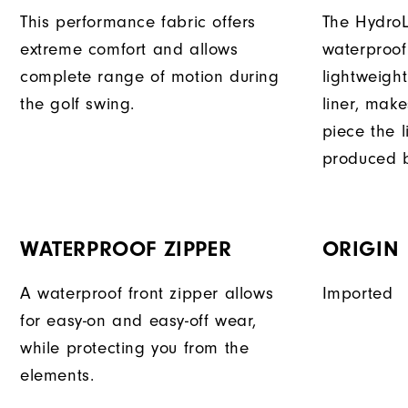
This performance fabric offers
The HydroL
extreme comfort and allows
waterproof
complete range of motion during
lightweigh
the golf swing.
liner, mak
piece the 
produced b
WATERPROOF ZIPPER
ORIGIN
A waterproof front zipper allows
Imported
for easy-on and easy-off wear,
while protecting you from the
elements.