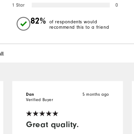
1 Star
0
82%
of respondents would
recommend this to a friend
ll
Dan
5 months ago
Verified Buyer
Great quality.