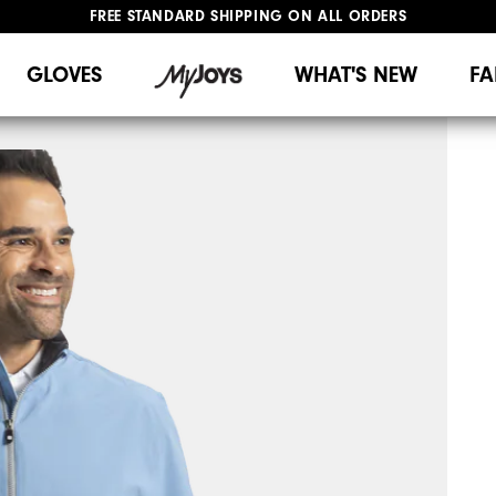
FREE STANDARD SHIPPING ON ALL ORDERS
UPGRADE NOTICE: ORDERS WILL SHIP MID-AUGUST​
#1 SHOE IN GOLF #1 GLOVE IN GOLF
GLOVES
WHAT'S NEW
FA