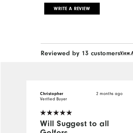
WRITE A REVIEW
Reviewed by 13 customers
View A
Christopher
2 months ago
Verified Buyer
Will Suggest to all
Golfers