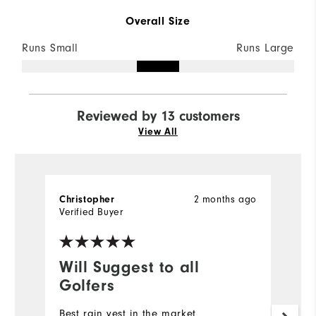
Overall Size
Runs Small
Runs Large
Reviewed by 13 customers
View All
2 months ago
Christopher
D
Verified Buyer
Ve
Will Suggest to all
G
Golfers
Qu
Best rain vest in the market