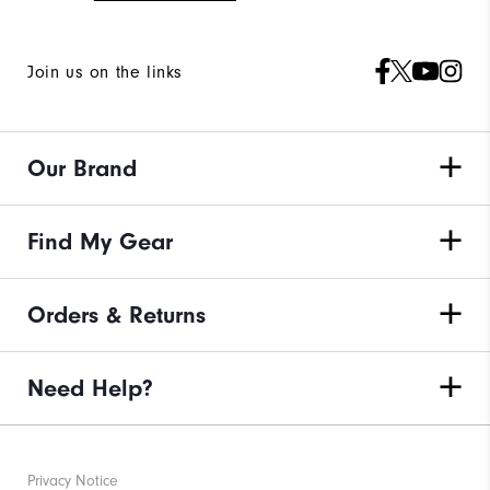
Join us on the links
Our Brand
Find My Gear
Orders & Returns
Need Help?
Privacy Notice