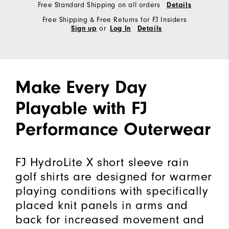
Free Standard Shipping on all orders
Details
Free Shipping & Free Returns for FJ Insiders
or
Sign up
Log In
Details
Make Every Day
Playable with FJ
Performance Outerwear
FJ HydroLite X short sleeve rain
golf shirts are designed for warmer
playing conditions with specifically
placed knit panels in arms and
back for increased movement and