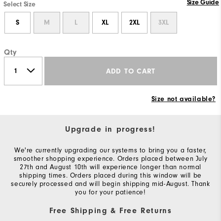
Size Guide
Select Size
S
M
L
XL
2XL
3XL
Qty
ADD TO CART
Size not available?
Upgrade in progress!
We're currently upgrading our systems to bring you a faster,
smoother shopping experience. Orders placed between July
27th and August 10th will experience longer than normal
shipping times. Orders placed during this window will be
securely processed and will begin shipping mid-August. Thank
you for your patience!
Free Shipping & Free Returns