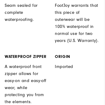
Seam sealed for
FootJoy warrants that
complete
this piece of
waterproofing.
outerwear will be
100% waterproof in
normal use for two
years (U.S. Warranty).
WATERPROOF ZIPPER
ORIGIN
A waterproof front
Imported
zipper allows for
easy-on and easy-off
wear, while
protecting you from
the elements.