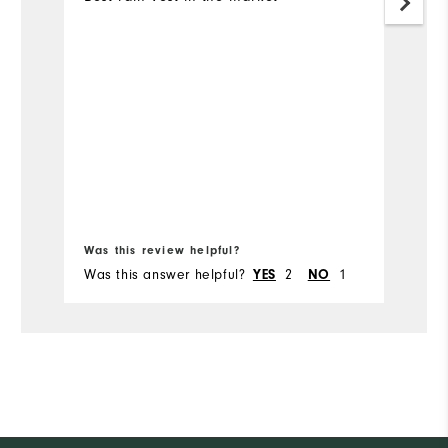
Bo
Was this review helpful?
Wa
Was this answer helpful?
2
1
Wa
YES
NO