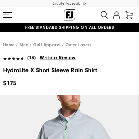
Enable Accessibility
FREE STANDARD SHIPPING ON ALL ORDERS
UPGRADE NOTICE: ORDERS WILL SHIP MID-AUGUST​
#1 SHOE IN GOLF #1 GLOVE IN GOLF
Home
Men
Golf Apparel
Outer Layers
(13)
Write a Review
HydroLite X Short Sleeve Rain Shirt
$175