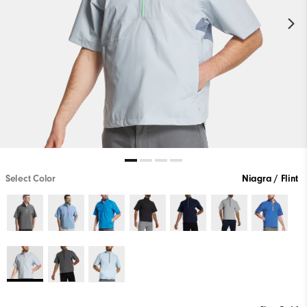
Select Color
Niagra / Flint