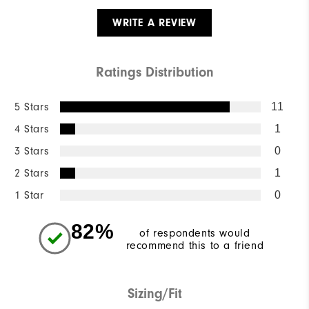
WRITE A REVIEW
Ratings Distribution
5 Stars
11
4 Stars
1
3 Stars
0
2 Stars
1
1 Star
0
82%
of respondents would
recommend this to a friend
Sizing/Fit