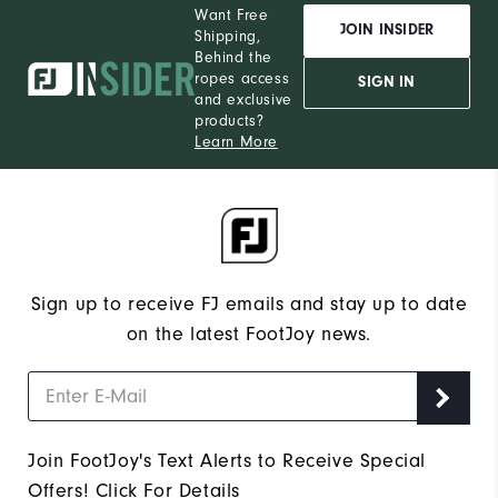
Want Free
JOIN INSIDER
Shipping,
Behind the
ropes access
SIGN IN
and exclusive
products?
Learn More
Sign up to receive FJ emails and stay up to date
on the latest FootJoy news.
Join FootJoy's Text Alerts to Receive Special
Offers!
Click For Details