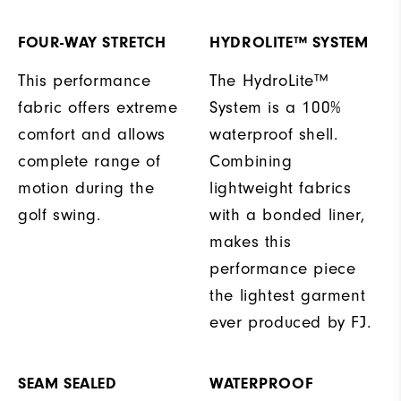
FOUR-WAY STRETCH
HYDROLITE™ SYSTEM
This performance
The HydroLite™
fabric offers extreme
System is a 100%
comfort and allows
waterproof shell.
complete range of
Combining
motion during the
lightweight fabrics
golf swing.
with a bonded liner,
makes this
performance piece
the lightest garment
ever produced by FJ.
SEAM SEALED
WATERPROOF