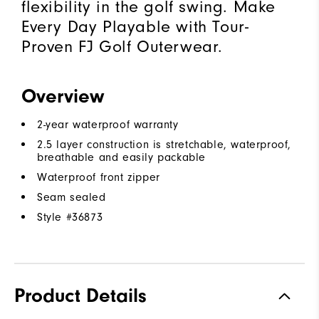
flexibility in the golf swing. Make
Every Day Playable with Tour-
Proven FJ Golf Outerwear.
Overview
2-year waterproof warranty
2.5 layer construction is stretchable, waterproof,
breathable and easily packable
Waterproof front zipper
Seam sealed
Style #
36873
Product Details