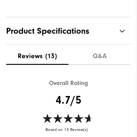
Product Specifications
Materials
100% Polyester
Reviews
(13)
Q&A
Waterproof
Fully Waterproof
Weight
Lightweight
Overall Rating
Breathability
Light warmth
4.7/5
Wind Rating
Fully Windproof
Based on 13 Review(s)