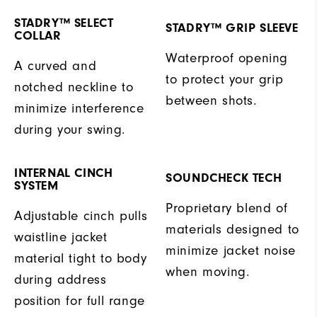
STADRY™ SELECT
STADRY™ GRIP SLEEVE
COLLAR
Waterproof opening
A curved and
to protect your grip
notched neckline to
between shots.
minimize interference
during your swing.
INTERNAL CINCH
SOUNDCHECK TECH
SYSTEM
Proprietary blend of
Adjustable cinch pulls
materials designed to
waistline jacket
minimize jacket noise
material tight to body
when moving.
during address
position for full range