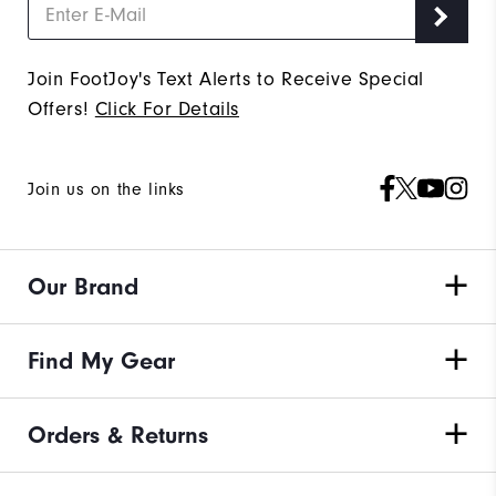
Join FootJoy's Text Alerts to Receive Special
Offers!
Click For Details
Join us on the links
Our Brand
Find My Gear
Orders & Returns