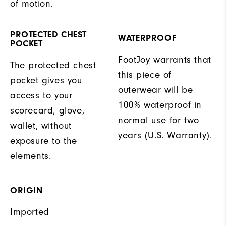
of motion.
PROTECTED CHEST
WATERPROOF
POCKET
FootJoy warrants that
The protected chest
this piece of
pocket gives you
outerwear will be
access to your
100% waterproof in
scorecard, glove,
normal use for two
wallet, without
years (U.S. Warranty).
exposure to the
elements.
ORIGIN
Imported