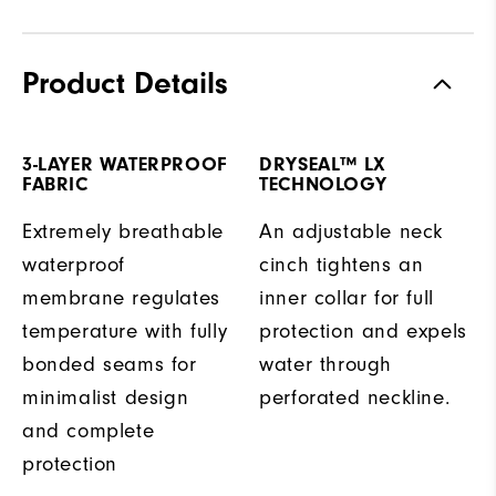
Product Details
3-LAYER WATERPROOF
DRYSEAL™ LX
FABRIC
TECHNOLOGY
Extremely breathable
An adjustable neck
waterproof
cinch tightens an
membrane regulates
inner collar for full
temperature with fully
protection and expels
bonded seams for
water through
minimalist design
perforated neckline.
and complete
protection