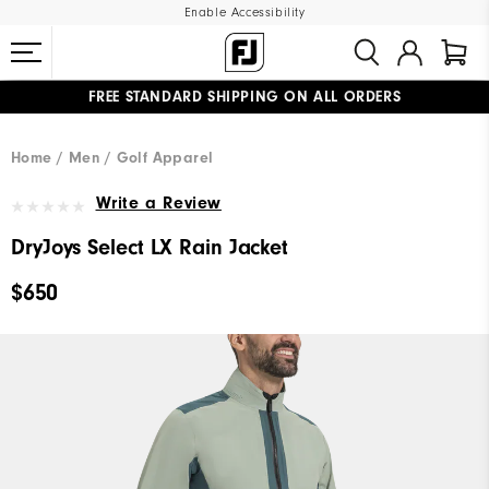
Enable Accessibility
FREE STANDARD SHIPPING ON ALL ORDERS
UPGRADE NOTICE: ORDERS WILL SHIP MID-AUGUST​
#1 SHOE IN GOLF #1 GLOVE IN GOLF
Home
Men
Golf Apparel
Write a Review
DryJoys Select LX Rain Jacket
$650