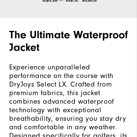
The Ultimate Waterproof
Jacket
Experience unparalleled
performance on the course with
DryJoys Select LX. Crafted from
premium fabrics, this jacket
combines advanced waterproof
technology with exceptional
breathability, ensuring you stay dry
and comfortable in any weather.
Designed specifically for golfers, its