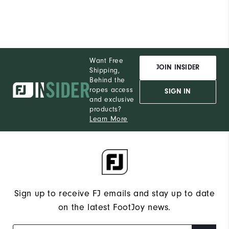
Want Free
JOIN INSIDER
Shipping,
Behind the
ropes access
SIGN IN
and exclusive
products?
Learn More
Sign up to receive FJ emails and stay up to date
on the latest FootJoy news.