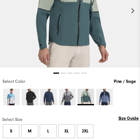
Select Color
Pine / Sage
Size Guide
Select Size
S
M
L
XL
2XL