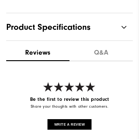
Product Specifications
Materials
77% Nylon, 23% Elastane
Reviews
Q&A
Waterproof
Waterproof Extreme
Weight
Mid-weight
Breathability
Mid warmth
Wind Rating
Fully Windproof
Be the first to review this product
Share your thoughts with other customers.
WRITE A REVIEW