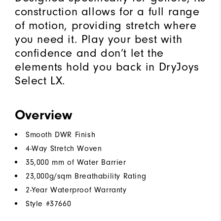
construction allows for a full range
of motion, providing stretch where
you need it. Play your best with
confidence and don’t let the
elements hold you back in DryJoys
Select LX.
Overview
Smooth DWR Finish
4-Way Stretch Woven
35,000 mm of Water Barrier
23,000g/sqm Breathability Rating
2-Year Waterproof Warranty
Style #
37660