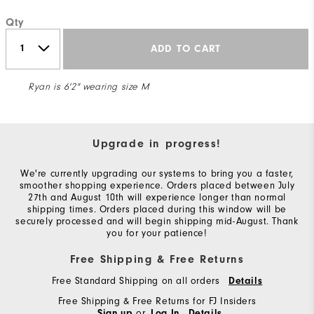
Qty
ADD TO CART
Ryan is 6'2" wearing size M
Upgrade in progress!
We're currently upgrading our systems to bring you a faster,
smoother shopping experience. Orders placed between July
27th and August 10th will experience longer than normal
shipping times. Orders placed during this window will be
securely processed and will begin shipping mid-August. Thank
you for your patience!
Free Shipping & Free Returns
Free Standard Shipping on all orders
Details
Free Shipping & Free Returns for FJ Insiders
or
Sign up
Log In
Details