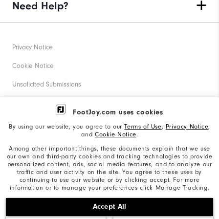
Need Help?
Privacy Notice
Cookie Notice
Unsolicited Submissions
Corporate Social Responsibility
FootJoy.com uses cookies
Accessibility Statement
By using our website, you agree to our
Terms of Use
,
Privacy Notice
,
and
Cookie Notice
.
Supplier Citizenship Policy
Among other important things, these documents explain that we use
our own and third-party cookies and tracking technologies to provide
California: Your Privacy rights
personalized content, ads, social media features, and to analyze our
traffic and user activity on the site. You agree to these uses by
California: Do Not Sell My Info
continuing to use our website or by clicking accept. For more
information or to manage your preferences click Manage Tracking.
©2026 Acushnet Company. All Rights Reserved. #1 Claim
Accept All
based on Darrell Survey Results