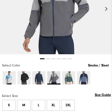
Select Color
Smoke / Sleet
Size Guide
Select Size
S
M
L
XL
2XL