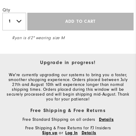
Qty
ADD TO CART
Ryan is 6'2" wearing size M
Upgrade in progress!
We're currently upgrading our systems to bring you a faster,
smoother shopping experience. Orders placed between July
27th and August 10th will experience longer than normal
shipping times. Orders placed during this window will be
securely processed and will begin shipping mid-August. Thank
you for your patience!
Free Shipping & Free Returns
Free Standard Shipping on all orders
Details
Free Shipping & Free Returns for FJ Insiders
Sign up
or
Log In
Details