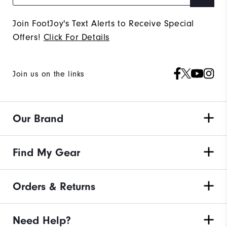
Join FootJoy's Text Alerts to Receive Special
Offers!
Click For Details
Join us on the links
Our Brand
Find My Gear
Orders & Returns
Need Help?