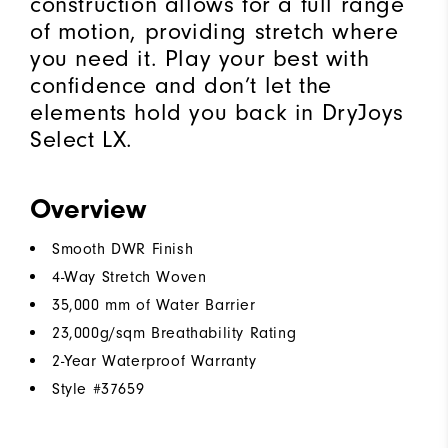
construction allows for a full range
of motion, providing stretch where
you need it. Play your best with
confidence and don’t let the
elements hold you back in DryJoys
Select LX.
Overview
Smooth DWR Finish
4-Way Stretch Woven
35,000 mm of Water Barrier
23,000g/sqm Breathability Rating
2-Year Waterproof Warranty
Style #
37659