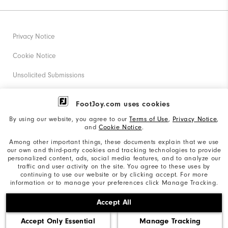
Privacy Notice
Cookie Notice
Unsolicited Submissions
Corporate Social Responsibility
FootJoy.com uses cookies
Accessibility Statement
By using our website, you agree to our
Terms of Use
,
Privacy Notice
,
and
Cookie Notice
.
Supplier Citizenship Policy
Among other important things, these documents explain that we use
our own and third-party cookies and tracking technologies to provide
California: Your Privacy rights
personalized content, ads, social media features, and to analyze our
traffic and user activity on the site. You agree to these uses by
California: Do Not Sell My Info
continuing to use our website or by clicking accept. For more
information or to manage your preferences click Manage Tracking.
©2026 Acushnet Company. All Rights Reserved. #1 Claim
Accept All
based on Darrell Survey Results
Accept Only Essential
Manage Tracking