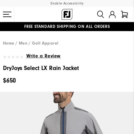
Enable Accessibility
FREE STANDARD SHIPPING ON ALL ORDERS
UPGRADE NOTICE: ORDERS WILL SHIP MID-AUGUST​
#1 SHOE IN GOLF #1 GLOVE IN GOLF
Home
Men
Golf Apparel
Write a Review
DryJoys Select LX Rain Jacket
$650