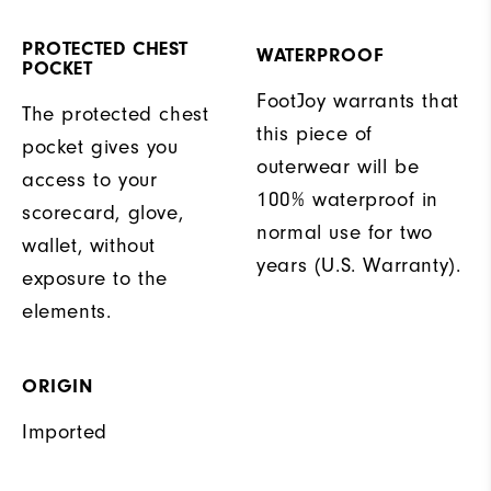
PROTECTED CHEST
WATERPROOF
POCKET
FootJoy warrants that
The protected chest
this piece of
pocket gives you
outerwear will be
access to your
100% waterproof in
scorecard, glove,
normal use for two
wallet, without
years (U.S. Warranty).
exposure to the
elements.
ORIGIN
Imported