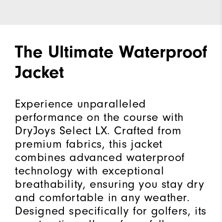
The Ultimate Waterproof
Jacket
Experience unparalleled
performance on the course with
DryJoys Select LX. Crafted from
premium fabrics, this jacket
combines advanced waterproof
technology with exceptional
breathability, ensuring you stay dry
and comfortable in any weather.
Designed specifically for golfers, its