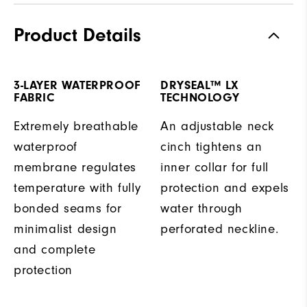
Product Details
3-LAYER WATERPROOF
DRYSEAL™ LX
FABRIC
TECHNOLOGY
Extremely breathable
An adjustable neck
waterproof
cinch tightens an
membrane regulates
inner collar for full
temperature with fully
protection and expels
bonded seams for
water through
minimalist design
perforated neckline.
and complete
protection