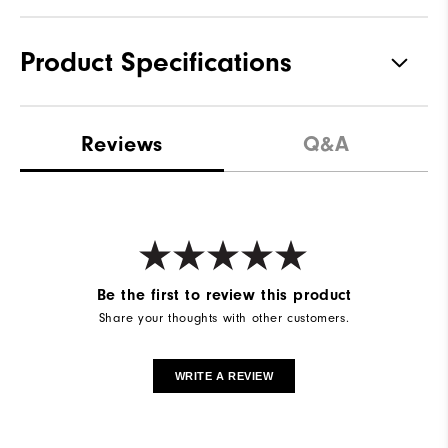
Product Specifications
Materials
77% Nylon, 23% Elastane
Reviews
Q&A
Waterproof
Waterproof Extreme
Weight
Mid-weight
Breathability
Mid warmth
Wind Rating
Fully Windproof
Be the first to review this product
Share your thoughts with other customers.
WRITE A REVIEW