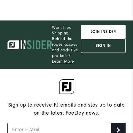
Want Free
JOIN INSIDER
Shipping,
Behind the
ropes access
SIGN IN
and exclusive
products?
Learn More
Sign up to receive FJ emails and stay up to date
on the latest FootJoy news.