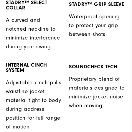
STADRY™ SELECT
STADRY™ GRIP SLEEVE
COLLAR
Waterproof opening
A curved and
to protect your grip
notched neckline to
between shots.
minimize interference
during your swing.
INTERNAL CINCH
SOUNDCHECK TECH
SYSTEM
Proprietary blend of
Adjustable cinch pulls
materials designed to
waistline jacket
minimize jacket noise
material tight to body
when moving.
during address
position for full range
of motion.