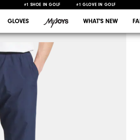
#1 SHOE IN GOLF #1 GLOVE IN GOLF
UPGRADE NOTICE: ORDERS WILL SHIP MID-AUGUST​
FREE STANDARD SHIPPING ON ALL ORDERS
GLOVES
WHAT'S NEW
FA