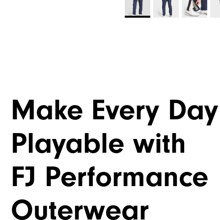
Make Every Day
Playable with
FJ Performance
Outerwear