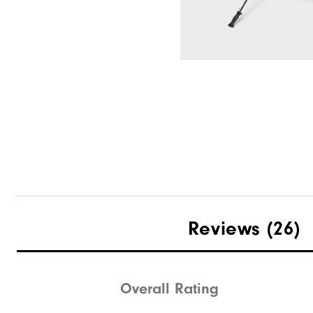
HydroLite X Rain Pants
Select Color & S
DryJoys Umbrella
Reviews
(26)
Overall Rating
Quick Shop