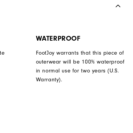
WATERPROOF
te
FootJoy warrants that this piece of
outerwear will be 100% waterproof
in normal use for two years (U.S.
Warranty).