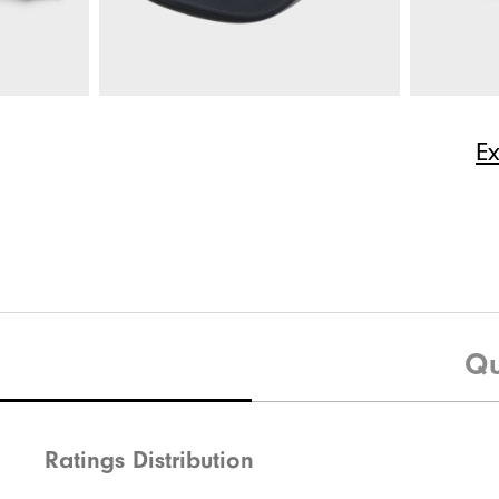
$165
HydroLite X Rain Hoodie
$225
RainGrip 
ize
E
Quick Shop
$75
HydroSeries Hat
$35
HyperFlex
Qu
Ratings Distribution
Quick Shop