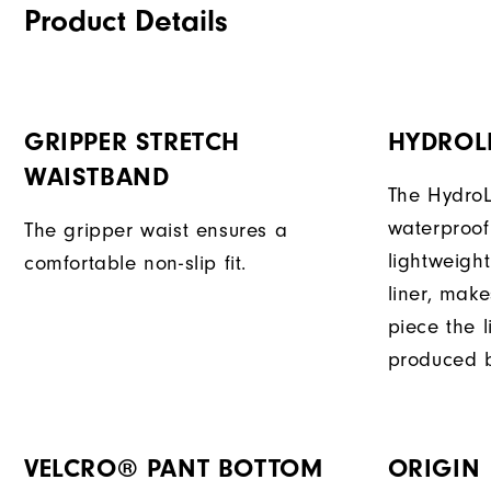
Product Details
GRIPPER STRETCH
HYDROL
WAISTBAND
The HydroL
waterproof
The gripper waist ensures a
lightweigh
comfortable non-slip fit.
liner, mak
piece the 
produced b
VELCRO® PANT BOTTOM
ORIGIN