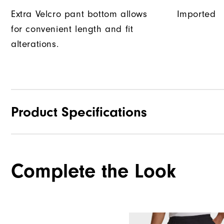
Extra Velcro pant bottom allows
Imported
for convenient length and fit
alterations.
Product Specifications
Materials
Complete the Look
Waterproof
Weight
Breathability