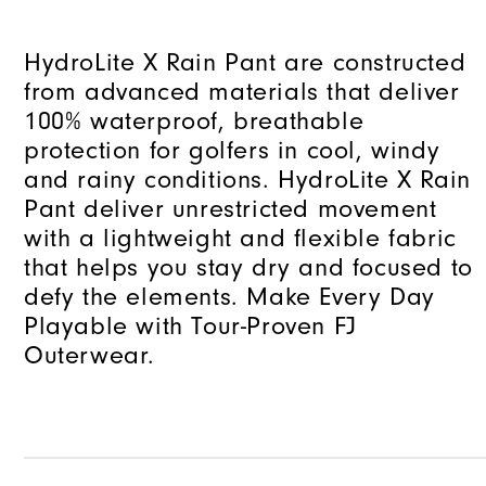
HydroLite X Rain Pant are constructed
from advanced materials that deliver
100% waterproof, breathable
protection for golfers in cool, windy
and rainy conditions. HydroLite X Rain
Pant deliver unrestricted movement
with a lightweight and flexible fabric
that helps you stay dry and focused to
defy the elements. Make Every Day
Playable with Tour-Proven FJ
Outerwear.