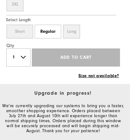
3XL
Select Length
Short
Regular
Long
Qty
ADD TO CART
Size not available?
Upgrade in progress!
We're currently upgrading our systems to bring you a faster,
smoother shopping experience. Orders placed between
July 27th and August 10th will experience longer than
normal shipping times. Orders placed during this window
will be securely processed and will begin shipping mid-
August. Thank you for your patience!