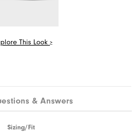
Pair
$28
xplore This Look
Quick Shop
$190
estions & Answers
Sizing/Fit
Quick Shop