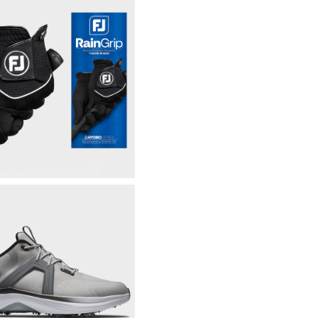
Fully Windproof