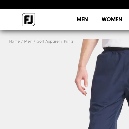
MEN
WOMEN
Home
Men
Golf Apparel
Pants