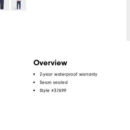
Overview
2-year waterproof warranty
Seam sealed
Style #
37699