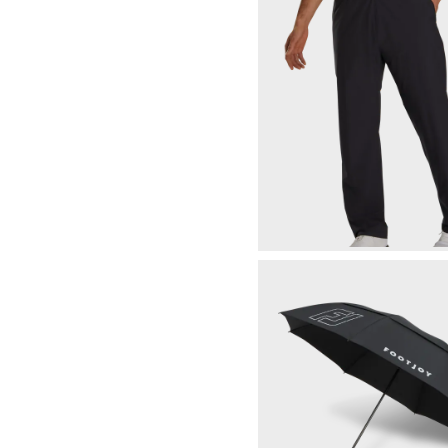
Wind Rating