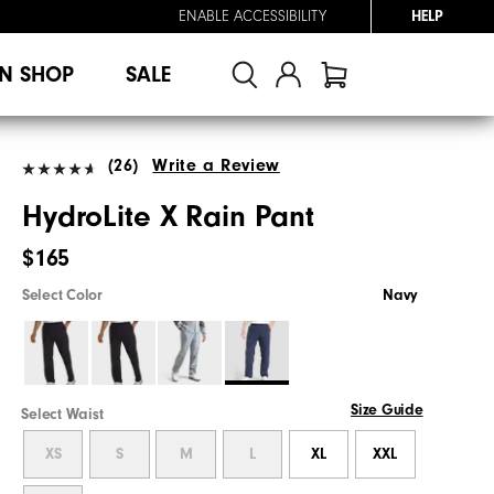
ENABLE ACCESSIBILITY
HELP
N SHOP
SALE
(26)
Write a Review
HydroLite X Rain Pant
$165
Select Color
Navy
Size Guide
Select Waist
XS
S
M
L
XL
XXL