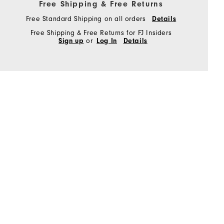
Free Shipping & Free Returns
Free Standard Shipping on all orders
Details
Free Shipping & Free Returns for FJ Insiders
Sign up
or
Log In
Details