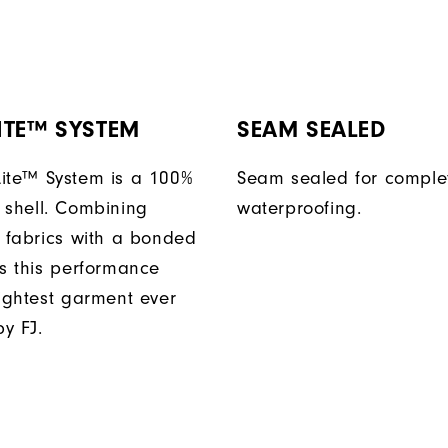
ITE™ SYSTEM
SEAM SEALED
ite™ System is a 100%
Seam sealed for comple
 shell. Combining
waterproofing.
t fabrics with a bonded
es this performance
lightest garment ever
y FJ.