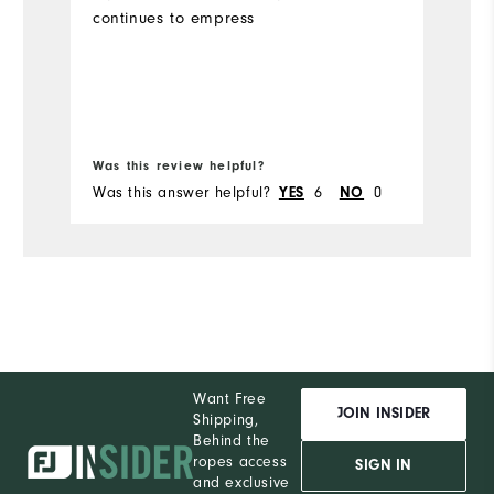
continues to empress
Mo
Ov
Bo
Ru
Was this review helpful?
Wa
Was this answer helpful?
6
0
Wa
YES
NO
Want Free
JOIN INSIDER
Shipping,
Behind the
ropes access
SIGN IN
and exclusive