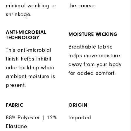
minimal wrinkling or
the course.
shrinkage.
ANTI-MICROBIAL
MOISTURE WICKING
TECHNOLOGY
Breathable fabric
This anti-microbial
helps move moisture
finish helps inhibit
away from your body
odor build-up when
for added comfort.
ambient moisture is
present.
FABRIC
ORIGIN
88% Polyester | 12%
Imported
Elastane