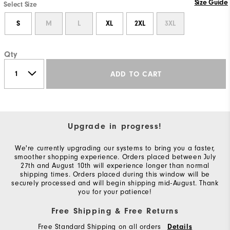
Size Guide
Select Size
S
M
L
XL
2XL
3XL
Qty
ADD TO CART
Upgrade in progress!
We're currently upgrading our systems to bring you a faster,
smoother shopping experience. Orders placed between July
27th and August 10th will experience longer than normal
shipping times. Orders placed during this window will be
securely processed and will begin shipping mid-August. Thank
you for your patience!
Free Shipping & Free Returns
Free Standard Shipping on all orders
Details