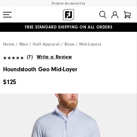
Enable Accessibility
FREE STANDARD SHIPPING ON ALL ORDERS
UPGRADE NOTICE: ORDERS WILL SHIP MID-AUGUST​
#1 SHOE IN GOLF #1 GLOVE IN GOLF
Home
Men
Golf Apparel
Base / Mid-Layers
(7)
Write a Review
Houndstooth Geo Mid-Layer
$125