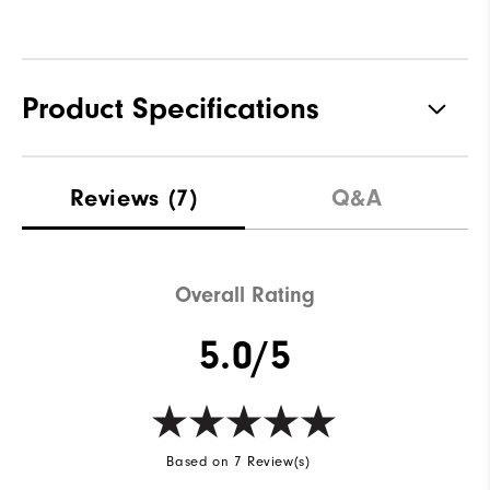
Product Specifications
Materials
88% Polyester | 12% Elastane
Reviews
(7)
Q&A
Waterproof
Not Water Resistant
Weight
Mid-Weight
Overall Rating
Breathability
Mid Warmth
5.0/5
Wind Rating
Not Wind Resistant
Based on 7 Review(s)