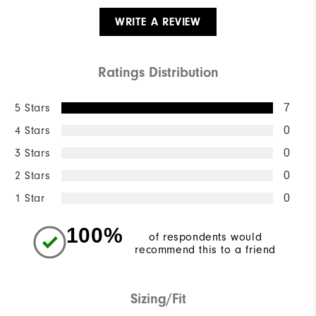
WRITE A REVIEW
Ratings Distribution
5 Stars
7
4 Stars
0
3 Stars
0
2 Stars
0
1 Star
0
100%
of respondents would
recommend this to a friend
Sizing/Fit