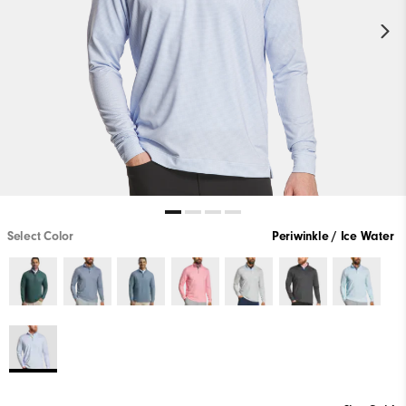
Select Color
Periwinkle / Ice Water