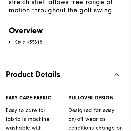
stretch shell allows free range of
motion throughout the golf swing.
Overview
Style #
35518
Product Details
EASY CARE FABRIC
PULLOVER DESIGN
Easy to care for
Designed for easy
fabric is machine
on/off wear as
washable with
conditions change on