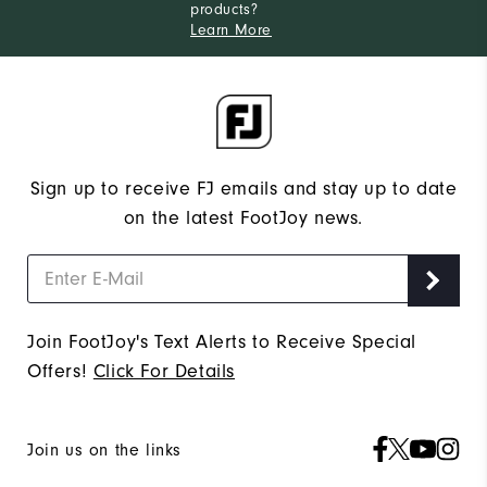
products?
Learn More
Sign up to receive FJ emails and stay up to date
on the latest FootJoy news.
Join FootJoy's Text Alerts to Receive Special
Offers!
Click For Details
Join us on the links