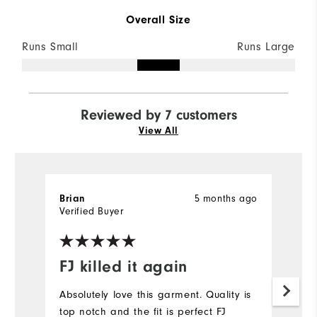
Overall Size
Runs Small
Runs Large
Reviewed by 7 customers
View All
5 months ago
Brian
M
Verified Buyer
Ve
FJ killed it again
L
Absolutely love this garment. Quality is
Lo
top notch and the fit is perfect FJ
sh