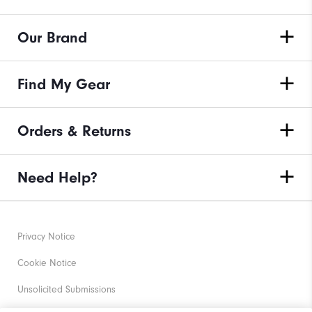
Our Brand
Find My Gear
Orders & Returns
Need Help?
Privacy Notice
Cookie Notice
Unsolicited Submissions