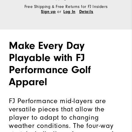
Free Shipping & Free Returns for FJ Insiders
or
Sign up
Log In
Details
Make Every Day
Playable with FJ
Performance Golf
Apparel
FJ Performance mid-layers are
versatile pieces that allow the
player to adapt to changing
weather conditions. The four-way