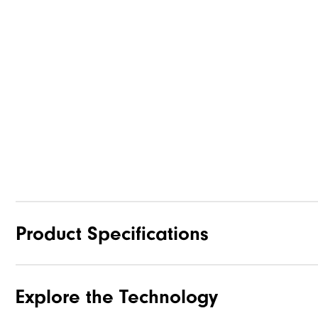
Product Specifications
Explore the Technology
Materials