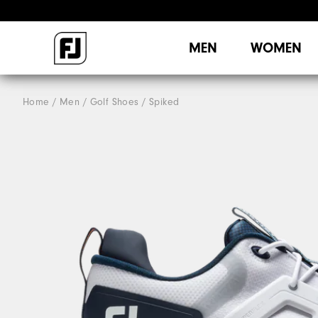
MEN
WOMEN
Home
Men
Golf Shoes
Spiked