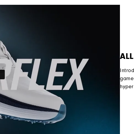
ALL
Intro
game 
hyper