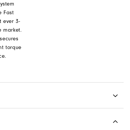
system
e Fast
t ever 3-
e market.
 secures
nt torque
ce.
formance ControlKNIT | StratoFoam | Easy Clean Coating