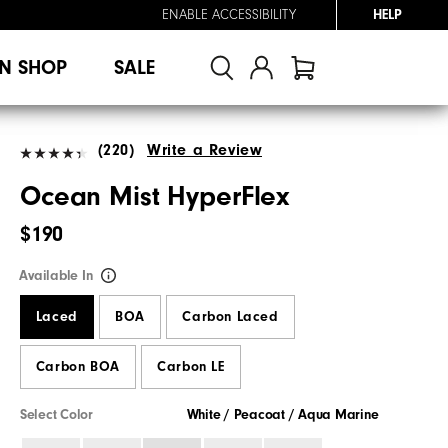
ENABLE ACCESSIBILITY
HELP
N SHOP
SALE
(220)
Write a Review
Ocean Mist HyperFlex
$190
Available In
Laced
BOA
Carbon Laced
Carbon BOA
Carbon LE
Select Color
White / Peacoat / Aqua Marine