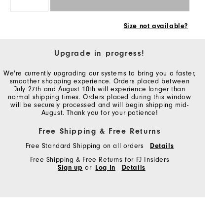
Size not available?
Upgrade in progress!
We're currently upgrading our systems to bring you a faster,
smoother shopping experience. Orders placed between
July 27th and August 10th will experience longer than
normal shipping times. Orders placed during this window
will be securely processed and will begin shipping mid-
August. Thank you for your patience!
Free Shipping & Free Returns
Free Standard Shipping on all orders
Details
Free Shipping & Free Returns for FJ Insiders
Sign up
or
Log In
Details