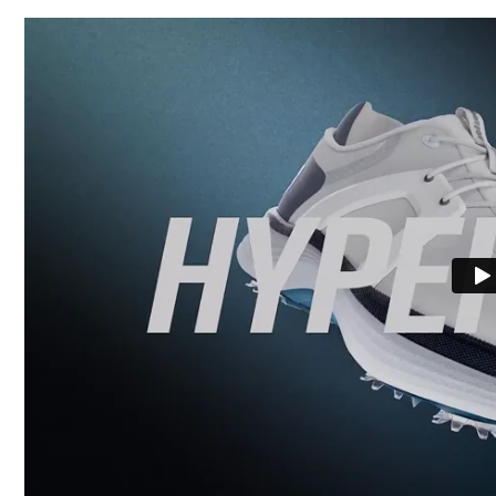
Waterproof
Last
Lace System
Traction
Stability
Cushioning