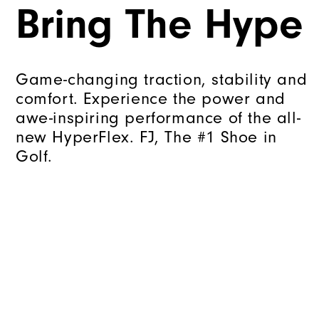
Bring The Hype
Game-changing traction, stability and
comfort. Experience the power and
awe-inspiring performance of the all-
new HyperFlex. FJ, The #1 Shoe in
Golf.