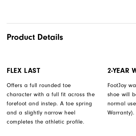
Product Details
FLEX LAST
2-YEAR
Offers a full rounded toe
FootJoy war
character with a full fit across the
shoe will 
forefoot and instep. A toe spring
normal use
and a slightly narrow heel
Warranty).
completes the athletic profile.