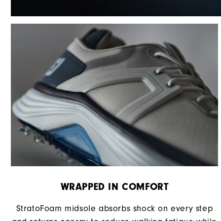
WRAPPED IN COMFORT
StratoFoam midsole absorbs shock on every step