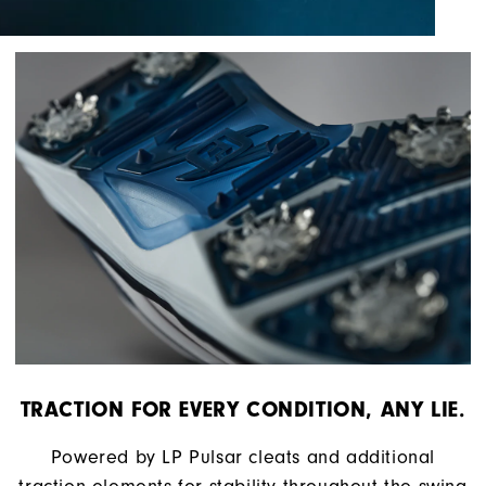
TRACTION FOR EVERY CONDITION, ANY LIE.
Powered by LP Pulsar cleats and additional