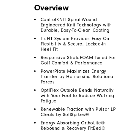
Overview
ControlKNIT Spiral-Wound
Engineered Knit Technology with
Durable, Easy-To-Clean Coating
TruFIT System Provides Easy-On
Flexibility & Secure, Locked-In
Heel Fit
Responsive StratoFOAM Tuned For
Golf Comfort & Performance
PowerPlate Maximizes Energy
Transfer by Harnessing Rotational
Forces
OptiFlex Outsole Bends Naturally
with Your Foot to Reduce Walking
Fatigue
Renewable Traction with Pulsar LP
Cleats by SoftSpikes®
Energy Absorbing OrthoLite®
Rebound & Recovery FitBed®