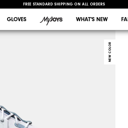
UPGRADE NOTICE: ORDERS WILL SHIP MID-AUGUST​
#1 SHOE IN GOLF #1 GLOVE IN GOLF
GLOVES
WHAT'S NEW
FA
NEW COLOR