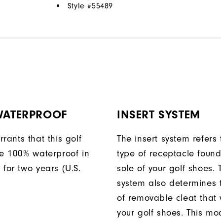
Style #
55489
 WATERPROOF
INSERT SYSTEM
rants that this golf
The insert system refers 
be 100% waterproof in
type of receptacle foun
 for two years (U.S.
sole of your golf shoes. 
system also determines 
of removable cleat that wi
your golf shoes. This mod