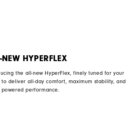
2 Year Waterproof Warranty
Flex Last
Traditional
Spiked
Supportive
-NEW HYPERFLEX
Soft
ducing the all-new HyperFlex, finely tuned for your
to deliver all-day comfort, maximum stability, and
 powered performance.