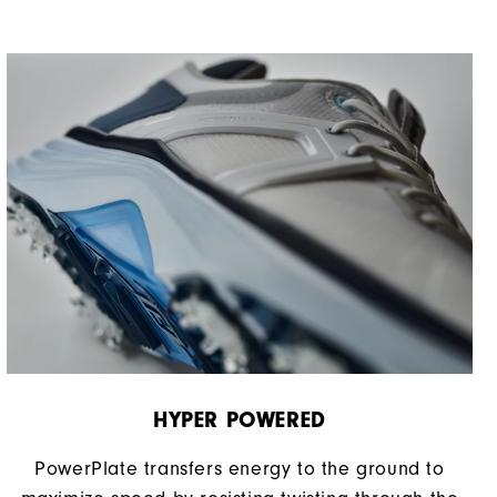
HYPER POWERED
PowerPlate transfers energy to the ground to