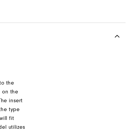
to the
d on the
The insert
the type
ll fit
el utilizes