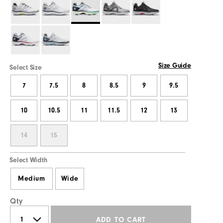
Size Guide
Select Size
7
7.5
8
8.5
9
9.5
10
10.5
11
11.5
12
13
14
15
Select Width
Medium
Wide
Qty
ADD TO CART