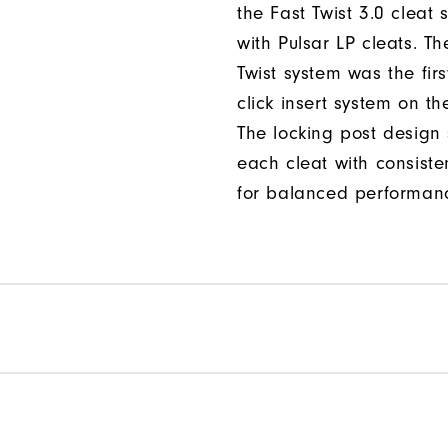
the Fast Twist 3.0 cleat 
with Pulsar LP cleats. Th
Twist system was the firs
click insert system on th
The locking post design
each cleat with consiste
for balanced performan
Per