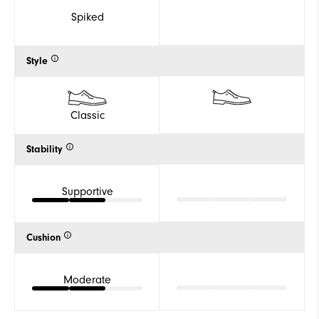
Spiked
Style
Classic
Stability
Supportive
Cushion
Moderate