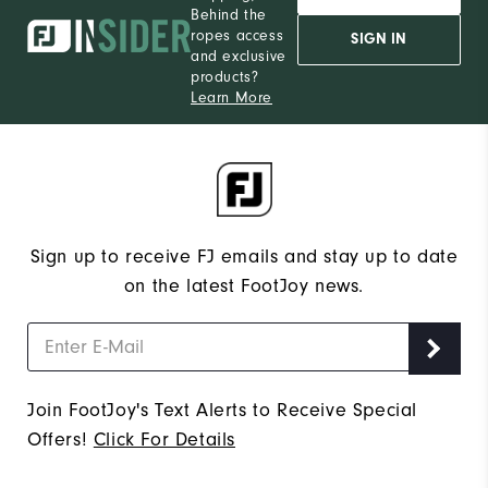
Behind the
ropes access
SIGN IN
and exclusive
products?
Learn More
Sign up to receive FJ emails and stay up to date
on the latest FootJoy news.
Join FootJoy's Text Alerts to Receive Special
Offers!
Click For Details