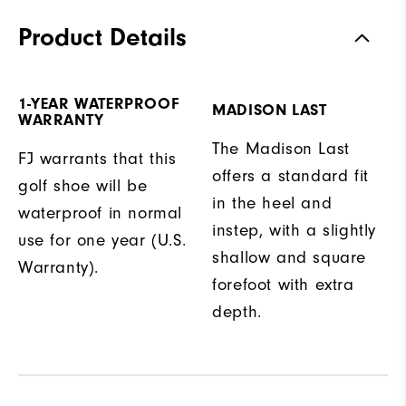
Product Details
1-YEAR WATERPROOF
MADISON LAST
WARRANTY
The Madison Last
FJ warrants that this
offers a standard fit
golf shoe will be
in the heel and
waterproof in normal
instep, with a slightly
use for one year (U.S.
shallow and square
Warranty).
forefoot with extra
depth.