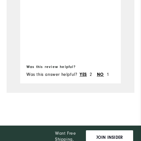
co
ou
Mo
Fit
Si
Bo
Wi
Was this review helpful?
Wa
Was this answer helpful?
2
1
Wa
YES
NO
Co
Wh
Wh
Wh
Want Free
Wh
JOIN INSIDER
Shipping,