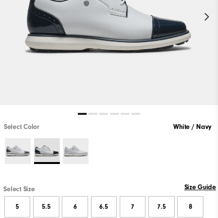
Select Color
White / Navy
Size Guide
Select Size
5
5.5
6
6.5
7
7.5
8