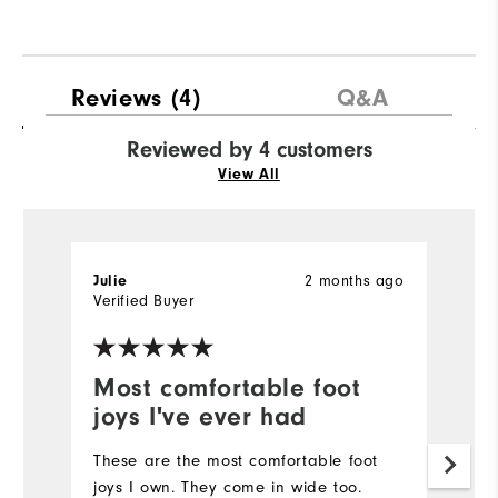
Reviews
(4)
Q&A
Reviewed by 4 customers
View All
2 months ago
Julie
C
Verified Buyer
Most comfortable foot
F
joys I've ever had
I'
fo
These are the most comfortable foot
lo
joys I own. They come in wide too.