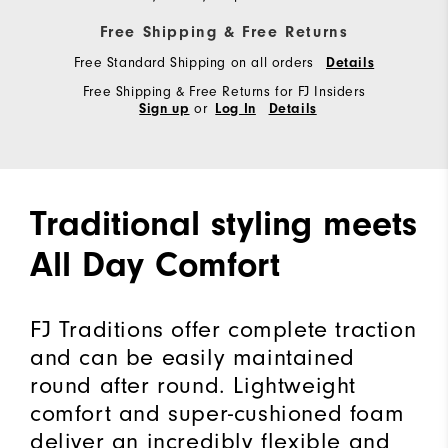
Free Shipping & Free Returns
Free Standard Shipping on all orders
Details
Free Shipping & Free Returns for FJ Insiders
or
Sign up
Log In
Details
Traditional styling meets
All Day Comfort
FJ Traditions offer complete traction
and can be easily maintained
round after round. Lightweight
comfort and super-cushioned foam
deliver an incredibly flexible and