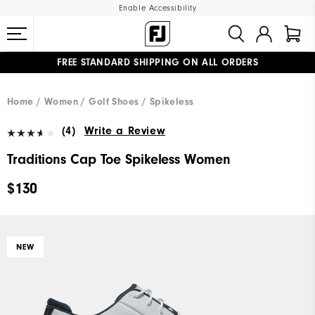
Enable Accessibility
FREE STANDARD SHIPPING ON ALL ORDERS
UPGRADE NOTICE: ORDERS WILL SHIP MID-AUGUST​
#1 SHOE IN GOLF #1 GLOVE IN GOLF
Home
Women
Golf Shoes
Spikeless
(4)
Write a Review
Traditions Cap Toe Spikeless Women
$130
NEW