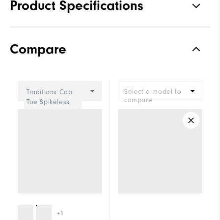
Product Specifications
Materials
Premium Waterproof Synthetic
Compare
Waterproof
1 Year Waterproof Warranty
Last
Madison
Select a model to
Traditions Cap
Lace System
Traditional
compare
Toe Spikeless
Women
Traction
Spiked
Stability
Supportive
Cushioning
Moderate
+1