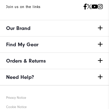
Join us on the links
Our Brand
Find My Gear
Orders & Returns
Need Help?
Privacy Notice
Cookie Notice