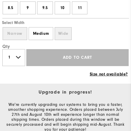
8.5
9
9.5
10
11
Select Width
Narrow
Medium
Wide
Qty
ADD TO CART
Size not available?
Upgrade in progress!
We're currently upgrading our systems to bring you a faster,
smoother shopping experience. Orders placed between July
27th and August 10th will experience longer than normal
shipping times. Orders placed during this window will be
securely processed and will begin shipping mid-August. Thank
you for your patience!