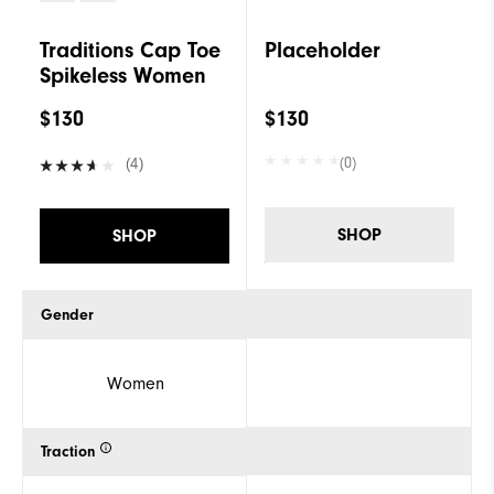
Traditions Cap Toe
Placeholder
Spikeless Women
$130
$130
(0)
(4)
SHOP
SHOP
Gender
Women
Traction