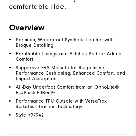
comfortable ride.
Overview
Premium, Waterproof Synthetic Leather with
Brogue Detailing
Breathable Linings and Achilles Pad for Added
Comfort
Supportive EVA Midsole for Responsive
Performance Cushioning, Enhanced Comfort, and
Impact Absorption
All-Day Underfoot Comfort from an OrthoLite®
EcoPlush FitBed®
Performance TPU Outsole with VersaTrax
Spikeless Traction Technology
Style #
97942