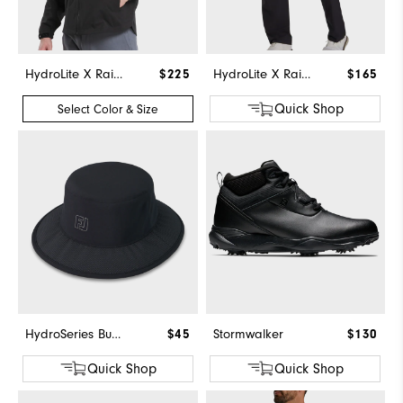
HydroLite X Rain Jacket
$225
HydroLite X Rain Pants
$165
Quick Shop
Select Color & Size
HydroSeries Bucket Hat
$45
Stormwalker
$130
Quick Shop
Quick Shop