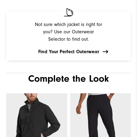
Not sure which jacket is right for
you? Use our Outerwear
Selector to find out.
Find Your Perfect Outerwear
Complete the Look