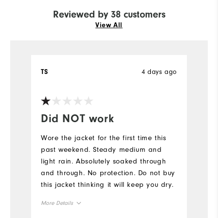
Reviewed by 38 customers
View All
4 days ago
TS
E
Ve
Did NOT work
Y
Wore the jacket for the first time this
Fi
past weekend. Steady medium and
light rain. Absolutely soaked through
and through. No protection. Do not buy
this jacket thinking it will keep you dry.
More Details