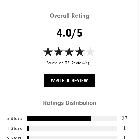
Overall Rating
4.0/5
Based on 38 Review(s)
WRITE A REVIEW
Ratings Distribution
5 Stars
27
4 Stars
1
3 Stars
1