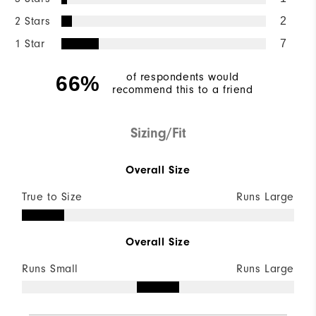
2 Stars
2
1 Star
7
of respondents would
66%
recommend this to a friend
Sizing/Fit
Overall Size
True to Size
Runs Large
Overall Size
Runs Small
Runs Large