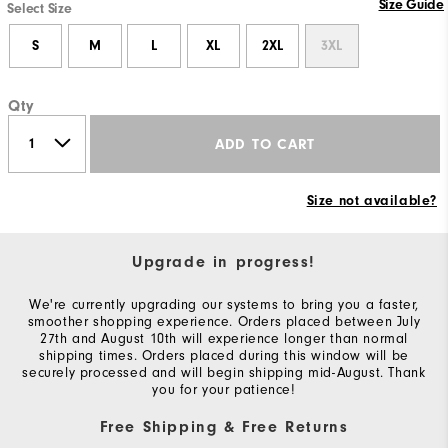
Size Guide
Select Size
S
M
L
XL
2XL
3XL
Qty
ADD TO CART
Size not available?
Upgrade in progress!
We're currently upgrading our systems to bring you a faster,
smoother shopping experience. Orders placed between July
27th and August 10th will experience longer than normal
shipping times. Orders placed during this window will be
securely processed and will begin shipping mid-August. Thank
you for your patience!
Free Shipping & Free Returns