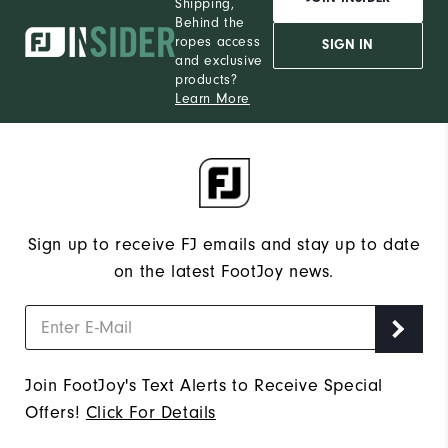
Shipping,
Behind the
ropes access
SIGN IN
and exclusive
products?
Learn More
Sign up to receive FJ emails and stay up to date
on the latest FootJoy news.
Join FootJoy's Text Alerts to Receive Special
Offers!
Click For Details