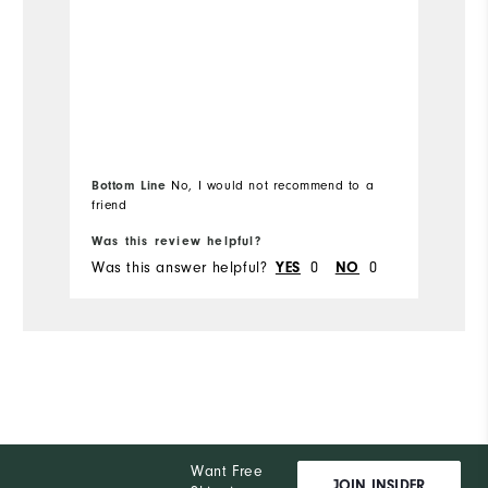
Bottom Line
No, I would not recommend to a
friend
Was this review helpful?
Wa
Was this answer helpful?
0
0
Wa
YES
NO
Want Free
JOIN INSIDER