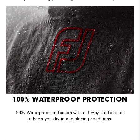
100% WATERPROOF PROTECTION
100% Waterproof protection with a 4 way stretch shell
to keep you dry in any playing conditions.