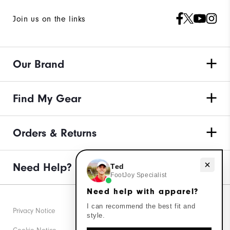
Join us on the links
Our Brand
Find My Gear
Orders & Returns
Need help with apparel?
Need Help?
Ted
FootJoy Specialist
Need help with apparel?
I can recommend the best fit and
Privacy Notice
style.