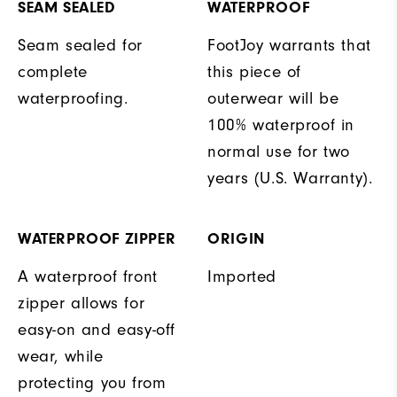
SEAM SEALED
WATERPROOF
Seam sealed for
FootJoy warrants that
complete
this piece of
waterproofing.
outerwear will be
100% waterproof in
normal use for two
years (U.S. Warranty).
WATERPROOF ZIPPER
ORIGIN
A waterproof front
Imported
zipper allows for
easy-on and easy-off
wear, while
protecting you from