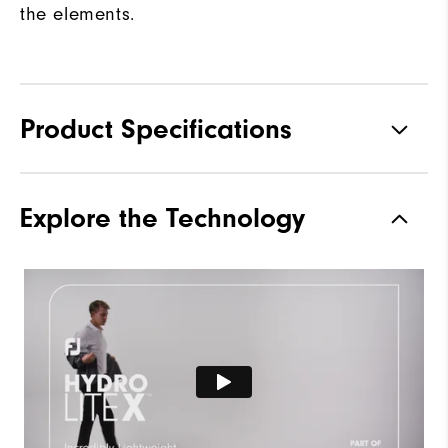
the elements.
Product Specifications
Materials
100% Polyester
Explore the Technology
Waterproof
Fully Waterproof
Weight
Lightweight
Breathability
Light warmth
Wind Rating
Fully Windproof