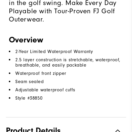
in the golf swing. Make Every Day
Playable with Tour-Proven FJ Golf
Outerwear.
Overview
2-Year Limited Waterproof Warranty
2.5 layer construction is stretchable, waterproof,
breathable, and easily packable
Waterproof front zipper
Seam sealed
Adjustable waterproof cuffs
Style #
38850
Product Details