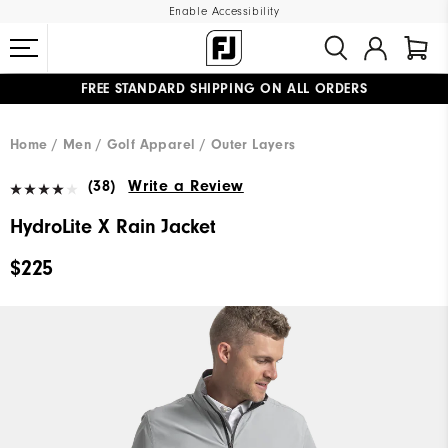
Enable Accessibility
UPGRADE NOTICE: ORDERS WILL SHIP MID-AUGUST​
#1 SHOE IN GOLF #1 GLOVE IN GOLF
FREE STANDARD SHIPPING ON ALL ORDERS
Home
Men
Golf Apparel
Outer Layers
(38)
Write a Review
HydroLite X Rain Jacket
$225