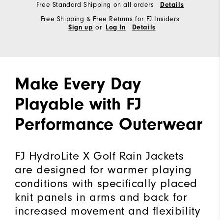
Free Standard Shipping on all orders
Details
Free Shipping & Free Returns for FJ Insiders
or
Sign up
Log In
Details
Make Every Day
Playable with FJ
Performance Outerwear
FJ HydroLite X Golf Rain Jackets
are designed for warmer playing
conditions with specifically placed
knit panels in arms and back for
increased movement and flexibility