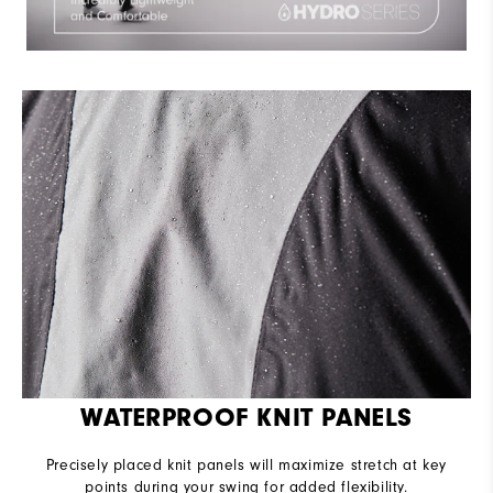
WATERPROOF KNIT PANELS
Precisely placed knit panels will maximize stretch at key
points during your swing for added flexibility.