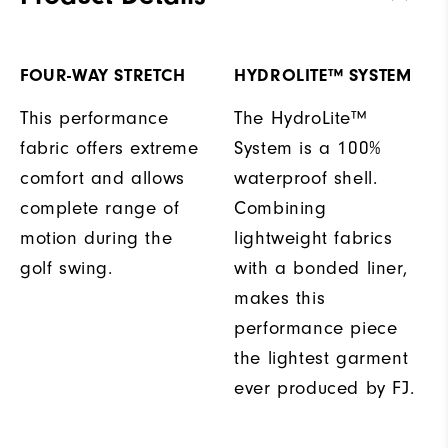
FOUR-WAY STRETCH
HYDROLITE™ SYSTEM
This performance
The HydroLite™
fabric offers extreme
System is a 100%
comfort and allows
waterproof shell.
complete range of
Combining
motion during the
lightweight fabrics
golf swing.
with a bonded liner,
makes this
performance piece
the lightest garment
ever produced by FJ.