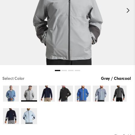
Select Color
Grey / Charcoal