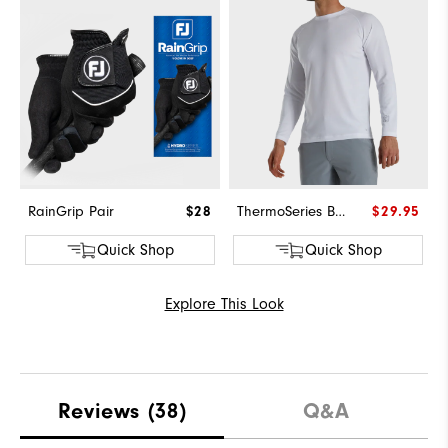
RainGrip Pair
$28
ThermoSeries Base Layer
$29.95
Quick Shop
Quick Shop
Explore This Look
Reviews
(38)
Q&A