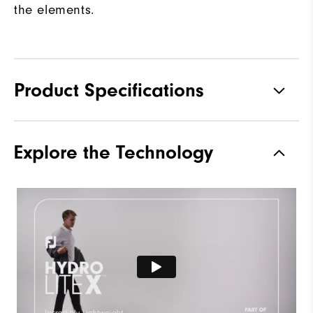
the elements.
Product Specifications
Materials
100% Polyester
Explore the Technology
Waterproof
Fully Waterproof
Weight
Lightweight
Breathability
Light warmth
Wind Rating
Fully Windproof