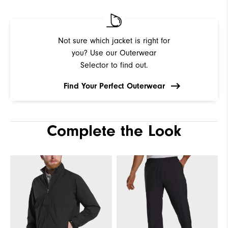
Not sure which jacket is right for
you? Use our Outerwear
Selector to find out.
Find Your Perfect Outerwear
Complete the Look