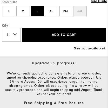
Size Guide
Select Size
S
M
L
XL
2XL
3XL
Qty
ADD TO CART
Size not available?
Upgrade in progress!
We're currently upgrading our systems to bring you a faster,
smoother shopping experience. Orders placed between July
27th and August 10th will experience longer than normal
shipping times. Orders placed during this window will be
securely processed and will begin shipping mid-August. Thank
you for your patience!
Free Shipping & Free Returns