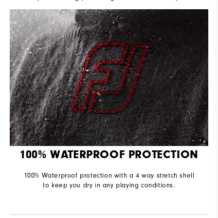
100% WATERPROOF PROTECTION
100% Waterproof protection with a 4 way stretch shell
to keep you dry in any playing conditions.