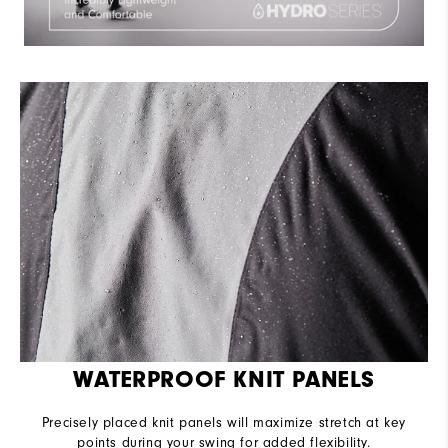
WATERPROOF KNIT PANELS
Precisely placed knit panels will maximize stretch at key
points during your swing for added flexibility.