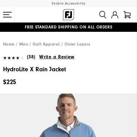
Enable Accessibility
FREE STANDARD SHIPPING ON ALL ORDERS
UPGRADE NOTICE: ORDERS WILL SHIP MID-AUGUST​
#1 SHOE IN GOLF #1 GLOVE IN GOLF
Home
Men
Golf Apparel
Outer Layers
(38)
Write a Review
HydroLite X Rain Jacket
$225