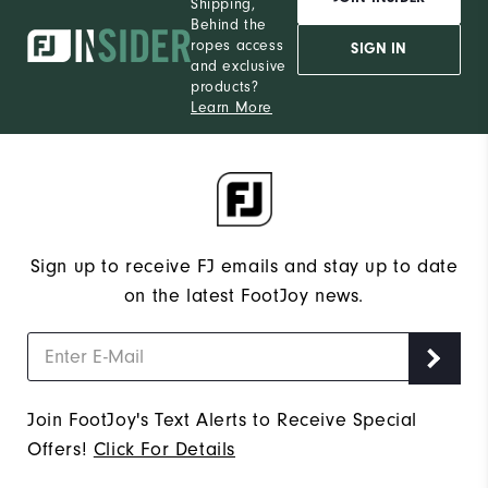
Shipping,
Behind the
ropes access
SIGN IN
and exclusive
products?
Learn More
Sign up to receive FJ emails and stay up to date
on the latest FootJoy news.
Join FootJoy's Text Alerts to Receive Special
Offers!
Click For Details