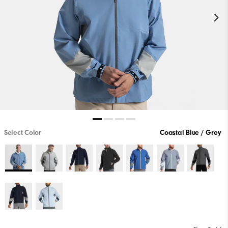
Select Color
Coastal Blue / Grey