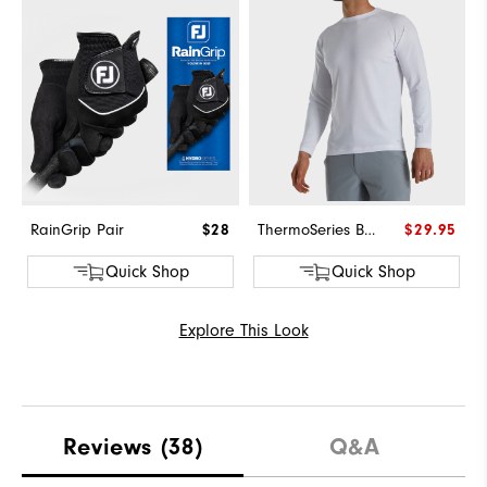
RainGrip Pair
$28
ThermoSeries Base Layer
$29.95
Quick Shop
Quick Shop
Explore This Look
Reviews
(38)
Q&A