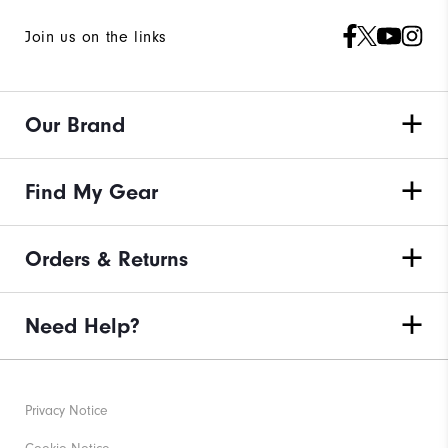
Join us on the links
Our Brand
Find My Gear
Orders & Returns
Need Help?
Privacy Notice