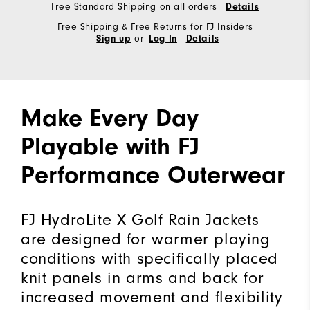
Free Standard Shipping on all orders
Details
Free Shipping & Free Returns for FJ Insiders
or
Sign up
Log In
Details
Make Every Day
Playable with FJ
Performance Outerwear
FJ HydroLite X Golf Rain Jackets
are designed for warmer playing
conditions with specifically placed
knit panels in arms and back for
increased movement and flexibility