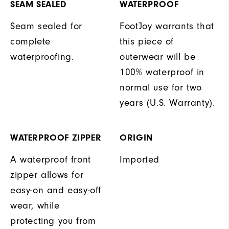
SEAM SEALED
WATERPROOF
Seam sealed for
FootJoy warrants that
complete
this piece of
waterproofing.
outerwear will be
100% waterproof in
normal use for two
years (U.S. Warranty).
WATERPROOF ZIPPER
ORIGIN
A waterproof front
Imported
zipper allows for
easy-on and easy-off
wear, while
protecting you from