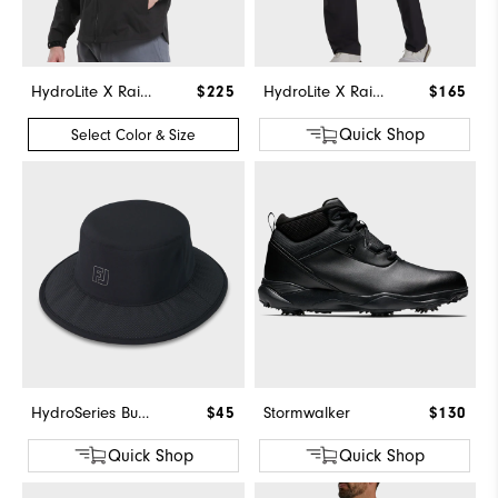
HydroLite X Rain Jacket
$225
HydroLite X Rain Pants
$165
Quick Shop
Select Color & Size
HydroSeries Bucket Hat
$45
Stormwalker
$130
Quick Shop
Quick Shop