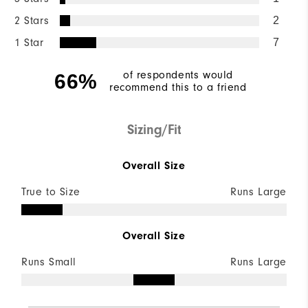
2 Stars
2
1 Star
7
of respondents would
66%
recommend this to a friend
Sizing/Fit
Overall Size
True to Size
Runs Large
Overall Size
Runs Small
Runs Large