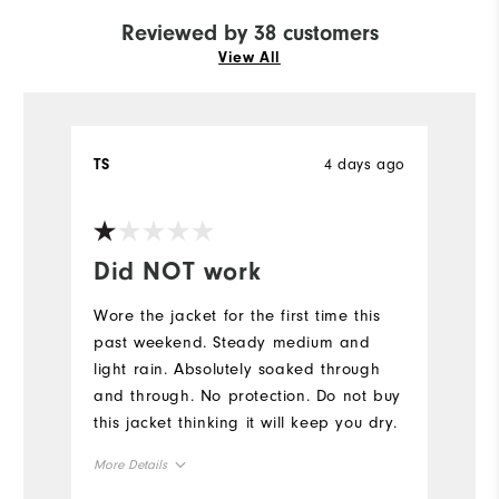
Reviewed by 38 customers
View All
4 days ago
TS
E
Ve
Did NOT work
Y
Wore the jacket for the first time this
Fi
past weekend. Steady medium and
light rain. Absolutely soaked through
and through. No protection. Do not buy
this jacket thinking it will keep you dry.
More Details