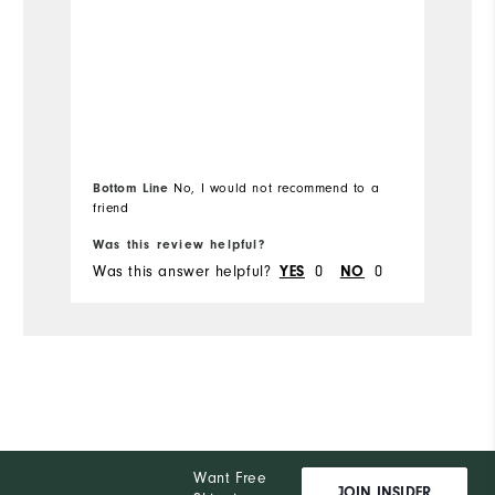
Bottom Line
No, I would not recommend to a
friend
Was this review helpful?
Wa
Was this answer helpful?
0
0
Wa
YES
NO
Want Free
JOIN INSIDER