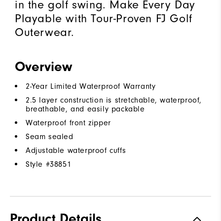
in the golf swing. Make Every Day
Playable with Tour-Proven FJ Golf
Outerwear.
Overview
2-Year Limited Waterproof Warranty
2.5 layer construction is stretchable, waterproof,
breathable, and easily packable
Waterproof front zipper
Seam sealed
Adjustable waterproof cuffs
Style #
38851
Product Details