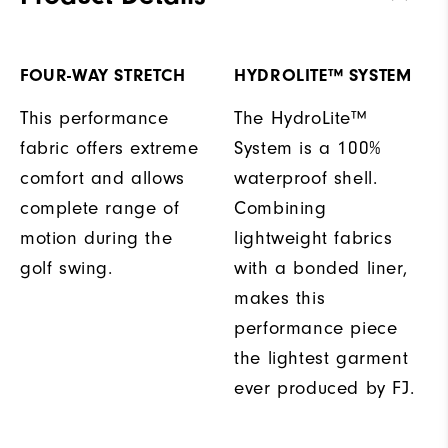
FOUR-WAY STRETCH
HYDROLITE™ SYSTEM
This performance
The HydroLite™
fabric offers extreme
System is a 100%
comfort and allows
waterproof shell.
complete range of
Combining
motion during the
lightweight fabrics
golf swing.
with a bonded liner,
makes this
performance piece
the lightest garment
ever produced by FJ.