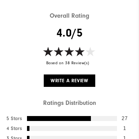
Overall Rating
4.0/5
Based on 38 Review(s)
WRITE A REVIEW
Ratings Distribution
5 Stars
27
4 Stars
1
3 Stars
1