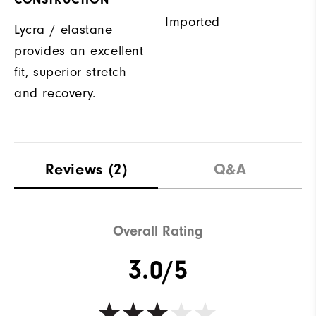
Imported
Lycra / elastane
provides an excellent
fit, superior stretch
and recovery.
Reviews
(2)
Q&A
Overall Rating
3.0/5