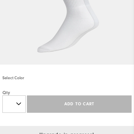
Select Color
Qty
ADD TO CART