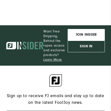
Pe
Want Free
JOIN INSIDER
Shipping,
Behind the
ropes access
SIGN IN
and exclusive
products?
Learn More
Sign up to receive FJ emails and stay up to date
on the latest FootJoy news.