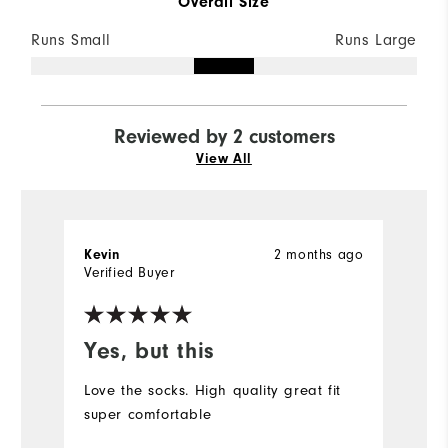
Overall Size
Runs Small
Runs Large
Reviewed by 2 customers
View All
2 months ago
Kevin
C
Verified Buyer
Ve
Yes, but this
H
Love the socks. High quality great fit
S
super comfortable
on
qu