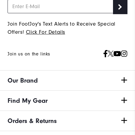
Join FootJoy's Text Alerts to Receive Special
Offers!
Click For Details
Join us on the links
Our Brand
Find My Gear
Orders & Returns