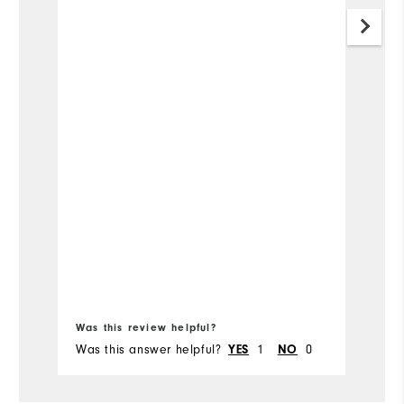
so
Mo
Ov
Bo
fr
Ru
Was this review helpful?
Wa
Was this answer helpful?
1
0
Wa
YES
NO
Co
Du