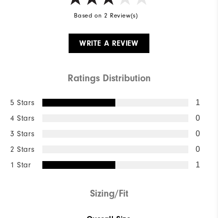
Based on 2 Review(s)
WRITE A REVIEW
Ratings Distribution
5 Stars
1
4 Stars
0
3 Stars
0
2 Stars
0
1 Star
1
Sizing/Fit