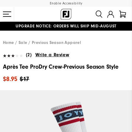
Enable Accessibility
UPGRADE NOTICE: ORDERS WILL SHIP MID-AUGUST​
#1 SHOE IN GOLF #1 GLOVE IN GOLF
FREE STANDARD SHIPPING ON ALL ORDERS
Home
Sale
Previous Season Apparel
(2)
Write a Review
Après Tee ProDry Crew-Previous Season Style
$8.95
$17