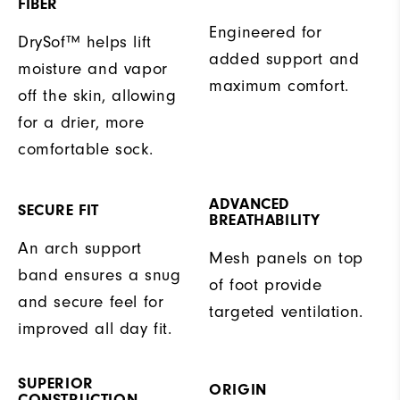
FIBER
Engineered for
DrySof™ helps lift
added support and
moisture and vapor
maximum comfort.
off the skin, allowing
for a drier, more
comfortable sock.
ADVANCED
SECURE FIT
BREATHABILITY
An arch support
Mesh panels on top
band ensures a snug
of foot provide
and secure feel for
targeted ventilation.
improved all day fit.
SUPERIOR
ORIGIN
CONSTRUCTION