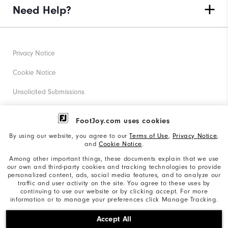
Need Help?
Privacy Notice
Cookie Notice
Unsolicited Submissions
Corporate Social Responsibility
FootJoy.com uses cookies
Accessibility Statement
By using our website, you agree to our
Terms of Use
,
Privacy Notice
,
and
Cookie Notice
.
Supplier Citizenship Policy
Among other important things, these documents explain that we use
our own and third-party cookies and tracking technologies to provide
California: Your Privacy rights
personalized content, ads, social media features, and to analyze our
traffic and user activity on the site. You agree to these uses by
California: Do Not Sell My Info
continuing to use our website or by clicking accept. For more
information or to manage your preferences click Manage Tracking.
©2026 Acushnet Company. All Rights Reserved. #1 Claim
Accept All
based on Darrell Survey Results