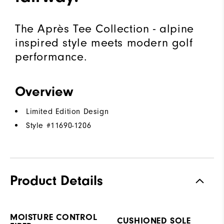
The Après Tee Collection - alpine
inspired style meets modern golf
performance.
Overview
Limited Edition Design
Style #
11690-1206
Product Details
MOISTURE CONTROL
CUSHIONED SOLE