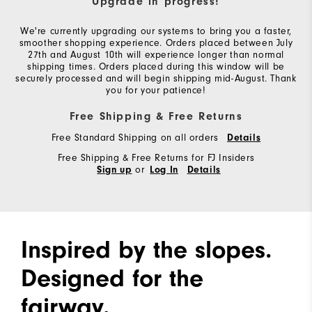
Upgrade in progress!
We're currently upgrading our systems to bring you a faster,
smoother shopping experience. Orders placed between July
27th and August 10th will experience longer than normal
shipping times. Orders placed during this window will be
securely processed and will begin shipping mid-August. Thank
you for your patience!
Free Shipping & Free Returns
Free Standard Shipping on all orders
Details
Free Shipping & Free Returns for FJ Insiders
or
Sign up
Log In
Details
Inspired by the slopes.
Designed for the
fairway.